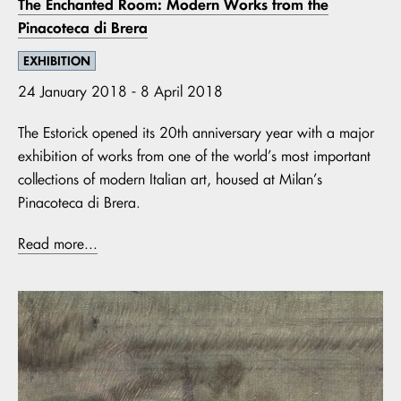
The Enchanted Room: Modern Works from the
Pinacoteca di Brera
EXHIBITION
24 January 2018 - 8 April 2018
The Estorick opened its 20th anniversary year with a major
exhibition of works from one of the world’s most important
collections of modern Italian art, housed at Milan’s
Pinacoteca di Brera.
Read more...