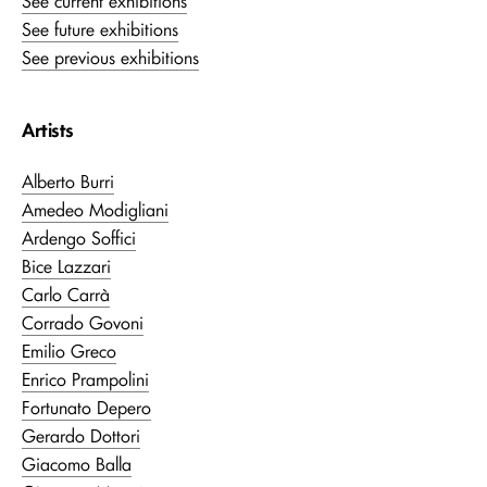
See current exhibitions
See future exhibitions
See previous exhibitions
Artists
Alberto Burri
Amedeo Modigliani
Ardengo Soffici
Bice Lazzari
Carlo Carrà
Corrado Govoni
Emilio Greco
Enrico Prampolini
Fortunato Depero
Gerardo Dottori
Giacomo Balla