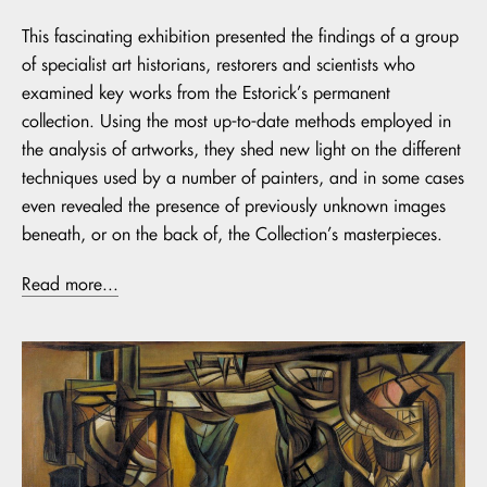
This fascinating exhibition presented the findings of a group
of specialist art historians, restorers and scientists who
examined key works from the Estorick’s permanent
collection. Using the most up-to-date methods employed in
the analysis of artworks, they shed new light on the different
techniques used by a number of painters, and in some cases
even revealed the presence of previously unknown images
beneath, or on the back of, the Collection’s masterpieces.
Read more...