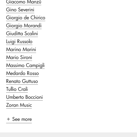
Giacomo Manzù
Gino Severini
Giorgio de Chirico
Giorgio Morandi
Giuditta Scalini
Luigi Russolo
Marino Marini
Mario Sironi
Massimo Campigli
Medardo Rosso
Renato Guttuso
Tullio Crali
Umberto Boccioni
Zoran Music
See more