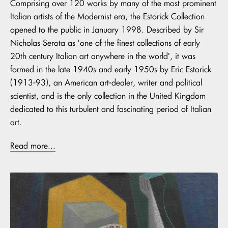
Comprising over 120 works by many of the most prominent
Italian artists of the Modernist era, the Estorick Collection
opened to the public in January 1998. Described by Sir
Nicholas Serota as 'one of the finest collections of early
20th century Italian art anywhere in the world', it was
formed in the late 1940s and early 1950s by Eric Estorick
(1913-93), an American art-dealer, writer and political
scientist, and is the only collection in the United Kingdom
dedicated to this turbulent and fascinating period of Italian
art.
Read more...