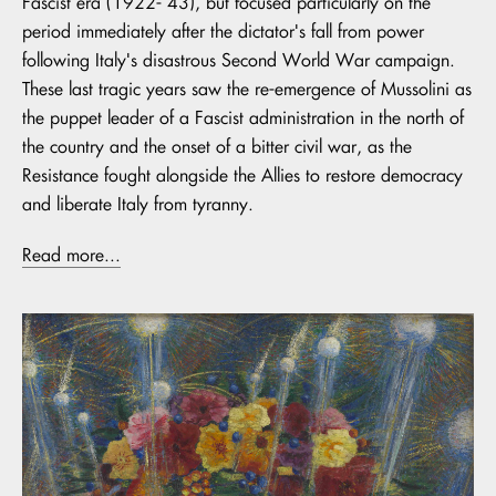
Fascist era (1922- 43), but focused particularly on the
period immediately after the dictator's fall from power
following Italy's disastrous Second World War campaign.
These last tragic years saw the re-emergence of Mussolini as
the puppet leader of a Fascist administration in the north of
the country and the onset of a bitter civil war, as the
Resistance fought alongside the Allies to restore democracy
and liberate Italy from tyranny.
Read more...