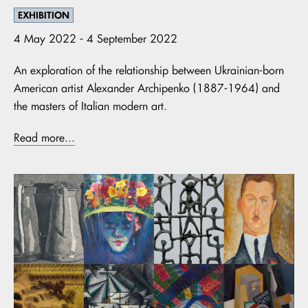
EXHIBITION
4 May 2022 - 4 September 2022
An exploration of the relationship between Ukrainian-born
American artist Alexander Archipenko (1887-1964) and
the masters of Italian modern art.
Read more...