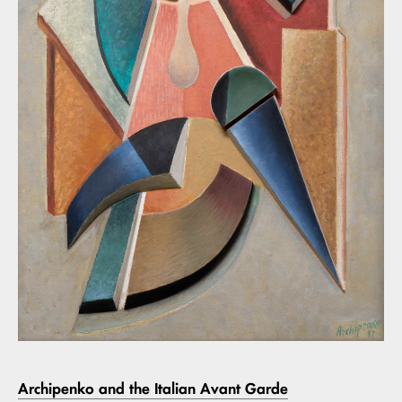
Archipenko and the Italian Avant Garde