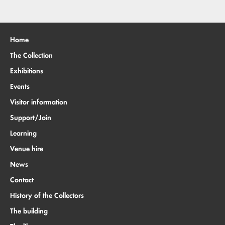
Home
The Collection
Exhibitions
Events
Visitor information
Support/Join
Learning
Venue hire
News
Contact
History of the Collectors
The building