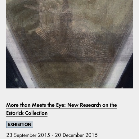
More than Meets the Eye: New Research on the
Estorick Collection
EXHIBITION
23 September 2015 - 20 December 2015