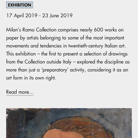
EXHIBITION
17 April 2019 - 23 June 2019
Milan’s Ramo Collection comprises nearly 600 works on
paper by artists belonging to some of the most important
movements and tendencies in twentieth-century Italian art.
This exhibition – the first to present a selection of drawings
from the Collection outside Italy – explored the discipline as
more than just a ‘preparatory’ activity, considering it as an
art form in its own right.
Read more...