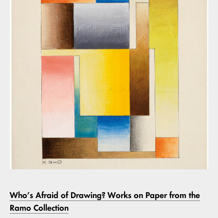
Who’s Afraid of Drawing? Works on Paper from the
Ramo Collection