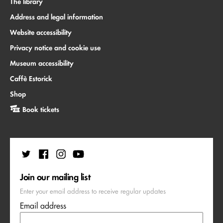
The library
Address and legal information
Website accessibility
Privacy notice and cookie use
Museum accessibility
Caffè Estorick
Shop
Book tickets
Join our mailing list
Enter your email address to receive regular updates
Email address