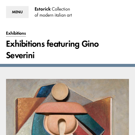
Estorick
Collection
MENU
of modern italian art
Exhibitions
Exhibitions featuring Gino
Severini