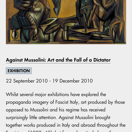
Against Mussolini: Art and the Fall of a Dictator
EXHIBITION
22 September 2010 - 19 December 2010
Whilst several major exhibitions have explored the
propaganda imagery of Fascist Italy, art produced by those
opposed to Mussolini and his regime has received
surprisingly little attention. Against Mussolini brought
together works produced in Italy and abroad throughout the