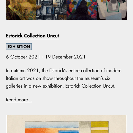
Estorick Collection Uncut
EXHIBITION
6 October 2021 - 19 December 2021
In autumn 2021, the Estorick’s entire collection of modern
Italian art was on show throughout the museum’s six
galleries in a new exhibition, Estorick Collection Uncut.
Read more...