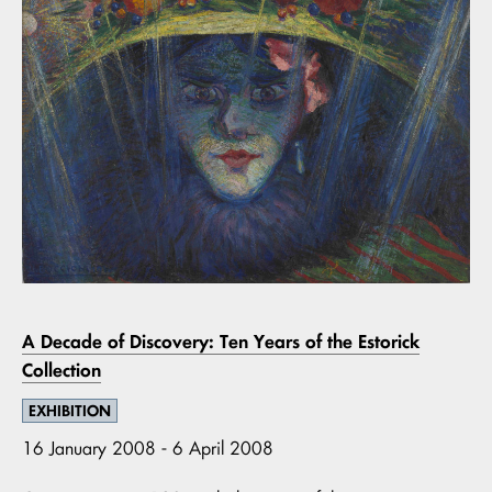
A Decade of Discovery: Ten Years of the Estorick
Collection
EXHIBITION
16 January 2008 - 6 April 2008