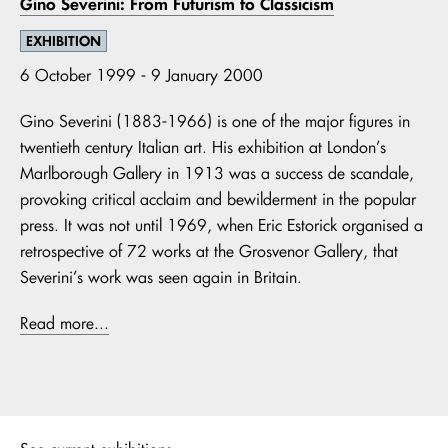
Gino Severini: From Futurism to Classicism
EXHIBITION
6 October 1999 - 9 January 2000
Gino Severini (1883-1966) is one of the major figures in
twentieth century Italian art. His exhibition at London’s
Marlborough Gallery in 1913 was a success de scandale,
provoking critical acclaim and bewilderment in the popular
press. It was not until 1969, when Eric Estorick organised a
retrospective of 72 works at the Grosvenor Gallery, that
Severini’s work was seen again in Britain.
Read more...