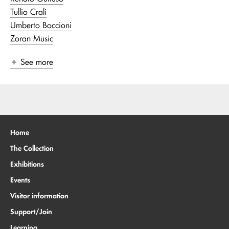
Tullio Crali
Umberto Boccioni
Zoran Music
See more
Home
The Collection
Exhibitions
Events
Visitor information
Support/Join
Learning