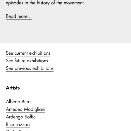
episodes in the history of the movement.
Read more...
See current exhibitions
See future exhibitions
See previous exhibitions
Artists
Alberto Burri
Amedeo Modigliani
Ardengo Soffici
Bice Lazzari