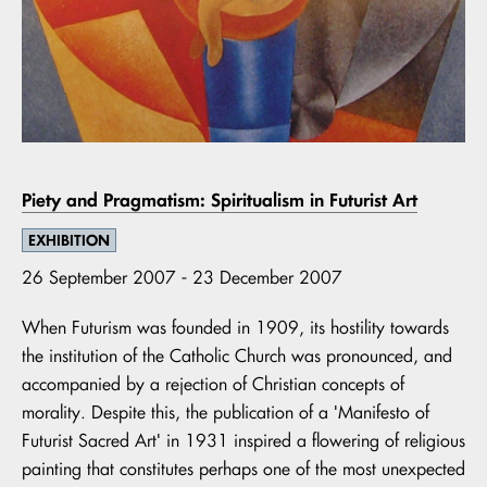
Piety and Pragmatism: Spiritualism in Futurist Art
EXHIBITION
26 September 2007 - 23 December 2007
When Futurism was founded in 1909, its hostility towards
the institution of the Catholic Church was pronounced, and
accompanied by a rejection of Christian concepts of
morality. Despite this, the publication of a 'Manifesto of
Futurist Sacred Art' in 1931 inspired a flowering of religious
painting that constitutes perhaps one of the most unexpected