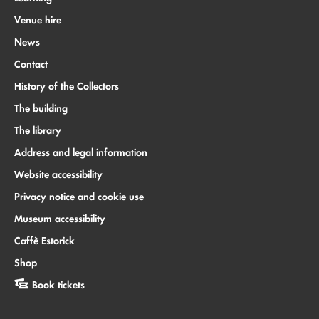
Venue hire
News
Contact
History of the Collectors
The building
The library
Address and legal information
Website accessibility
Privacy notice and cookie use
Museum accessibility
Caffè Estorick
Shop
Book tickets