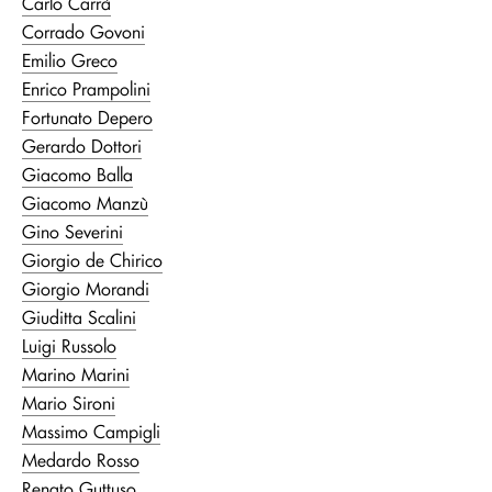
Carlo Carrà
Corrado Govoni
Emilio Greco
Enrico Prampolini
Fortunato Depero
Gerardo Dottori
Giacomo Balla
Giacomo Manzù
Gino Severini
Giorgio de Chirico
Giorgio Morandi
Giuditta Scalini
Luigi Russolo
Marino Marini
Mario Sironi
Massimo Campigli
Medardo Rosso
Renato Guttuso