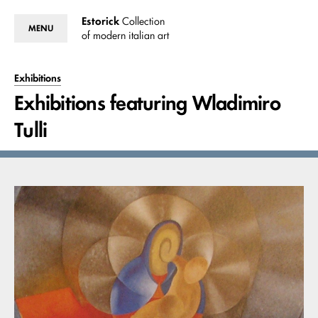
Estorick
Collection
MENU
of modern italian art
Exhibitions
Exhibitions featuring Wladimiro
Tulli