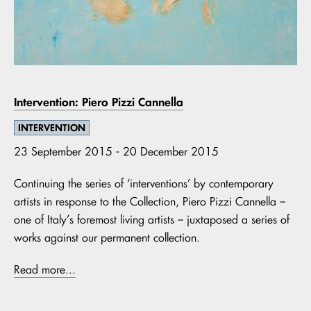
Intervention: Piero Pizzi Cannella
INTERVENTION
23 September 2015 - 20 December 2015
Continuing the series of ‘interventions’ by contemporary
artists in response to the Collection, Piero Pizzi Cannella –
one of Italy’s foremost living artists – juxtaposed a series of
works against our permanent collection.
Read more...