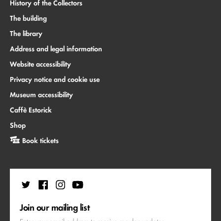
History of the Collectors
The building
The library
Address and legal information
Website accessibility
Privacy notice and cookie use
Museum accessibility
Caffè Estorick
Shop
Book tickets
Join our mailing list