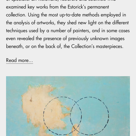
examined key works from the Estorick’s permanent
collection. Using the most up-to-date methods employed in
the analysis of artworks, they shed new light on the different
techniques used by a number of painters, and in some cases
even revealed the presence of previously unknown images
beneath, or on the back of, the Collection’s masterpieces.
Read more...