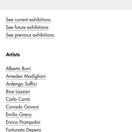
See current exhibitions
See future exhibitions
See previous exhibitions
Artists
Alberto Burri
Amedeo Modigliani
Ardengo Soffici
Bice Lazzari
Carlo Carrà
Corrado Govoni
Emilio Greco
Enrico Prampolini
Fortunato Depero