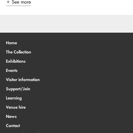
See more
Home
The Collection
Exhibitions
Events
Visitor information
Support/Join
Learning
Venue hire
News
Contact