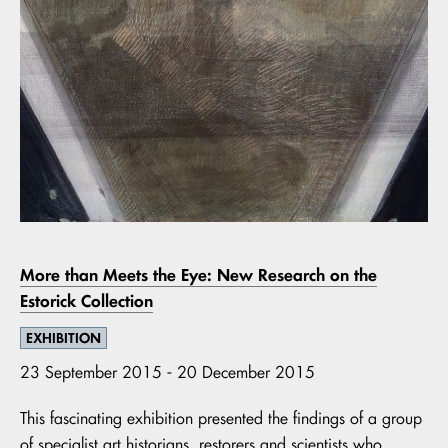
More than Meets the Eye: New Research on the
Estorick Collection
EXHIBITION
23 September 2015 - 20 December 2015
This fascinating exhibition presented the findings of a group
of specialist art historians, restorers and scientists who