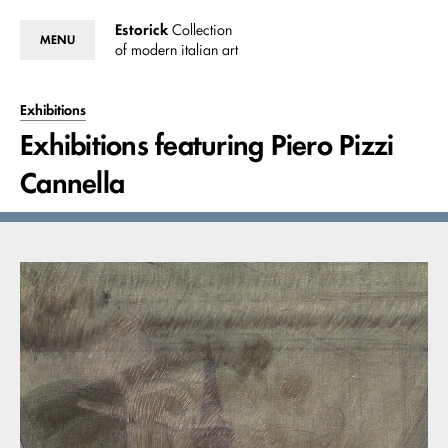
Estorick
Collection
MENU
of modern italian art
Exhibitions
Exhibitions featuring Piero Pizzi
Cannella