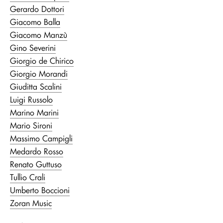
Gerardo Dottori
Giacomo Balla
Giacomo Manzù
Gino Severini
Giorgio de Chirico
Giorgio Morandi
Giuditta Scalini
Luigi Russolo
Marino Marini
Mario Sironi
Massimo Campigli
Medardo Rosso
Renato Guttuso
Tullio Crali
Umberto Boccioni
Zoran Music