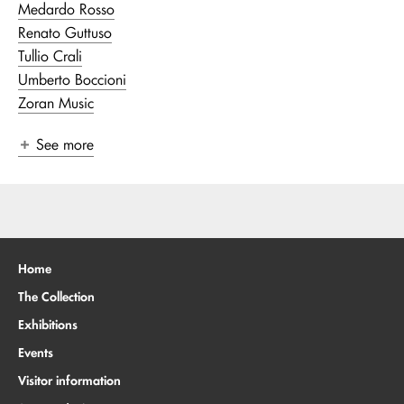
Medardo Rosso
Renato Guttuso
Tullio Crali
Umberto Boccioni
Zoran Music
See more
Home
The Collection
Exhibitions
Events
Visitor information