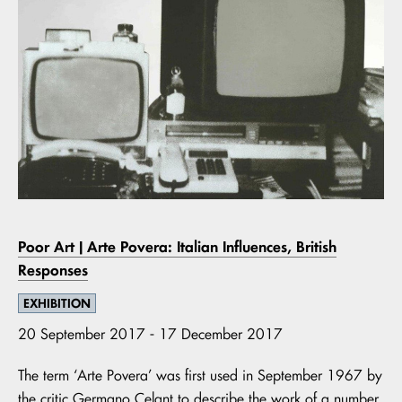
Poor Art | Arte Povera: Italian Influences, British
Responses
EXHIBITION
20 September 2017 - 17 December 2017
The term ‘Arte Povera’ was first used in September 1967 by
the critic Germano Celant to describe the work of a number