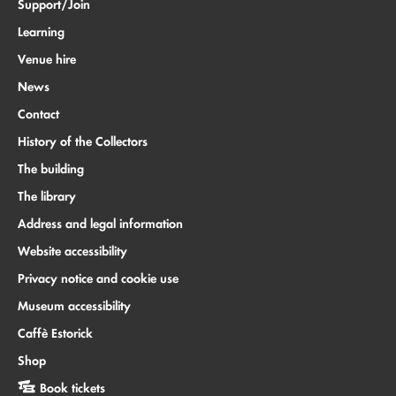
Support/Join
Learning
Venue hire
News
Contact
History of the Collectors
The building
The library
Address and legal information
Website accessibility
Privacy notice and cookie use
Museum accessibility
Caffè Estorick
Shop
Book tickets