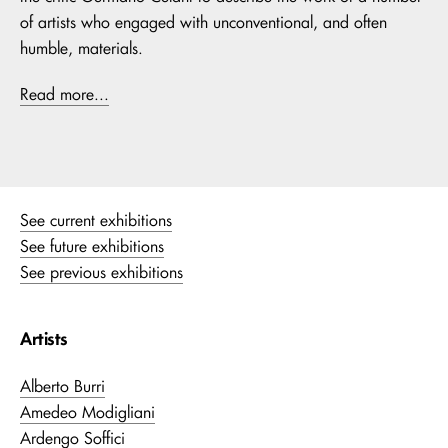
of artists who engaged with unconventional, and often
humble, materials.
Read more...
See current exhibitions
See future exhibitions
See previous exhibitions
Artists
Alberto Burri
Amedeo Modigliani
Ardengo Soffici