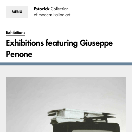
Estorick
Collection
MENU
of modern italian art
Exhibitions
Exhibitions featuring Giuseppe
Penone