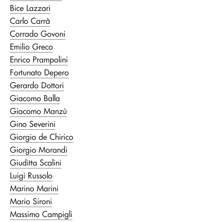
Bice Lazzari
Carlo Carrà
Corrado Govoni
Emilio Greco
Enrico Prampolini
Fortunato Depero
Gerardo Dottori
Giacomo Balla
Giacomo Manzù
Gino Severini
Giorgio de Chirico
Giorgio Morandi
Giuditta Scalini
Luigi Russolo
Marino Marini
Mario Sironi
Massimo Campigli