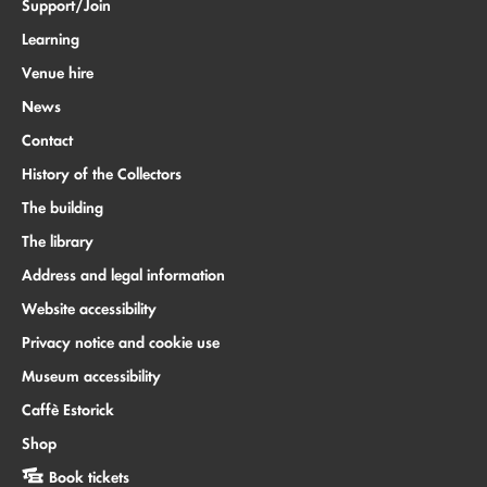
Support/Join
Learning
Venue hire
News
Contact
History of the Collectors
The building
The library
Address and legal information
Website accessibility
Privacy notice and cookie use
Museum accessibility
Caffè Estorick
Shop
Book tickets