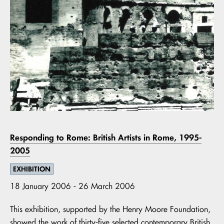
Responding to Rome: British Artists in Rome, 1995-
2005
EXHIBITION
18 January 2006 - 26 March 2006
This exhibition, supported by the Henry Moore Foundation,
showed the work of thirty-five selected contemporary British