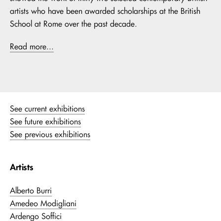
artists who have been awarded scholarships at the British
School at Rome over the past decade.
Read more...
See current exhibitions
See future exhibitions
See previous exhibitions
Artists
Alberto Burri
Amedeo Modigliani
Ardengo Soffici