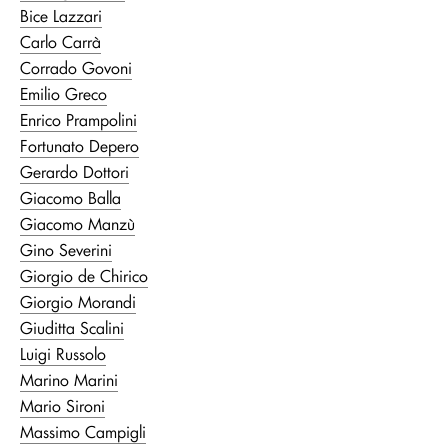
Bice Lazzari
Carlo Carrà
Corrado Govoni
Emilio Greco
Enrico Prampolini
Fortunato Depero
Gerardo Dottori
Giacomo Balla
Giacomo Manzù
Gino Severini
Giorgio de Chirico
Giorgio Morandi
Giuditta Scalini
Luigi Russolo
Marino Marini
Mario Sironi
Massimo Campigli