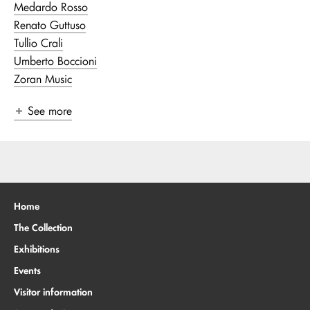
Medardo Rosso
Renato Guttuso
Tullio Crali
Umberto Boccioni
Zoran Music
See more
Home
The Collection
Exhibitions
Events
Visitor information