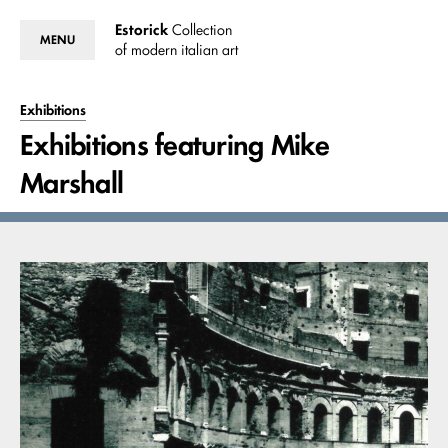
Estorick
Collection
MENU
of modern italian art
Exhibitions
Exhibitions featuring Mike
Marshall