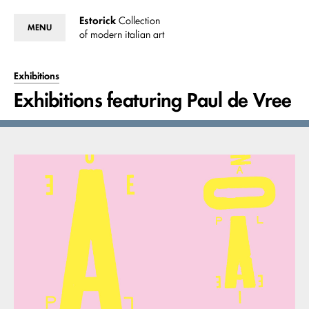
Estorick
Collection
MENU
of modern italian art
Exhibitions
Exhibitions featuring Paul de Vree