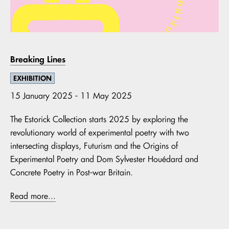
Breaking Lines
EXHIBITION
15 January 2025 - 11 May 2025
The Estorick Collection starts 2025 by exploring the
revolutionary world of experimental poetry with two
intersecting displays, Futurism and the Origins of
Experimental Poetry and Dom Sylvester Houédard and
Concrete Poetry in Post-war Britain.
Read more...