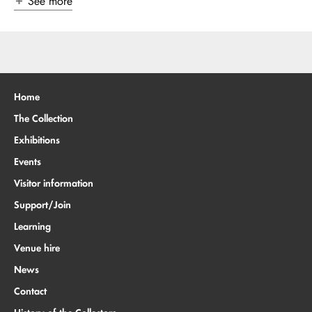
See more
Home
The Collection
Exhibitions
Events
Visitor information
Support/Join
Learning
Venue hire
News
Contact