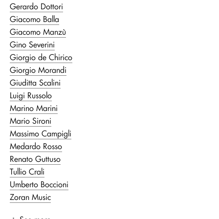
Gerardo Dottori
Giacomo Balla
Giacomo Manzù
Gino Severini
Giorgio de Chirico
Giorgio Morandi
Giuditta Scalini
Luigi Russolo
Marino Marini
Mario Sironi
Massimo Campigli
Medardo Rosso
Renato Guttuso
Tullio Crali
Umberto Boccioni
Zoran Music