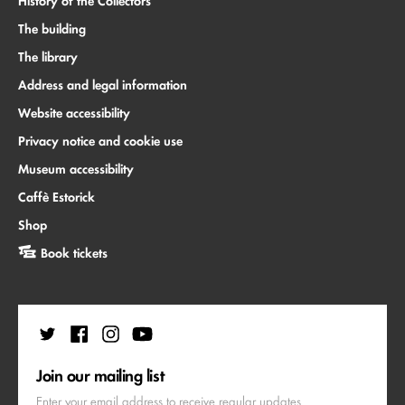
History of the Collectors
The building
The library
Address and legal information
Website accessibility
Privacy notice and cookie use
Museum accessibility
Caffè Estorick
Shop
Book tickets
Join our mailing list
Enter your email address to receive regular updates