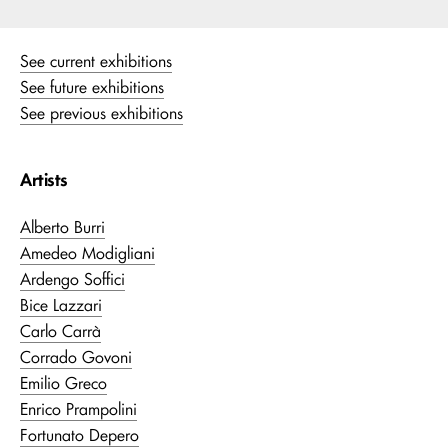
See current exhibitions
See future exhibitions
See previous exhibitions
Artists
Alberto Burri
Amedeo Modigliani
Ardengo Soffici
Bice Lazzari
Carlo Carrà
Corrado Govoni
Emilio Greco
Enrico Prampolini
Fortunato Depero