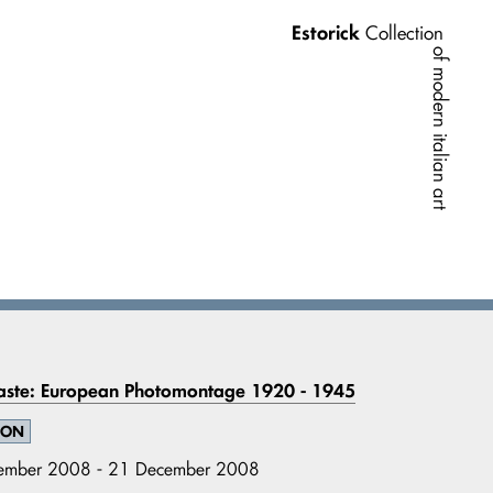
Estorick
Collection
of modern italian art
aste: European Photomontage 1920 - 1945
ION
ember 2008 - 21 December 2008