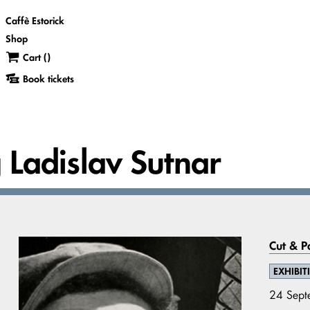
Caffè Estorick
Shop
Cart (
)
Book tickets
g Ladislav Sutnar
Cut & P
EXHIBIT
24 Sept