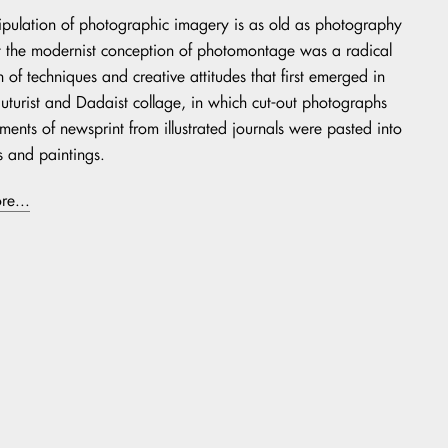
pulation of photographic imagery is as old as photography
but the modernist conception of photomontage was a radical
 of techniques and creative attitudes that first emerged in
Futurist and Dadaist collage, in which cut-out photographs
ments of newsprint from illustrated journals were pasted into
 and paintings.
re...