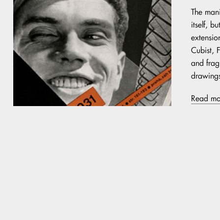
The mani
itself, 
extension
Cubist, 
and frag
drawings
Read mo