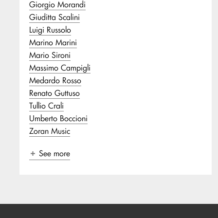
Giorgio Morandi
Giuditta Scalini
Luigi Russolo
Marino Marini
Mario Sironi
Massimo Campigli
Medardo Rosso
Renato Guttuso
Tullio Crali
Umberto Boccioni
Zoran Music
See more