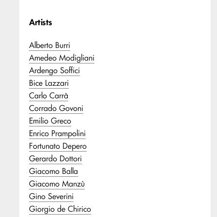
Artists
Alberto Burri
Amedeo Modigliani
Ardengo Soffici
Bice Lazzari
Carlo Carrà
Corrado Govoni
Emilio Greco
Enrico Prampolini
Fortunato Depero
Gerardo Dottori
Giacomo Balla
Giacomo Manzù
Gino Severini
Giorgio de Chirico