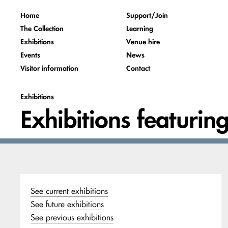
Home
Support/Join
The Collection
Learning
Exhibitions
Venue hire
Events
News
Visitor information
Contact
Exhibitions
Exhibitions featurin
See current exhibitions
See future exhibitions
See previous exhibitions