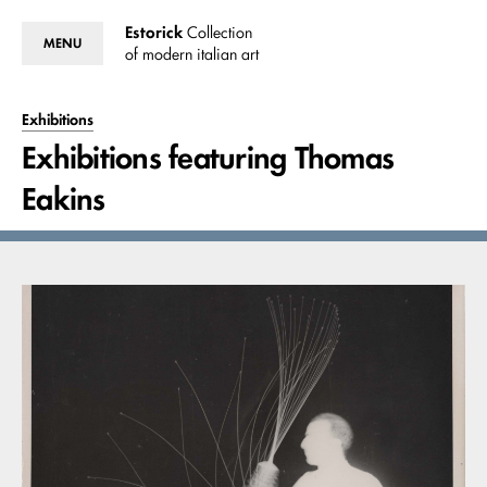
Estorick
Collection
MENU
of modern italian art
Exhibitions
Exhibitions featuring Thomas
Eakins