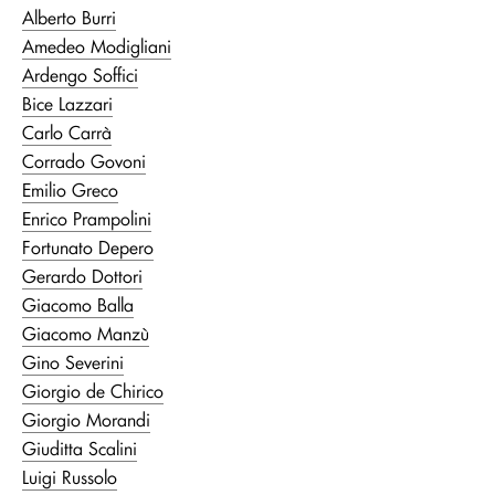
Alberto Burri
Amedeo Modigliani
Ardengo Soffici
Bice Lazzari
Carlo Carrà
Corrado Govoni
Emilio Greco
Enrico Prampolini
Fortunato Depero
Gerardo Dottori
Giacomo Balla
Giacomo Manzù
Gino Severini
Giorgio de Chirico
Giorgio Morandi
Giuditta Scalini
Luigi Russolo