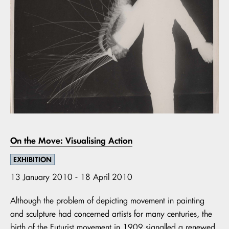
On the Move: Visualising Action
EXHIBITION
13 January 2010 - 18 April 2010
Although the problem of depicting movement in painting
and sculpture had concerned artists for many centuries, the
birth of the Futurist movement in 1909 signalled a renewed