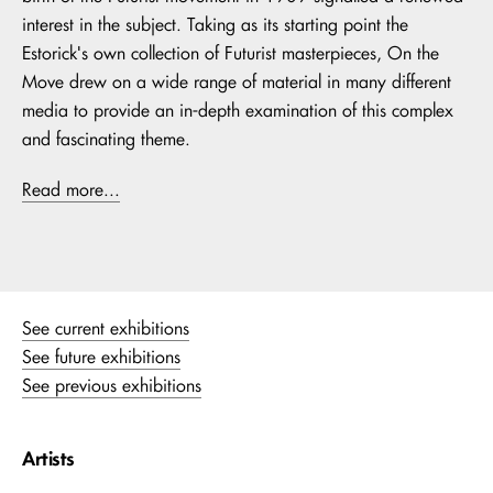
interest in the subject. Taking as its starting point the
Estorick's own collection of Futurist masterpieces, On the
Move drew on a wide range of material in many different
media to provide an in-depth examination of this complex
and fascinating theme.
Read more...
See current exhibitions
See future exhibitions
See previous exhibitions
Artists