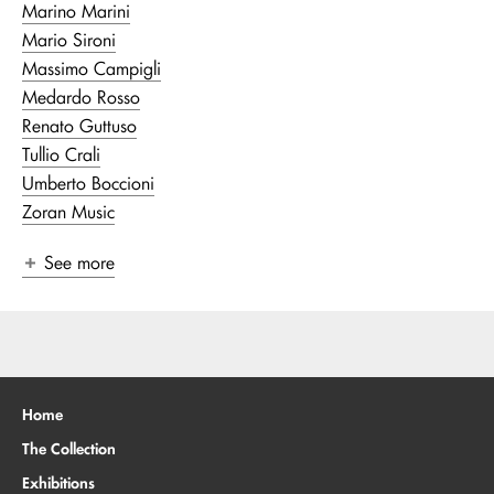
Marino Marini
Mario Sironi
Massimo Campigli
Medardo Rosso
Renato Guttuso
Tullio Crali
Umberto Boccioni
Zoran Music
See more
Home
The Collection
Exhibitions