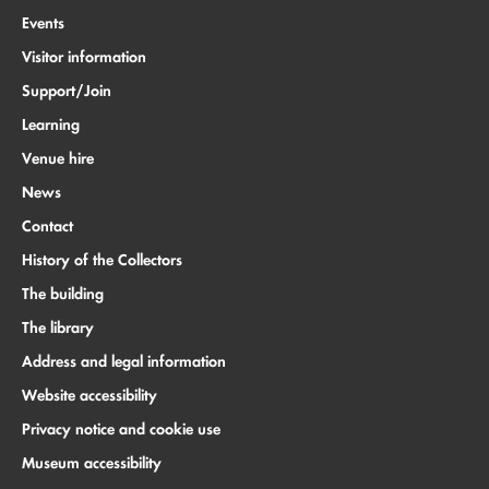
Events
Visitor information
Support/Join
Learning
Venue hire
News
Contact
History of the Collectors
The building
The library
Address and legal information
Website accessibility
Privacy notice and cookie use
Museum accessibility