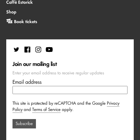
Caffè Estorick
Shop
Book tickets
Join our mailing list
Enter your email address to receive regular updates
Email address
This site is protected by reCAPTCHA and the Google
Privacy
Policy
and
Terms of Service
apply.
Subscribe