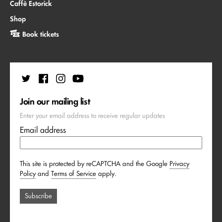
Caffè Estorick
Shop
Book tickets
Join our mailing list
Enter your email address to receive regular updates
Email address
This site is protected by reCAPTCHA and the Google
Privacy
Policy
and
Terms of Service
apply.
Subscribe