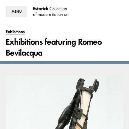
Estorick
Collection
MENU
of modern italian art
Exhibitions
Exhibitions featuring Romeo
Bevilacqua