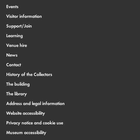
Events
Visitor information
Support/Join
Learning
Venue hire
News
Contact
History of the Collectors
The building
The library
Address and legal information
Website accessibility
Privacy notice and cookie use
Museum accessibility