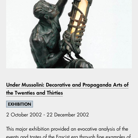
Under Mussolini: Decorative and Propaganda Arts of
the Twenties and Thirties
EXHIBITION
2 October 2002 - 22 December 2002
This major exhibition provided an evocative analysis of the
events and tastes of the Fascist era through fine examples of