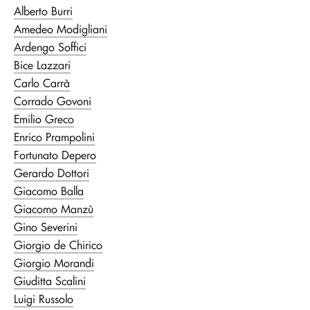
Alberto Burri
Amedeo Modigliani
Ardengo Soffici
Bice Lazzari
Carlo Carrà
Corrado Govoni
Emilio Greco
Enrico Prampolini
Fortunato Depero
Gerardo Dottori
Giacomo Balla
Giacomo Manzù
Gino Severini
Giorgio de Chirico
Giorgio Morandi
Giuditta Scalini
Luigi Russolo