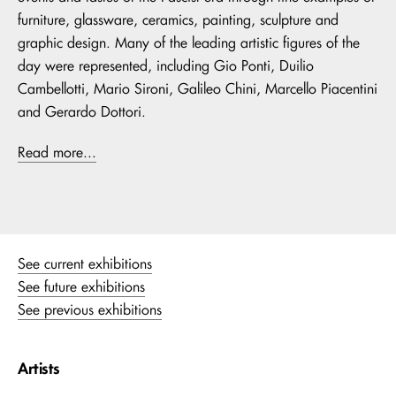
furniture, glassware, ceramics, painting, sculpture and
graphic design. Many of the leading artistic figures of the
day were represented, including Gio Ponti, Duilio
Cambellotti, Mario Sironi, Galileo Chini, Marcello Piacentini
and Gerardo Dottori.
Read more...
See current exhibitions
See future exhibitions
See previous exhibitions
Artists