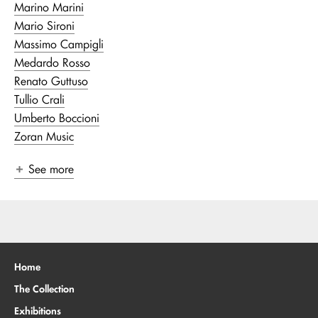
Marino Marini
Mario Sironi
Massimo Campigli
Medardo Rosso
Renato Guttuso
Tullio Crali
Umberto Boccioni
Zoran Music
See more
Home
The Collection
Exhibitions