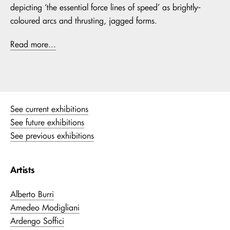
depicting ‘the essential force lines of speed’ as brightly-
coloured arcs and thrusting, jagged forms.
Read more...
See current exhibitions
See future exhibitions
See previous exhibitions
Artists
Alberto Burri
Amedeo Modigliani
Ardengo Soffici