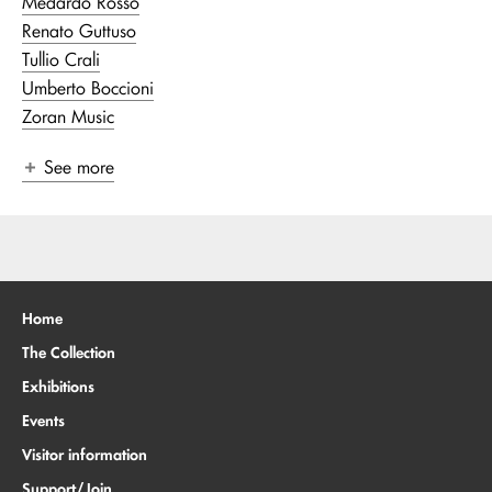
Medardo Rosso
Renato Guttuso
Tullio Crali
Umberto Boccioni
Zoran Music
See more
Home
The Collection
Exhibitions
Events
Visitor information
Support/Join