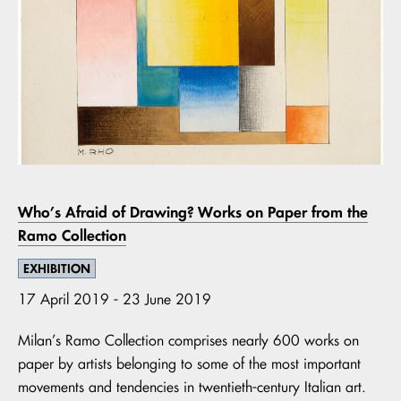
Who’s Afraid of Drawing? Works on Paper from the
Ramo Collection
EXHIBITION
17 April 2019 - 23 June 2019
Milan’s Ramo Collection comprises nearly 600 works on
paper by artists belonging to some of the most important
movements and tendencies in twentieth-century Italian art.