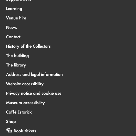
Learning
Venue hire
News
Contact
History of the Collectors
The building
The library
Address and legal information
Website accessibility
Privacy notice and cookie use
Museum accessibility
Caffè Estorick
Shop
Book tickets