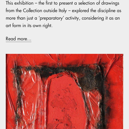
This exhibition – the first to present a selection of drawings
from the Collection outside Italy – explored the discipline as
more than just a ‘preparatory’ activity, considering it as an
art form in its own right.
Read more...