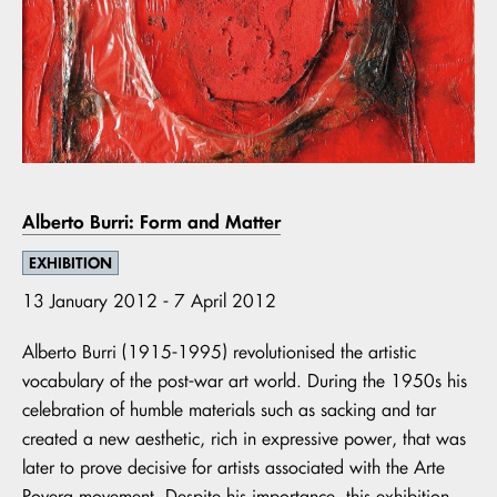
Alberto Burri: Form and Matter
EXHIBITION
13 January 2012 - 7 April 2012
Alberto Burri (1915-1995) revolutionised the artistic
vocabulary of the post-war art world. During the 1950s his
celebration of humble materials such as sacking and tar
created a new aesthetic, rich in expressive power, that was
later to prove decisive for artists associated with the Arte
Povera movement. Despite his importance, this exhibition