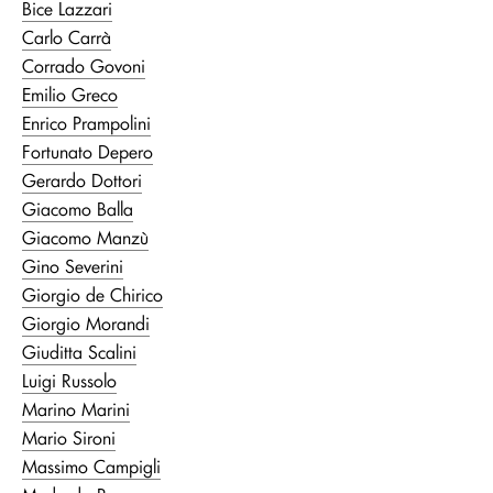
Bice Lazzari
Carlo Carrà
Corrado Govoni
Emilio Greco
Enrico Prampolini
Fortunato Depero
Gerardo Dottori
Giacomo Balla
Giacomo Manzù
Gino Severini
Giorgio de Chirico
Giorgio Morandi
Giuditta Scalini
Luigi Russolo
Marino Marini
Mario Sironi
Massimo Campigli