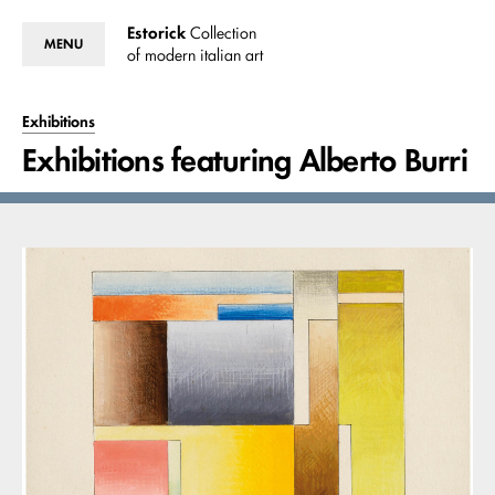
Estorick
Collection
MENU
of modern italian art
Exhibitions
Exhibitions featuring Alberto Burri