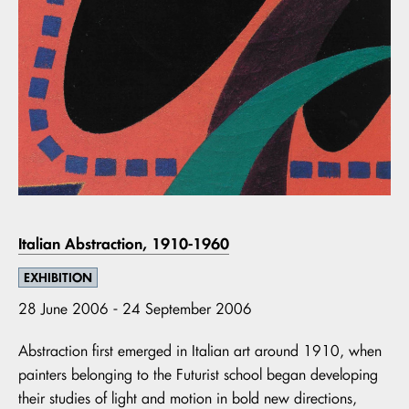
Italian Abstraction, 1910-1960
EXHIBITION
28 June 2006 - 24 September 2006
Abstraction first emerged in Italian art around 1910, when
painters belonging to the Futurist school began developing
their studies of light and motion in bold new directions,