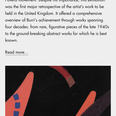
was the first major retrospective of the artist’s work to be
held in the United Kingdom. It offered a comprehensive
overview of Burri's achievement through works spanning
four decades: from rare, figurative pieces of the late 1940s
to the ground-breaking abstract works for which he is best
known.
Read more...