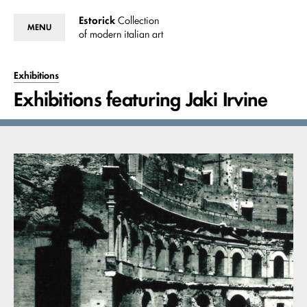
Estorick
Collection
MENU
of modern italian art
Exhibitions
Exhibitions featuring Jaki Irvine