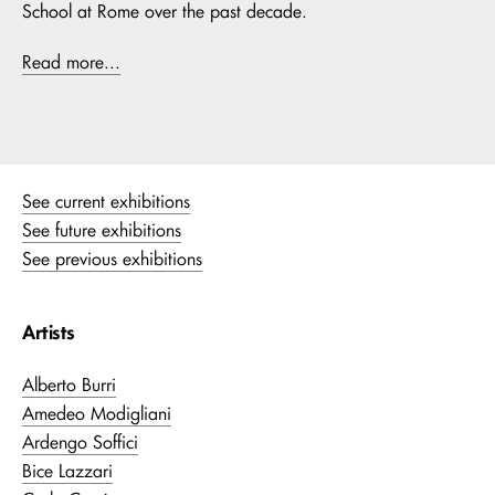
School at Rome over the past decade.
Read more...
See current exhibitions
See future exhibitions
See previous exhibitions
Artists
Alberto Burri
Amedeo Modigliani
Ardengo Soffici
Bice Lazzari