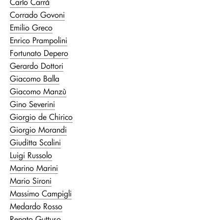
Carlo Carrà
Corrado Govoni
Emilio Greco
Enrico Prampolini
Fortunato Depero
Gerardo Dottori
Giacomo Balla
Giacomo Manzù
Gino Severini
Giorgio de Chirico
Giorgio Morandi
Giuditta Scalini
Luigi Russolo
Marino Marini
Mario Sironi
Massimo Campigli
Medardo Rosso
Renato Guttuso