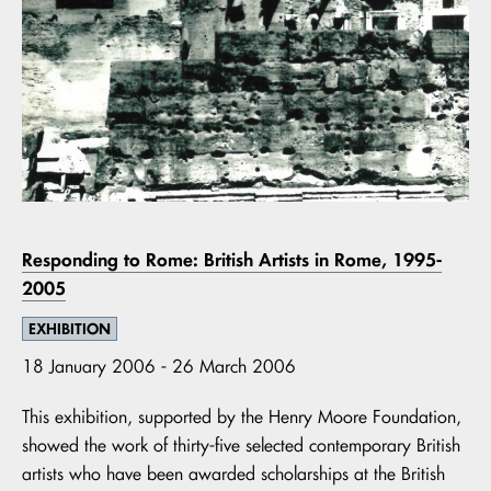
Responding to Rome: British Artists in Rome, 1995-
2005
EXHIBITION
18 January 2006 - 26 March 2006
This exhibition, supported by the Henry Moore Foundation,
showed the work of thirty-five selected contemporary British
artists who have been awarded scholarships at the British