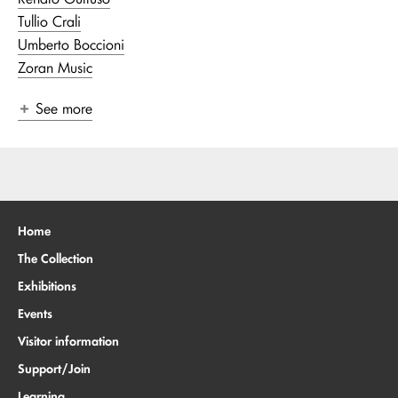
Tullio Crali
Umberto Boccioni
Zoran Music
See more
Home
The Collection
Exhibitions
Events
Visitor information
Support/Join
Learning