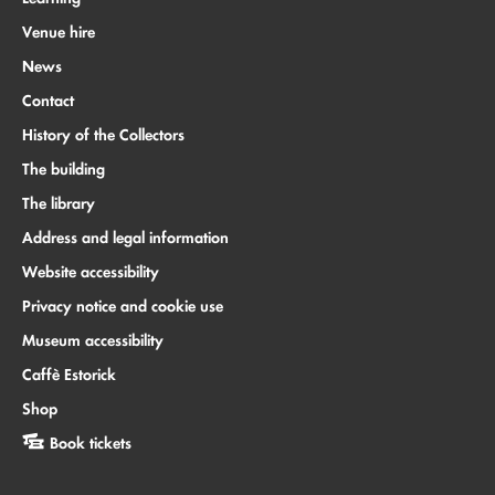
Venue hire
News
Contact
History of the Collectors
The building
The library
Address and legal information
Website accessibility
Privacy notice and cookie use
Museum accessibility
Caffè Estorick
Shop
Book tickets