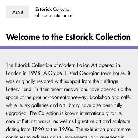
Estorick
Collection
MENU
of modern italian art
Welcome to the Estorick Collection
The Estorick Collection of Modern Italian Art opened in
London in 1998. A Grade II listed Georgian town house, it
was originally restored with support from the Heritage
Lottery Fund. Further recent renovations have opened up the
space of the ground-floor entranceway, bookshop and café,
while its six galleries and art library have also been fully
upgraded. The Collection is known internationally for its
core of Futurist works, as well as figurative art and sculpture
dating from 1890 to the 1950s. The exhibition programme
continues to address artists, movements, and questions in