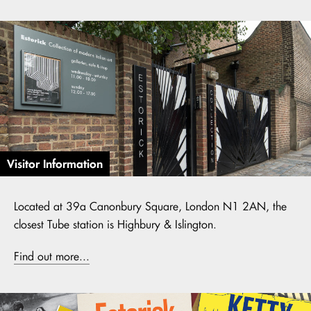
Visitor Information
Located at 39a Canonbury Square, London N1 2AN, the
closest Tube station is Highbury & Islington.
Find out more...