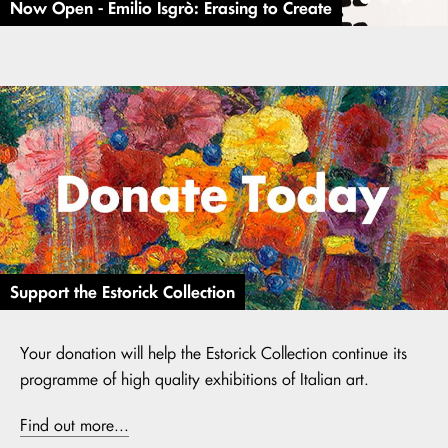
Now Open - Emilio Isgrò: Erasing to Create
Support the Estorick Collection
Your donation will help the Estorick Collection continue its
programme of high quality exhibitions of Italian art.
Find out more...