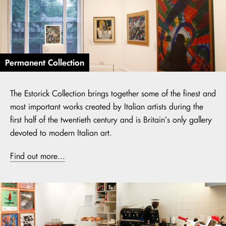
Permanent Collection
The Estorick Collection brings together some of the finest and
most important works created by Italian artists during the
first half of the twentieth century and is Britain's only gallery
devoted to modern Italian art.
Find out more...