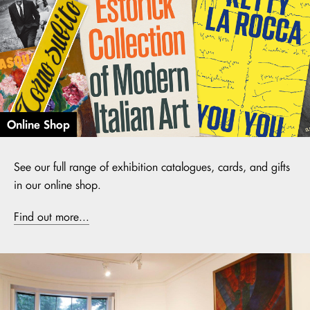
Online Shop
See our full range of exhibition catalogues, cards, and gifts
in our online shop.
Find out more...