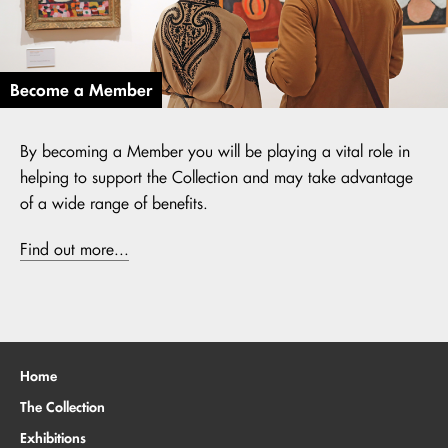
Become a Member
By becoming a Member you will be playing a vital role in
helping to support the Collection and may take advantage
of a wide range of benefits.
Find out more...
Home
The Collection
Exhibitions