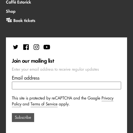
Caffè Estorick
Shop
Book tickets
Join our mailing list
Enter your email address to receive regular updates
Email address
This site is protected by reCAPTCHA and the Google
Privacy
Policy
and
Terms of Service
apply.
Subscribe