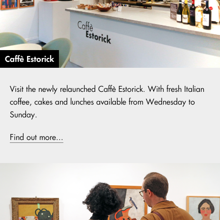
Caffè Estorick
Visit the newly relaunched Caffè Estorick. With fresh Italian
coffee, cakes and lunches available from Wednesday to
Sunday.
Find out more...