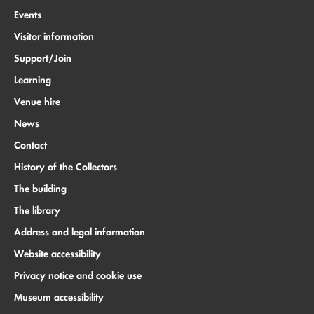
Events
Visitor information
Support/Join
Learning
Venue hire
News
Contact
History of the Collectors
The building
The library
Address and legal information
Website accessibility
Privacy notice and cookie use
Museum accessibility