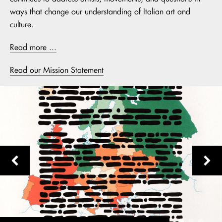
ways that change our understanding of Italian art and
culture.
Read more ...
Read our Mission Statement