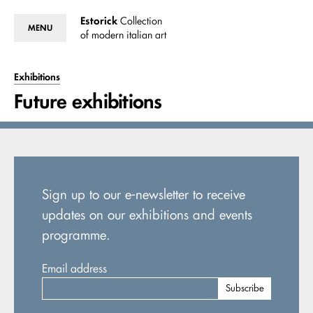
Estorick
Collection
MENU
of modern italian art
Exhibitions
Future exhibitions
Sign up to our e-newsletter to receive
updates on our exhibitions and events
programme.
Email address
Subscribe