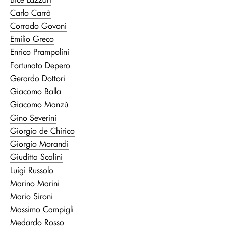
Carlo Carrà
Corrado Govoni
Emilio Greco
Enrico Prampolini
Fortunato Depero
Gerardo Dottori
Giacomo Balla
Giacomo Manzù
Gino Severini
Giorgio de Chirico
Giorgio Morandi
Giuditta Scalini
Luigi Russolo
Marino Marini
Mario Sironi
Massimo Campigli
Medardo Rosso