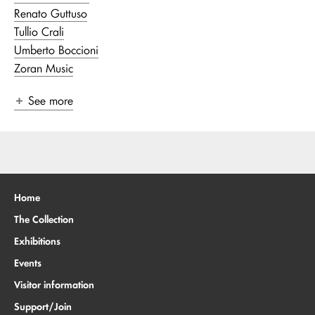
Renato Guttuso
Tullio Crali
Umberto Boccioni
Zoran Music
See more
Home
The Collection
Exhibitions
Events
Visitor information
Support/Join