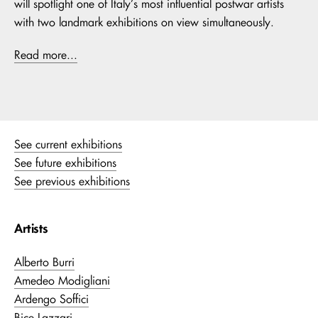
will spotlight one of Italy’s most influential postwar artists
with two landmark exhibitions on view simultaneously.
Read more...
See current exhibitions
See future exhibitions
See previous exhibitions
Artists
Alberto Burri
Amedeo Modigliani
Ardengo Soffici
Bice Lazzari