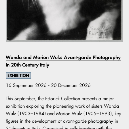
Wanda and Marion Wulz: Avant-garde Photography
in 20th-Century Italy
EXHIBITION
16 September 2026 - 20 December 2026
This September, the Estorick Collection presents a major
exhibition exploring the pioneering work of sisters Wanda
Wulz (1903–1984) and Marion Wulz (1905–1993), key
figures in the development of avant-garde photography in
20th-century Italy. Organised in collaboration with the