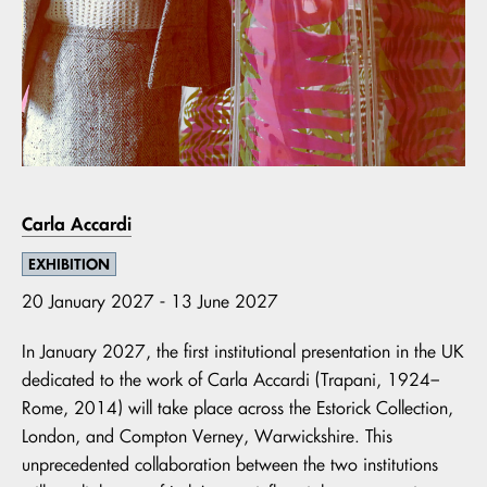
Carla Accardi
EXHIBITION
20 January 2027 - 13 June 2027
In January 2027, the first institutional presentation in the UK
dedicated to the work of Carla Accardi (Trapani, 1924–
Rome, 2014) will take place across the Estorick Collection,
London, and Compton Verney, Warwickshire. This
unprecedented collaboration between the two institutions