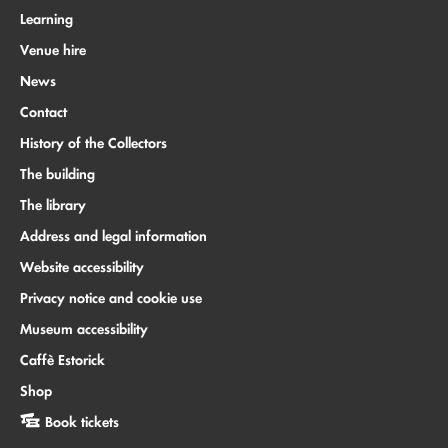
Learning
Venue hire
News
Contact
History of the Collectors
The building
The library
Address and legal information
Website accessibility
Privacy notice and cookie use
Museum accessibility
Caffè Estorick
Shop
Book tickets