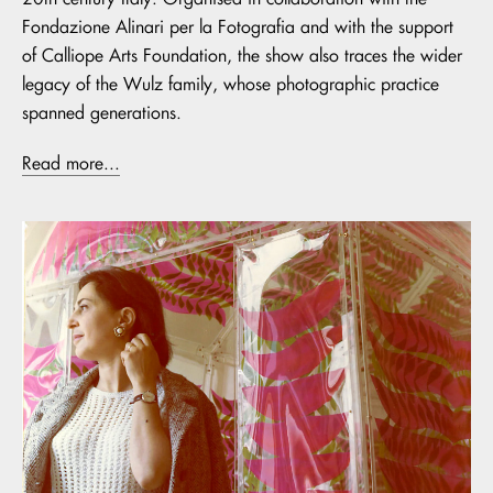
Fondazione Alinari per la Fotografia and with the support
of Calliope Arts Foundation, the show also traces the wider
legacy of the Wulz family, whose photographic practice
spanned generations.
Read more...