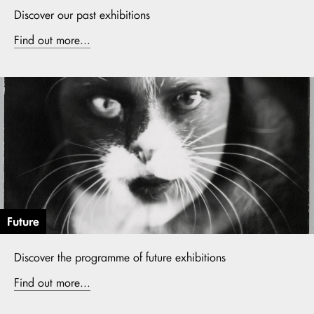
Discover our past exhibitions
Find out more...
Future
Discover the programme of future exhibitions
Find out more...