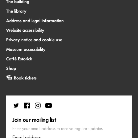
The building
The library
Address and legal information
Website accessibility
Privacy notice and cookie use
Museum accessibility
Caffè Estorick
Shop
Book tickets
Join our mailing list
Enter your email address to receive regular updates
Email address