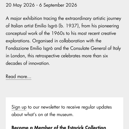
20 May 2026 - 6 September 2026
A major exhibition tracing the extraordinary artistic journey
of Italian artist Emilio Isgrò (b. 1937), from his pioneering
conceptual work of the 1960s to his most recent creative
explorations. Organised in collaboration with the
Fondazione Emilio Isgrò and the Consulate General of Italy
in London, this retrospective celebrates more than six
decades of innovation.
Read more...
Sign up
to our newsletter to receive regular updates
about what's on at the museum.
Become a Member of the Estorick Collection