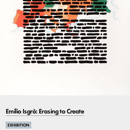
Emilio Isgrò: Erasing to Create
EXHIBITION