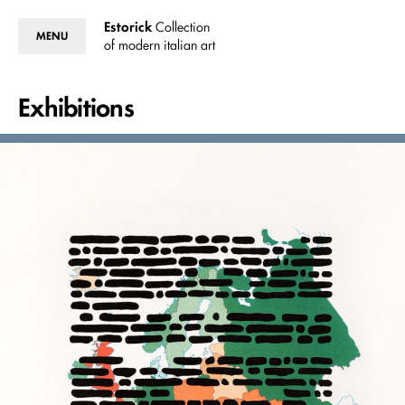
Estorick
Collection
MENU
of modern italian art
Exhibitions