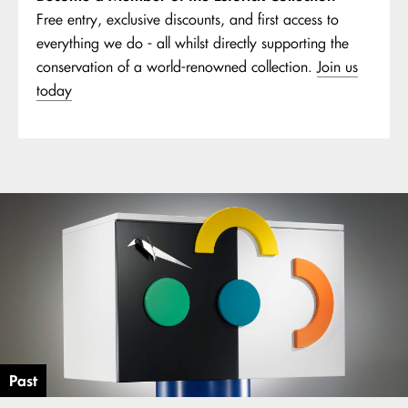
Free entry, exclusive discounts, and first access to
everything we do - all whilst directly supporting the
conservation of a world-renowned collection.
Join us
today
Past