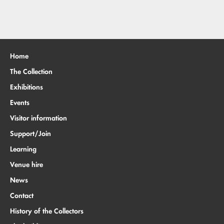
Home
The Collection
Exhibitions
Events
Visitor information
Support/Join
Learning
Venue hire
News
Contact
History of the Collectors