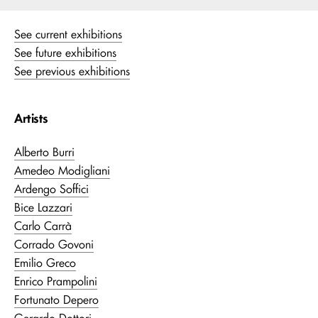
See current exhibitions
See future exhibitions
See previous exhibitions
Artists
Alberto Burri
Amedeo Modigliani
Ardengo Soffici
Bice Lazzari
Carlo Carrà
Corrado Govoni
Emilio Greco
Enrico Prampolini
Fortunato Depero
Gerardo Dottori