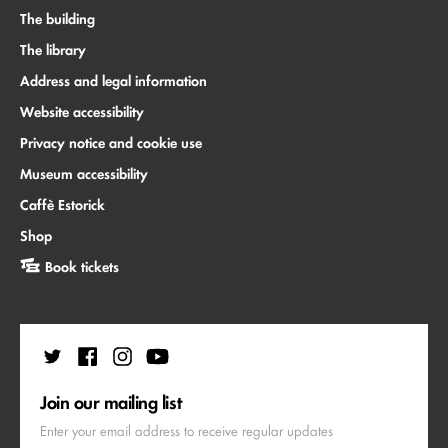
The building
The library
Address and legal information
Website accessibility
Privacy notice and cookie use
Museum accessibility
Caffè Estorick
Shop
Book tickets
Join our mailing list
Enter your email address to receive regular updates