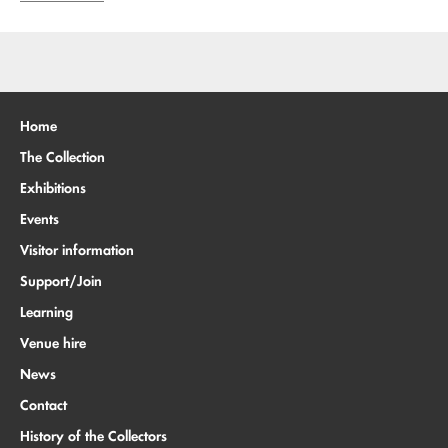
Home
The Collection
Exhibitions
Events
Visitor information
Support/Join
Learning
Venue hire
News
Contact
History of the Collectors