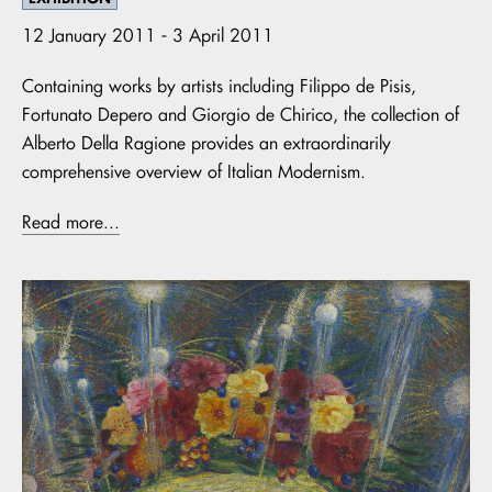
12 January 2011 - 3 April 2011
Containing works by artists including Filippo de Pisis,
Fortunato Depero and Giorgio de Chirico, the collection of
Alberto Della Ragione provides an extraordinarily
comprehensive overview of Italian Modernism.
Read more...