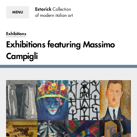
Estorick
Collection
MENU
of modern italian art
Exhibitions
Exhibitions featuring Massimo
Campigli