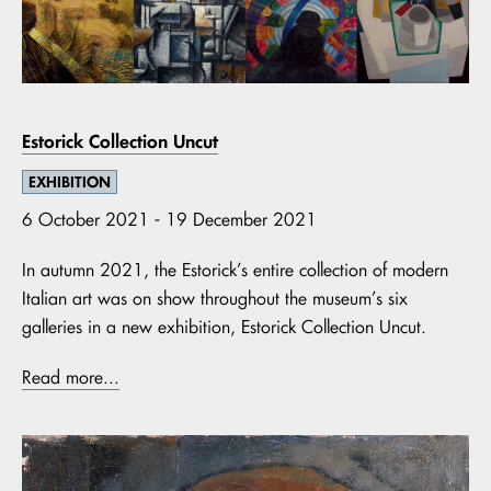
Estorick Collection Uncut
EXHIBITION
6 October 2021 - 19 December 2021
In autumn 2021, the Estorick’s entire collection of modern
Italian art was on show throughout the museum’s six
galleries in a new exhibition, Estorick Collection Uncut.
Read more...