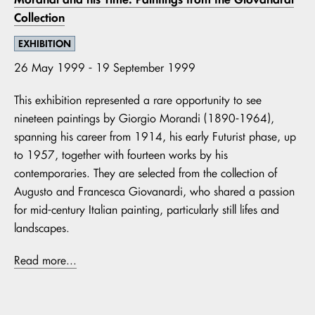
Collection
EXHIBITION
26 May 1999 - 19 September 1999
This exhibition represented a rare opportunity to see
nineteen paintings by Giorgio Morandi (1890-1964),
spanning his career from 1914, his early Futurist phase, up
to 1957, together with fourteen works by his
contemporaries. They are selected from the collection of
Augusto and Francesca Giovanardi, who shared a passion
for mid-century Italian painting, particularly still lifes and
landscapes.
Read more...