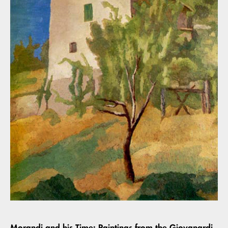
Morandi and his Time: Paintings from the Giovanardi