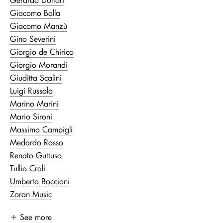
Giacomo Balla
Giacomo Manzù
Gino Severini
Giorgio de Chirico
Giorgio Morandi
Giuditta Scalini
Luigi Russolo
Marino Marini
Mario Sironi
Massimo Campigli
Medardo Rosso
Renato Guttuso
Tullio Crali
Umberto Boccioni
Zoran Music
See more