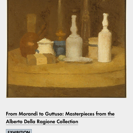
From Morandi to Guttuso: Masterpieces from the
Alberto Della Ragione Collection
EXHIBITION