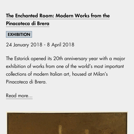
The Enchanted Room: Modern Works from the
Pinacoteca di Brera
EXHIBITION
24 January 2018 - 8 April 2018
The Estorick opened its 20th anniversary year with a major
exhibition of works from one of the world’s most important
collections of modern Italian art, housed at Milan’s
Pinacoteca di Brera.
Read more...