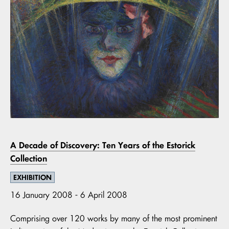
A Decade of Discovery: Ten Years of the Estorick
Collection
EXHIBITION
16 January 2008 - 6 April 2008
Comprising over 120 works by many of the most prominent