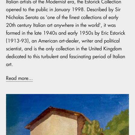
Italian artists of the Modernist era, the Estorick Collection
opened to the public in January 1998. Described by Sir
Nicholas Serota as 'one of the finest collections of early
20th century Italian art anywhere in the world', it was
formed in the late 1940s and early 1950s by Eric Estorick
(1913-93), an American art-dealer, writer and political
scientist, and is the only collection in the United Kingdom
dedicated to this turbulent and fascinating period of Italian
art.
Read more...