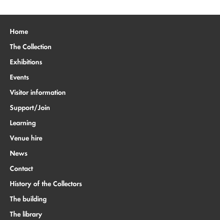
Home
The Collection
Exhibitions
Events
Visitor information
Support/Join
Learning
Venue hire
News
Contact
History of the Collectors
The building
The library