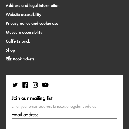
Address and legal information
Website accessibility
Privacy notice and cookie use
Museum accessibility
Caffè Estorick
Shop
Book tickets
Join our mailing list
Enter your email address to receive regular updates
Email address