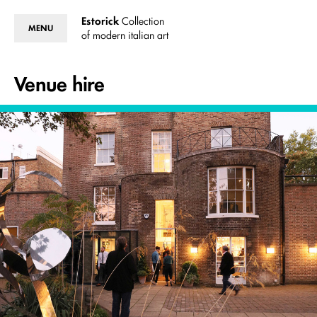
Estorick
Collection
MENU
of modern italian art
Venue hire