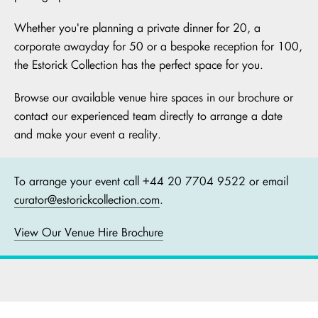
Whether you're planning a private dinner for 20, a
corporate awayday for 50 or a bespoke reception for 100,
the Estorick Collection has the perfect space for you.
Browse our available venue hire spaces in our brochure or
contact our experienced team directly to arrange a date
and make your event a reality.
To arrange your event call +44 20 7704 9522 or email
curator@estorickcollection.com
.
View Our Venue Hire Brochure