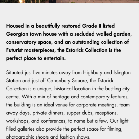
Housed in a beautifully restored Grade II listed
Georgian town house with a secluded walled garden,
conservatory space, and an outstanding collection of
Futurist masterpieces, the Estorick Collection is the
perfect place to entertain.
Situated just five minutes away from Highbury and Islington
Station and just off Canonbury Square, the Estorick
Collection is a unique, historical location in the bustling city
centre. With a mix of heritage and contemporary features,
the building is an ideal venue for corporate meetings, team
away days, private dinners, supper clubs, receptions,
workshops, and conferences, to name but a few. Our light-
filled galleries also provide the perfect space for filming,
photographic shoots and fashion shows.