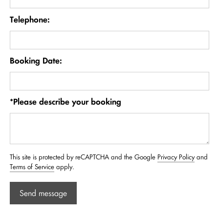
Telephone:
Booking Date:
*Please describe your booking
This site is protected by reCAPTCHA and the Google
Privacy Policy
and
Terms of Service
apply.
Send message