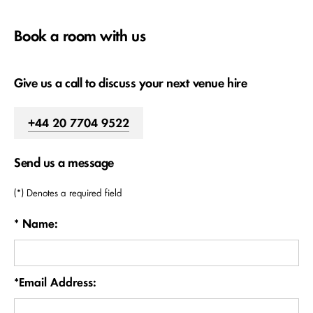
Book a room with us
Give us a call to discuss your next venue hire
+44 20 7704 9522
Send us a message
(*) Denotes a required field
* Name:
*Email Address: