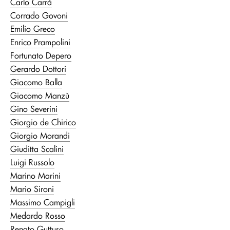
Carlo Carrà
Corrado Govoni
Emilio Greco
Enrico Prampolini
Fortunato Depero
Gerardo Dottori
Giacomo Balla
Giacomo Manzù
Gino Severini
Giorgio de Chirico
Giorgio Morandi
Giuditta Scalini
Luigi Russolo
Marino Marini
Mario Sironi
Massimo Campigli
Medardo Rosso
Renato Guttuso