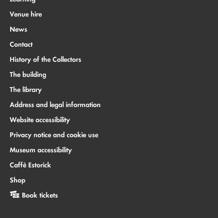
Venue hire
News
Contact
History of the Collectors
The building
The library
Address and legal information
Website accessibility
Privacy notice and cookie use
Museum accessibility
Caffè Estorick
Shop
Book tickets