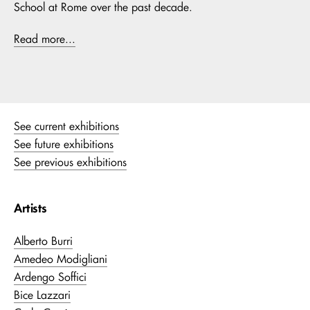
School at Rome over the past decade.
Read more...
See current exhibitions
See future exhibitions
See previous exhibitions
Artists
Alberto Burri
Amedeo Modigliani
Ardengo Soffici
Bice Lazzari