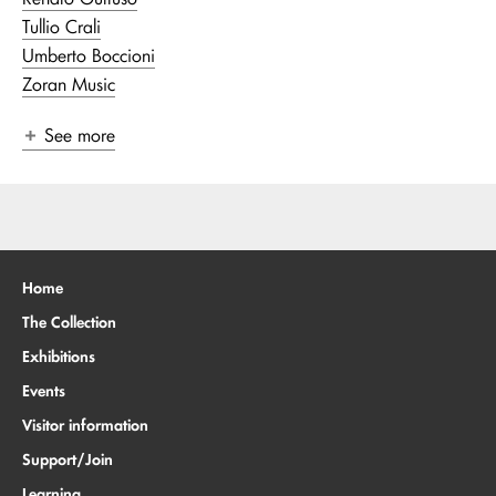
Tullio Crali
Umberto Boccioni
Zoran Music
See more
Home
The Collection
Exhibitions
Events
Visitor information
Support/Join
Learning