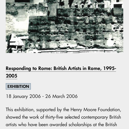
Responding to Rome: British Artists in Rome, 1995-
2005
EXHIBITION
18 January 2006 - 26 March 2006
This exhibition, supported by the Henry Moore Foundation,
showed the work of thirty-five selected contemporary British
artists who have been awarded scholarships at the British