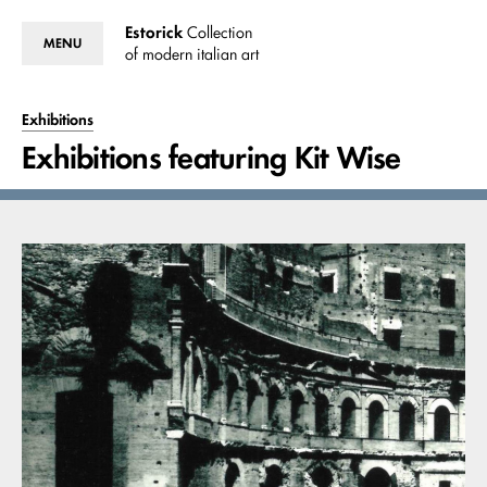
Estorick
Collection
MENU
of modern italian art
Exhibitions
Exhibitions featuring Kit Wise