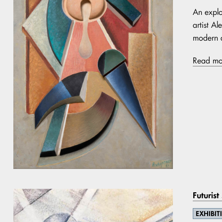
An explo
artist A
modern a
Read mo
Futurist
EXHIBIT