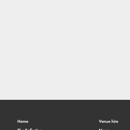
Home
Venue hire