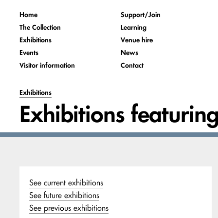
Home
Support/Join
The Collection
Learning
Exhibitions
Venue hire
Events
News
Visitor information
Contact
Exhibitions
Exhibitions featurin
See current exhibitions
See future exhibitions
See previous exhibitions