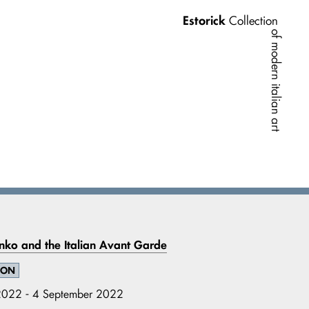
Estorick
Collection
of modern italian art
nko and the Italian Avant Garde
ION
022 - 4 September 2022