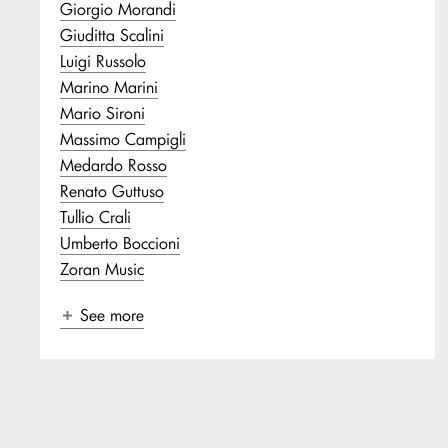
Giorgio Morandi
Giuditta Scalini
Luigi Russolo
Marino Marini
Mario Sironi
Massimo Campigli
Medardo Rosso
Renato Guttuso
Tullio Crali
Umberto Boccioni
Zoran Music
See more