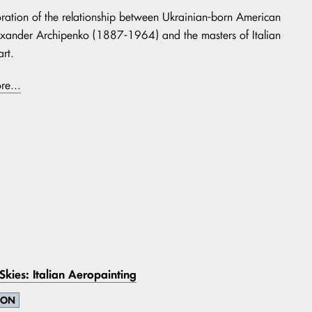
ration of the relationship between Ukrainian-born American
lexander Archipenko (1887-1964) and the masters of Italian
rt.
re...
 Skies: Italian Aeropainting
ION