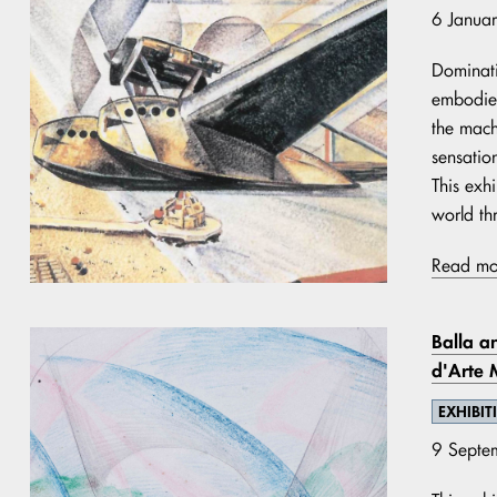
6 Janua
Dominati
embodied
the mach
sensation
This exhi
world thr
Read mo
Balla an
d'Arte
EXHIBIT
9 Septe