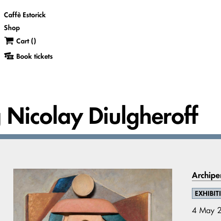
Caffè Estorick
Shop
Cart (
)
Book tickets
g Nicolay Diulgheroff
Archipe
EXHIBIT
4 May 2