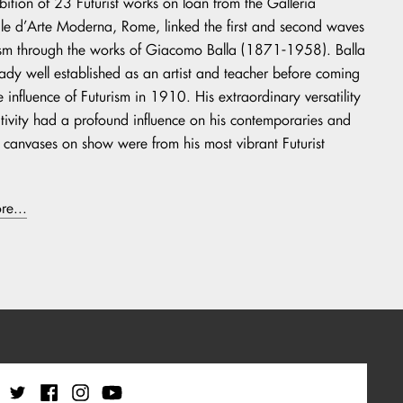
ibition of 23 Futurist works on loan from the Galleria
e d’Arte Moderna, Rome, linked the first and second waves
ism through the works of Giacomo Balla (1871-1958). Balla
ady well established as an artist and teacher before coming
e influence of Futurism in 1910. His extraordinary versatility
tivity had a profound influence on his contemporaries and
t canvases on show were from his most vibrant Futurist
re...