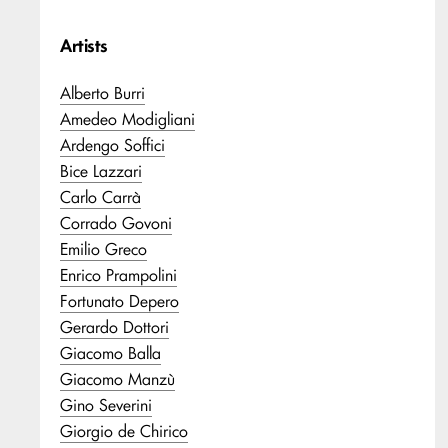
Artists
Alberto Burri
Amedeo Modigliani
Ardengo Soffici
Bice Lazzari
Carlo Carrà
Corrado Govoni
Emilio Greco
Enrico Prampolini
Fortunato Depero
Gerardo Dottori
Giacomo Balla
Giacomo Manzù
Gino Severini
Giorgio de Chirico