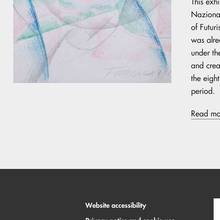
This exh
Nazional
of Futur
was alre
under th
and crea
the eigh
period.
Read mo
Website accessibility