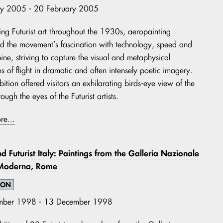
ry 2005 - 20 February 2005
ng Futurist art throughout the 1930s, aeropainting
 the movement’s fascination with technology, speed and
ine, striving to capture the visual and metaphysical
s of flight in dramatic and often intensely poetic imagery.
bition offered visitors an exhilarating birds-eye view of the
ough the eyes of the Futurist artists.
re...
d Futurist Italy: Paintings from the Galleria Nazionale
 Moderna, Rome
ION
mber 1998 - 13 December 1998