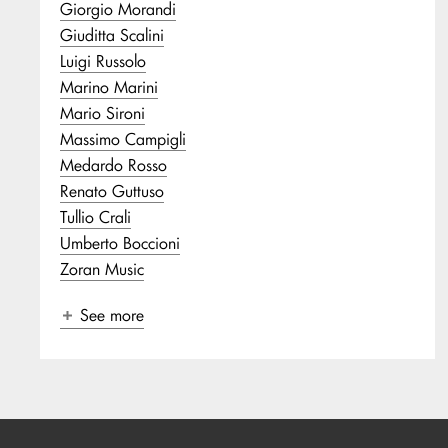
Giorgio Morandi
Giuditta Scalini
Luigi Russolo
Marino Marini
Mario Sironi
Massimo Campigli
Medardo Rosso
Renato Guttuso
Tullio Crali
Umberto Boccioni
Zoran Music
See more