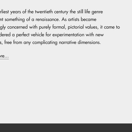
rliest years of the twentieth century the still life genre
t something of a renaissance. As artists became
gly concerned with purely formal, pictorial values, it came to
dered a perfect vehicle for experimentation with new
cs, free from any complicating narrative dimensions.
re...