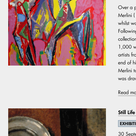
Over a p
Merlini 
whilst w
Following
collecti
1,000 wo
artists 
end of h
Merlini t
was dra
Read mo
Still Li
EXHIBIT
30 Sept