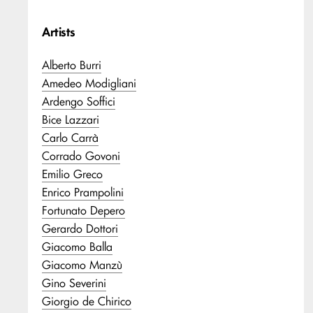
Artists
Alberto Burri
Amedeo Modigliani
Ardengo Soffici
Bice Lazzari
Carlo Carrà
Corrado Govoni
Emilio Greco
Enrico Prampolini
Fortunato Depero
Gerardo Dottori
Giacomo Balla
Giacomo Manzù
Gino Severini
Giorgio de Chirico