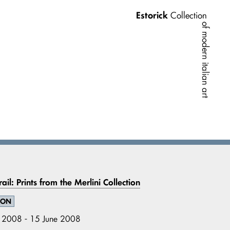
Estorick
Collection
of modern italian art
ail: Prints from the Merlini Collection
ION
l 2008 - 15 June 2008