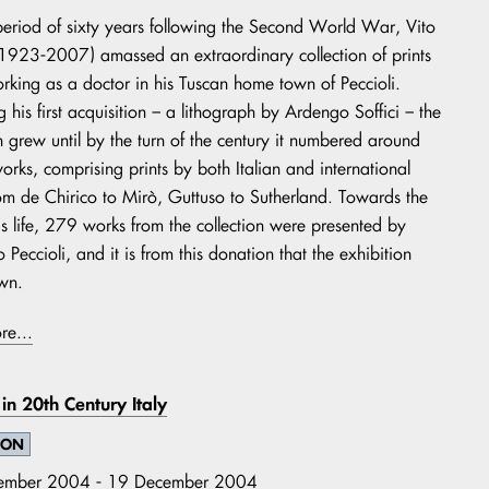
eriod of sixty years following the Second World War, Vito
(1923-2007) amassed an extraordinary collection of prints
orking as a doctor in his Tuscan home town of Peccioli.
 his first acquisition – a lithograph by Ardengo Soffici – the
on grew until by the turn of the century it numbered around
rks, comprising prints by both Italian and international
from de Chirico to Mirò, Guttuso to Sutherland. Towards the
is life, 279 works from the collection were presented by
o Peccioli, and it is from this donation that the exhibition
wn.
re...
fe in 20th Century Italy
ION
ember 2004 - 19 December 2004