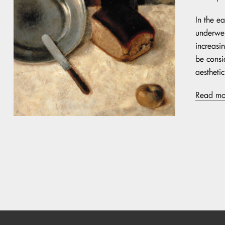
In the ea
underwen
increasin
be consi
aestheti
Read mo