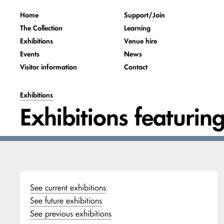
Home
Support/Join
The Collection
Learning
Exhibitions
Venue hire
Events
News
Visitor information
Contact
Exhibitions
Exhibitions featurin
See current exhibitions
See future exhibitions
See previous exhibitions