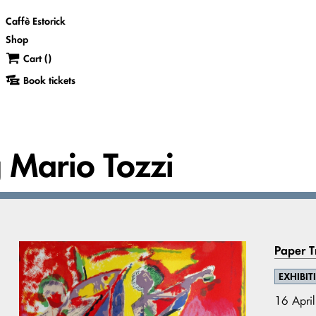
Caffè Estorick
Shop
Cart (
)
Book tickets
g Mario Tozzi
Paper Tr
EXHIBIT
16 Apri