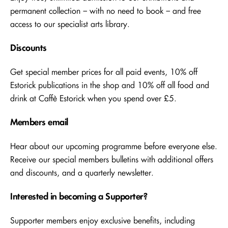
permanent collection – with no need to book – and free
access to our specialist arts library.
Discounts
Get special member prices for all paid events, 10% off
Estorick publications in the shop and 10% off all food and
drink at Caffè Estorick when you spend over £5.
Members email
Hear about our upcoming programme before everyone else.
Receive our special members bulletins with additional offers
and discounts, and a quarterly newsletter.
Interested in becoming a Supporter?
Supporter members enjoy exclusive benefits, including