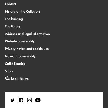
Contact
History of the Collectors
The building
The library
Address and legal information
Website accessibility
Privacy notice and cookie use
Museum accessibility
Caffè Estorick
Shop
Book tickets