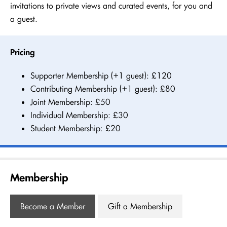
invitations to private views and curated events, for you and
a guest.
Pricing
Supporter Membership (+1 guest): £120
Contributing Membership (+1 guest): £80
Joint Membership: £50
Individual Membership: £30
Student Membership: £20
Membership
Become a Member
Gift a Membership