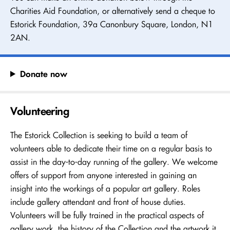
Charities Aid Foundation, or alternatively send a cheque to
Estorick Foundation, 39a Canonbury Square, London, N1
2AN.
Donate now
Volunteering
The Estorick Collection is seeking to build a team of
volunteers able to dedicate their time on a regular basis to
assist in the day-to-day running of the gallery. We welcome
offers of support from anyone interested in gaining an
insight into the workings of a popular art gallery. Roles
include gallery attendant and front of house duties.
Volunteers will be fully trained in the practical aspects of
gallery work, the history of the Collection and the artwork it