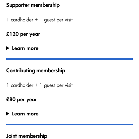
Supporter membership
1 cardholder + 1 guest per visit
£120 per year
Learn more
Contributing membership
1 cardholder + 1 guest per visit
£80 per year
Learn more
Joint membership