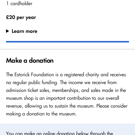
1 cardholder
£20 per year
Learn more
Make a donation
The Estorick Foundation is a registered charity and receives
no regular public funding. The income we receive from
admission ticket sales, memberships, and sales made in the
museum shop is an important contribution to our overall
revenue, allowing us to sustain the museum. Please consider
making a donation to the museum.
You can make an online donation below through the