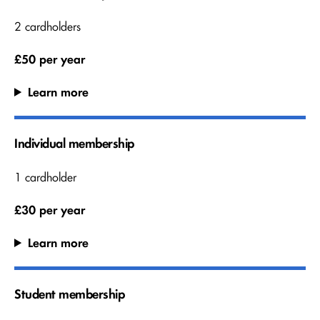
2 cardholders
£50 per year
Learn more
Individual membership
1 cardholder
£30 per year
Learn more
Student membership