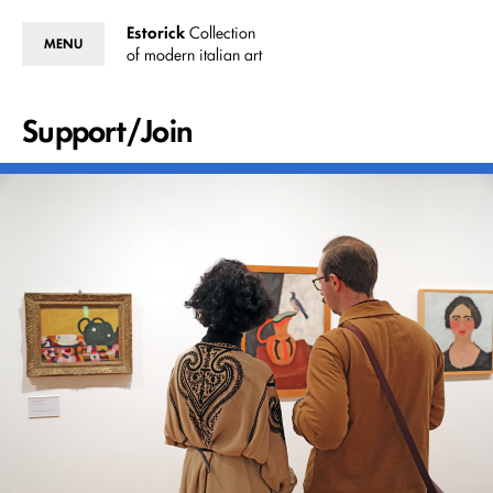
Estorick
Collection
MENU
of modern italian art
Support/Join