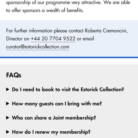
sponsorship of our programme very attractive. We are able
to offer sponsors a wealth of benefits.
For further information please contact Roberta Cremoncini,
Director on
+44 20 7704 9522
or email
curator@estorickcollection.com
FAQs
Do I need to book to visit the Estorick Collection?
How many guests can I bring with me?
Who can share a Joint membership?
How do I renew my membership?