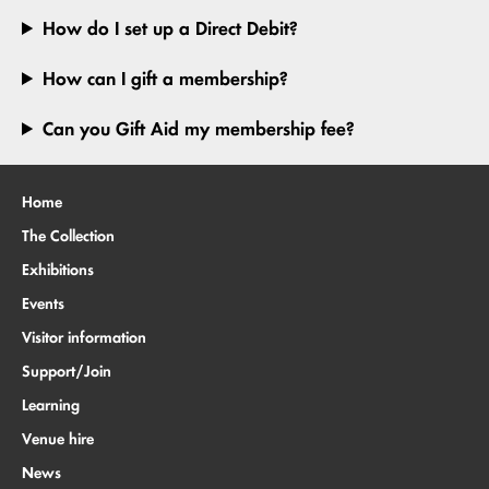
How do I set up a Direct Debit?
How can I gift a membership?
Can you Gift Aid my membership fee?
Home
The Collection
Exhibitions
Events
Visitor information
Support/Join
Learning
Venue hire
News