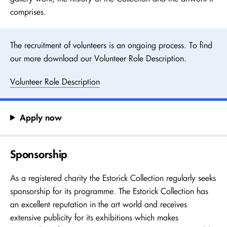
comprises.
The recruitment of volunteers is an ongoing process. To find
our more download our Volunteer Role Description.
Volunteer Role Description
Apply now
Sponsorship
As a registered charity the Estorick Collection regularly seeks
sponsorship for its programme. The Estorick Collection has
an excellent reputation in the art world and receives
extensive publicity for its exhibitions which makes