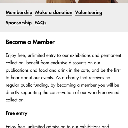
Membership
Make a donation
Volunteering
Sponsorship
FAQs
Become a Member
Enjoy free, unlimited entry to our exhibitions and permanent
collection, benefit from exclusive discounts on our
publications and food and drink in the café, and be the first
to hear about our events. As a charity that receives no
regular public funding, by becoming a member you will be
directly supporting the conservation of our world-renowned
collection.
Free entry
Enjoy free, unlimited admission to our exhibitions and