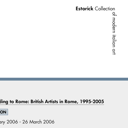
Estorick
Collection
of modern italian art
ing to Rome: British Artists in Rome, 1995-2005
ION
ary 2006 - 26 March 2006