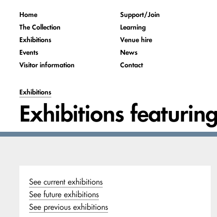
Home
Support/Join
The Collection
Learning
Exhibitions
Venue hire
Events
News
Visitor information
Contact
Exhibitions
Exhibitions featurin
See current exhibitions
See future exhibitions
See previous exhibitions