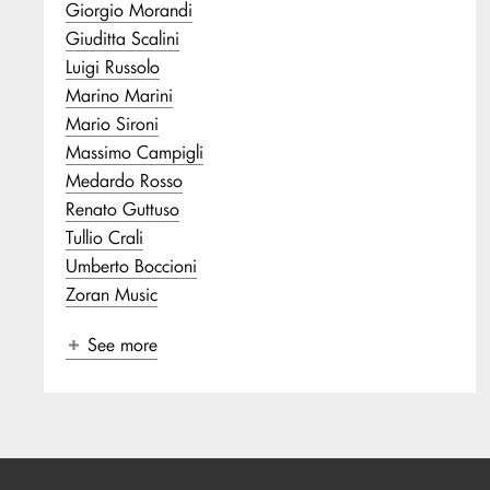
Giorgio Morandi
Giuditta Scalini
Luigi Russolo
Marino Marini
Mario Sironi
Massimo Campigli
Medardo Rosso
Renato Guttuso
Tullio Crali
Umberto Boccioni
Zoran Music
See more