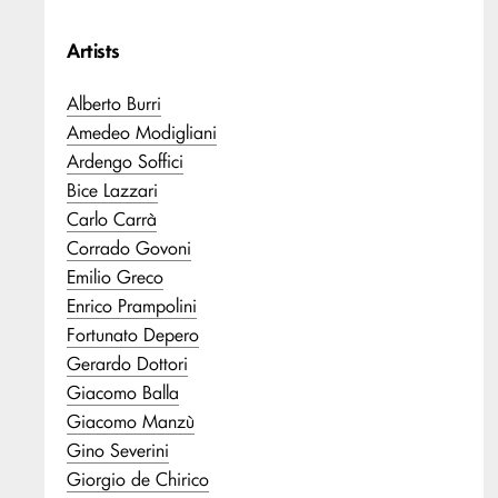
Artists
Alberto Burri
Amedeo Modigliani
Ardengo Soffici
Bice Lazzari
Carlo Carrà
Corrado Govoni
Emilio Greco
Enrico Prampolini
Fortunato Depero
Gerardo Dottori
Giacomo Balla
Giacomo Manzù
Gino Severini
Giorgio de Chirico