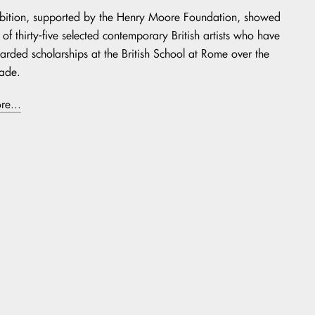
ibition, supported by the Henry Moore Foundation, showed
of thirty-five selected contemporary British artists who have
rded scholarships at the British School at Rome over the
ade.
re...