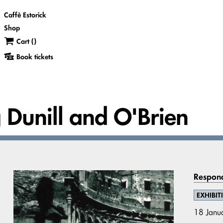
Caffè Estorick
Shop
Cart (
)
Book tickets
g Dunill and O'Brien
Respond
EXHIBIT
18 Janu