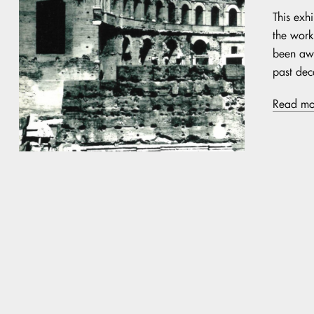
This exh
the work 
been awa
past dec
Read mo