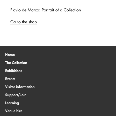
Flavio de Marco: Portrait of a Collection
Go to the shop
Home
The Collection
Exhibitions
Events
Visitor information
Support/Join
Learning
Venue hire