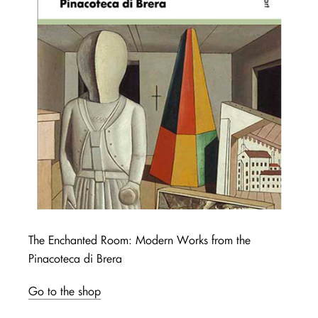
The Enchanted Room: Modern Works from the
Pinacoteca di Brera
Go to the shop