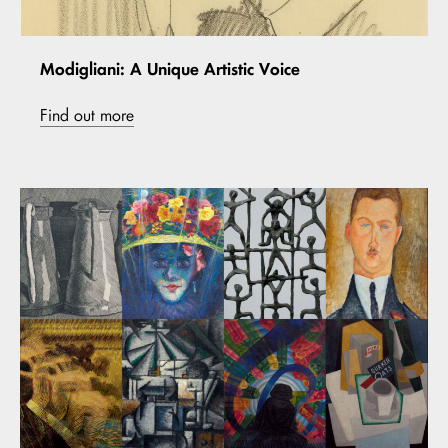
Modigliani: A Unique Artistic Voice
Find out more