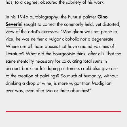
has, to a degree, obscured the sobriety of his work.
Gino
In his 1946 autobiography, the Futurist painter
Severini
sought to correct the commonly held, yet distorted,
view of the artist’s excesses: “Modigliani was not prone to
vice, he was neither a vulgar alcoholic nor a degenerate.
Where are all those abuses that have created volumes of
literature? What did the bourgeoisie think, after all? That the
same mentality necessary for calculating total sums in
account books or for duping customers could also give rise
to the creation of paintings? So much of humanity, without
drinking a drop of wine, is more vulgar than Modigliani
ever was, even after two or three absinthes!”