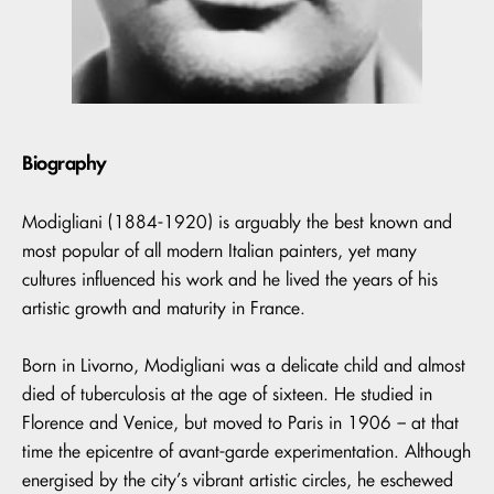
Biography
Modigliani (1884-1920) is arguably the best known and
most popular of all modern Italian painters, yet many
cultures influenced his work and he lived the years of his
artistic growth and maturity in France.
Born in Livorno, Modigliani was a delicate child and almost
died of tuberculosis at the age of sixteen. He studied in
Florence and Venice, but moved to Paris in 1906 – at that
time the epicentre of avant-garde experimentation. Although
energised by the city’s vibrant artistic circles, he eschewed