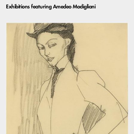
Exhibitions featuring Amedeo Modigliani