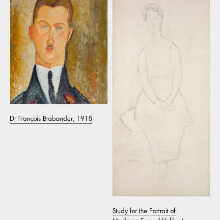
Dr François Brabander, 1918
Study for the Portrait of