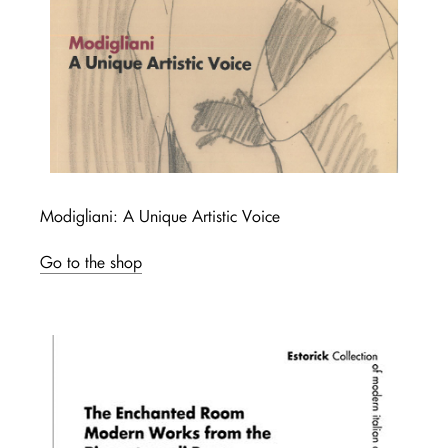
Modigliani: A Unique Artistic Voice
Go to the shop