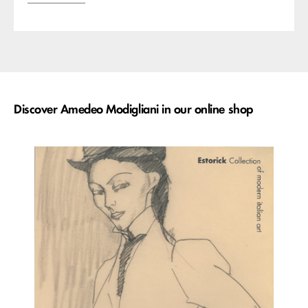
Discover Amedeo Modigliani in our online shop