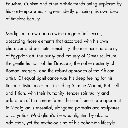
Fauvism, Cubism and other artistic trends being explored by
his contemporaries, single-mindedly pursuing his own ideal
of timeless beauty.
Modigliani drew upon a wide range of influences,
absorbing those elements that accorded with his own
character and aesthetic sensibility: the mesmerising quality
of Egyptian art, the purity and majesty of Greek sculpture,
the gentle humour of the Etruscans, the noble austerity of
Roman imagery, and the robust approach of the African
artist. Of equal significance was his deep feeling for his
Italian artistic ancestors, including Simone Martini, Botticelli
and Titian, with their humanity, tender spirituality and
adoration of the human form. These influences are apparent
in Modigliani’s essential, elongated portraits and sculptures
of caryatids. Modigliani’s life was blighted by alcohol
addiction, yet the mythologising of his bohemian lifestyle