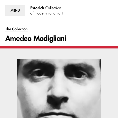
Estorick
Collection
MENU
of modern italian art
The Collection
Amedeo Modigliani