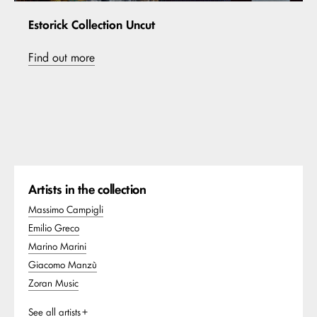
Estorick Collection Uncut
Find out more
Artists in the collection
Massimo Campigli
Emilio Greco
Marino Marini
Giacomo Manzù
Zoran Music
See all artists