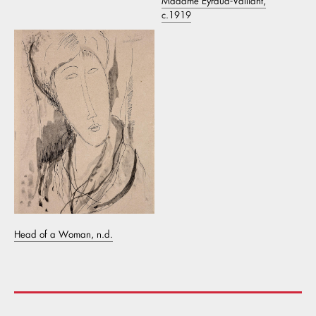
Madame Eyraud-Valliant,
c.1919
Head of a Woman, n.d.