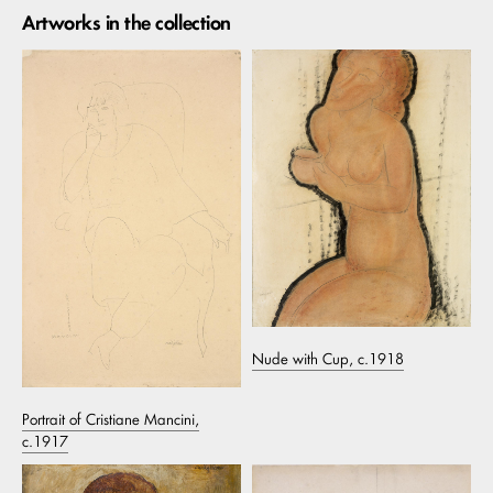
Artworks in the collection
Nude with Cup, c.1918
Portrait of Cristiane Mancini,
c.1917