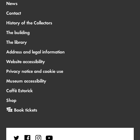
News
Contact
History of the Collectors
The building
The library
Address and legal information
Website accessibility
Privacy notice and cookie use
Museum accessibility
Caffè Estorick
Shop
Book tickets