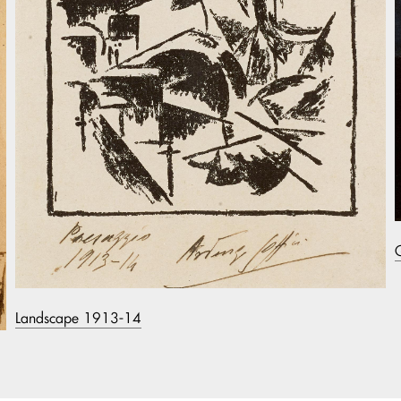
Landscape 1913-14