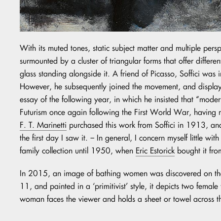
With its muted tones, static subject matter and multiple persp
surmounted by a cluster of triangular forms that offer diffe
glass standing alongside it. A friend of Picasso, Soffici was 
However, he subsequently joined the movement, and displayed 
essay of the following year, in which he insisted that “moder
Futurism once again following the First World War, having ma
F. T. Marinetti
purchased this work from Soffici in 1913, and
the first day I saw it. – In general, I concern myself little 
family collection until 1950, when
Eric Estorick
bought it fr
In 2015, an image of bathing women was discovered on the 
11, and painted in a ‘primitivist’ style, it depicts two female
woman faces the viewer and holds a sheet or towel across th