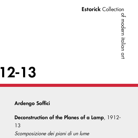
Estorick
Collection
of modern italian art
912-13
Ardengo Soffici
Deconstruction of the Planes of a Lamp
, 1912-
13
Scomposizione dei piani di un lume