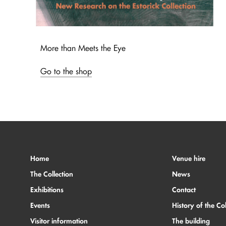
More than Meets the Eye
Go to the shop
Home
Venue hire
The Collection
News
Exhibitions
Contact
Events
History of the Col
Visitor information
The building