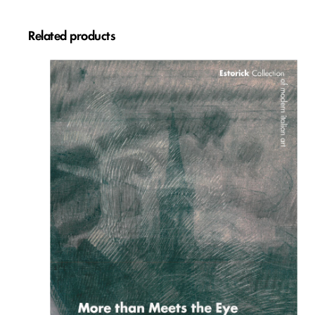
Related products