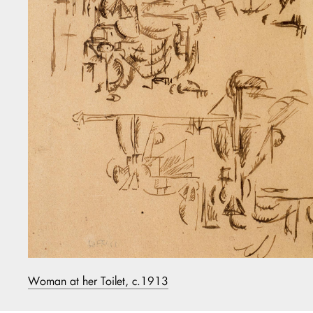
Woman at her Toilet, c.1913