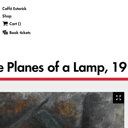
Caffè Estorick
Shop
Cart (
)
Book tickets
he Planes of a Lamp, 1