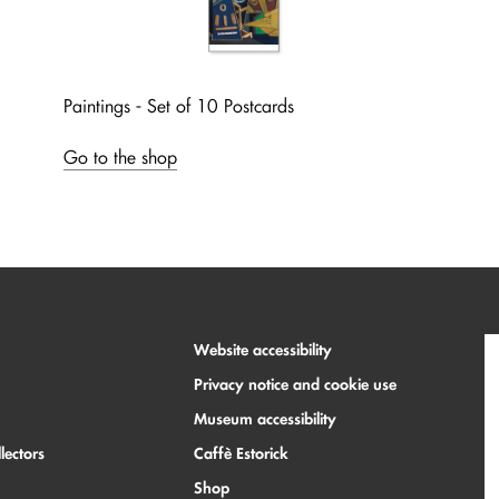
Paintings - Set of 10 Postcards
Go to the shop
Website accessibility
Privacy notice and cookie use
Museum accessibility
lectors
Caffè Estorick
Shop