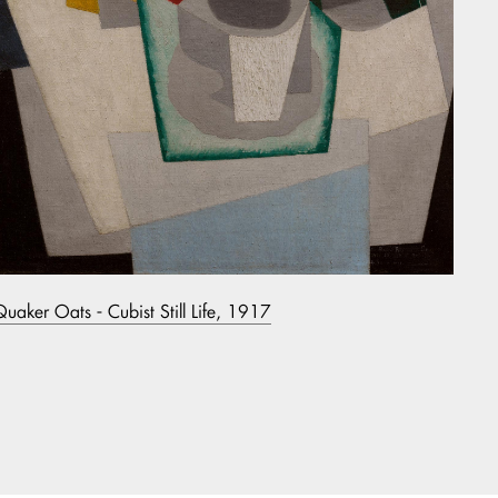
Quaker Oats - Cubist Still Life, 1917