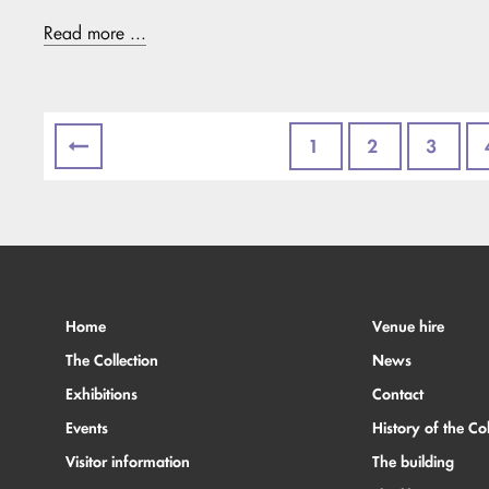
Read more ...
1
2
3
Home
Venue hire
The Collection
News
Exhibitions
Contact
Events
History of the Col
Visitor information
The building