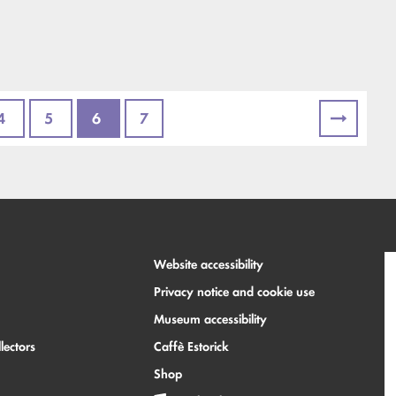
4
5
6
7
Website accessibility
Privacy notice and cookie use
Museum accessibility
lectors
Caffè Estorick
Shop