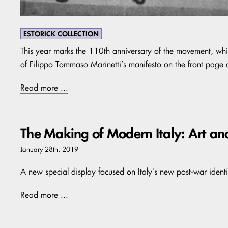
ESTORICK COLLECTION
This year marks the 110th anniversary of the movement, w
of Filippo Tommaso Marinetti’s manifesto on the front page 
Read more ...
The Making of Modern Italy: Art an
January 28th, 2019
A new special display focused on Italy's new post-war identi
Read more ...