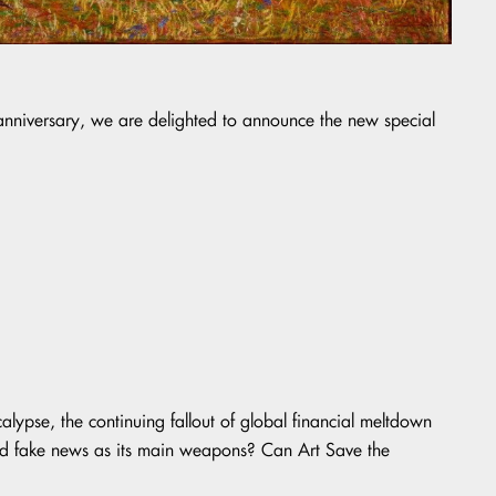
h anniversary, we are delighted to announce the new special
alypse, the continuing fallout of global financial meltdown
and fake news as its main weapons? Can Art Save the