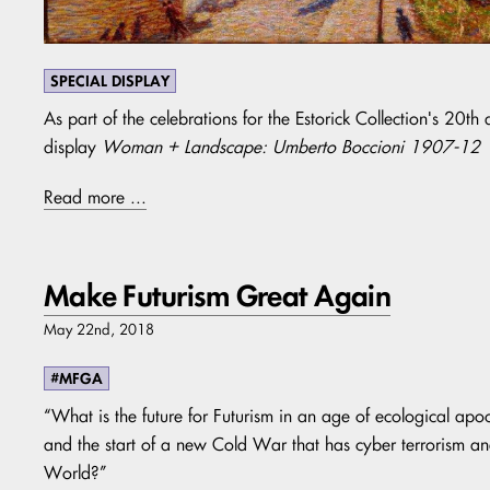
SPECIAL DISPLAY
As part of the celebrations for the Estorick Collection's 20t
display
Woman + Landscape: Umberto Boccioni 1907-12
Read more ...
Make Futurism Great Again
May 22nd, 2018
#MFGA
“What is the future for Futurism in an age of ecological apoc
and the start of a new Cold War that has cyber terrorism 
World?”