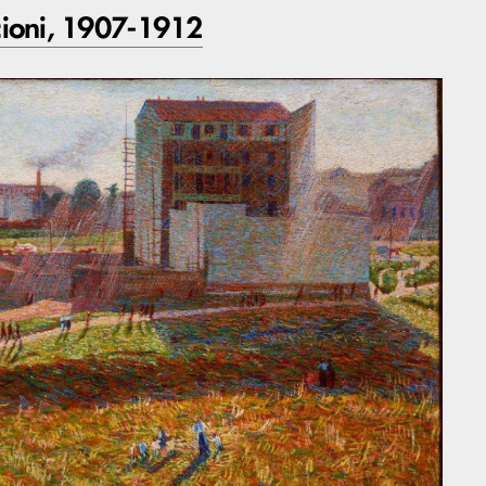
ioni, 1907-1912