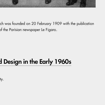
hich was founded on 20 February 1909 with the publication
of the Parisian newspaper Le Figaro.
d Design in the Early 1960s
ty.