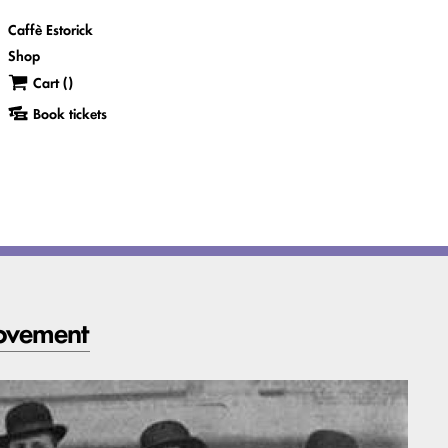
Caffè Estorick
Shop
Cart (
)
Book tickets
movement