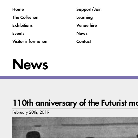
Home
Support/Join
The Collection
Learning
Exhibitions
Venue hire
Events
News
Visitor information
Contact
News
110th anniversary of the Futurist 
February 20th, 2019