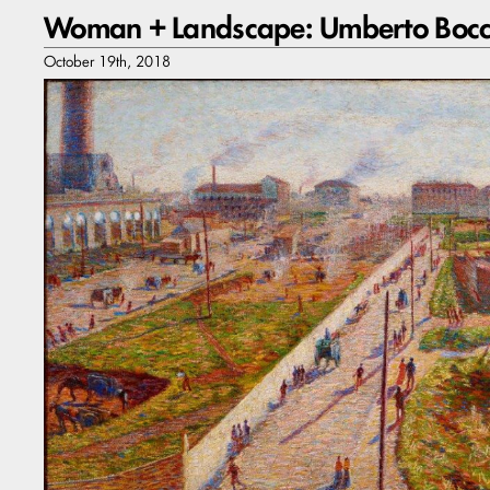
Woman + Landscape: Umberto Bocc
October 19th, 2018