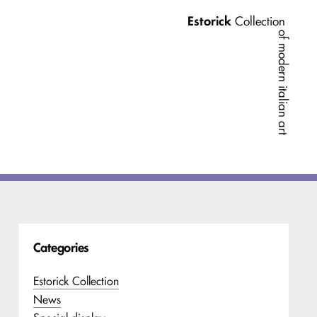
Estorick
Collection
of modern italian art
Categories
Estorick Collection
News