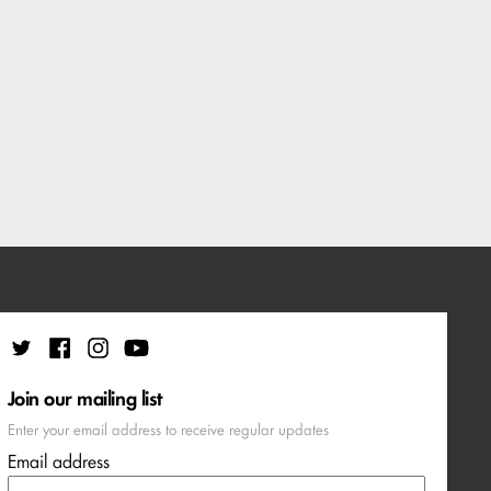
Join our mailing list
Enter your email address to receive regular updates
Email address