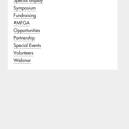
Special display
Symposium
Fundraising
#MFGA
Opportunities
Partnership
Special Events
Volunteers
Webinar