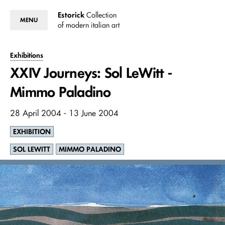
Estorick
Collection
MENU
of modern italian art
Exhibitions
XXIV Journeys: Sol LeWitt -
Mimmo Paladino
28 April 2004 - 13 June 2004
EXHIBITION
SOL LEWITT
MIMMO PALADINO