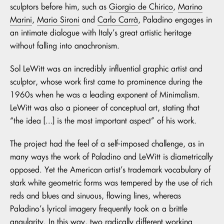
sculptors before him, such as
Giorgio de Chirico
,
Marino
Marini
,
Mario Sironi
and
Carlo Carrà
, Paladino engages in
an intimate dialogue with Italy’s great artistic heritage
without falling into anachronism.
Sol LeWitt was an incredibly influential graphic artist and
sculptor, whose work first came to prominence during the
1960s when he was a leading exponent of Minimalism.
LeWitt was also a pioneer of conceptual art, stating that
“the idea […] is the most important aspect” of his work.
The project had the feel of a self-imposed challenge, as in
many ways the work of Paladino and LeWitt is diametrically
opposed. Yet the American artist’s trademark vocabulary of
stark white geometric forms was tempered by the use of rich
reds and blues and sinuous, flowing lines, whereas
Paladino’s lyrical imagery frequently took on a brittle
angularity. In this way, two radically different working