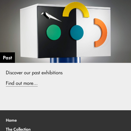
Past
Discover our past exhibitions
Find out more...
Home
The Collection