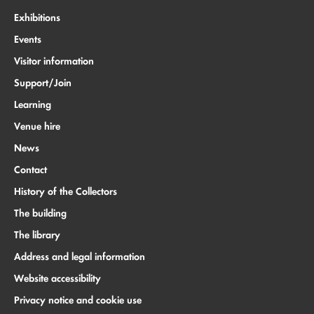
Exhibitions
Events
Visitor information
Support/Join
Learning
Venue hire
News
Contact
History of the Collectors
The building
The library
Address and legal information
Website accessibility
Privacy notice and cookie use