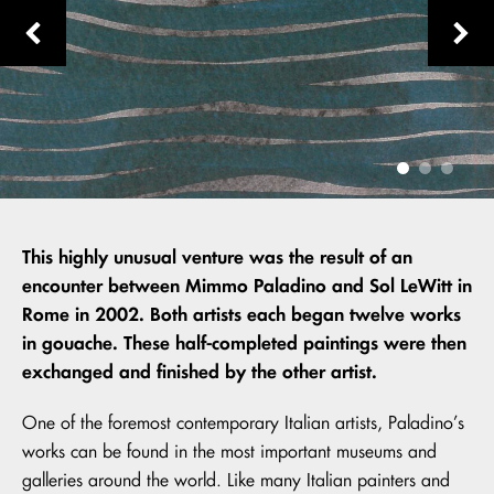
This highly unusual venture was the result of an
encounter between Mimmo Paladino and Sol LeWitt in
Rome in 2002. Both artists each began twelve works
in gouache. These half-completed paintings were then
exchanged and finished by the other artist.
One of the foremost contemporary Italian artists, Paladino’s
works can be found in the most important museums and
galleries around the world. Like many Italian painters and