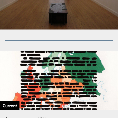
Current