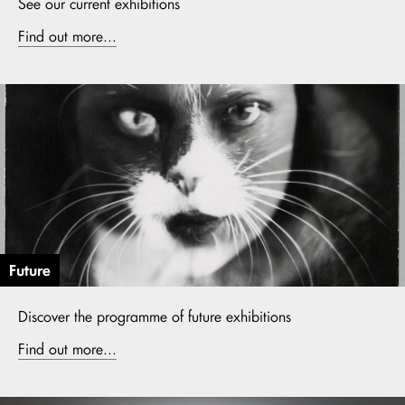
See our current exhibitions
Find out more...
Future
Discover the programme of future exhibitions
Find out more...