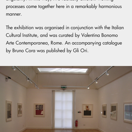
processes come together here in a remarkably harmonious
manner.
The exhibition was organised in conjunction with the Italian
Cultural Institute, and was curated by Valentina Bonomo
Arte Contemporanea, Rome. An accompanying catalogue
by Bruno Cora was published by Gli Ori.