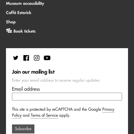
Museum accessibility
Caffè Estorick
Shop
Book tickets
Join our mailing list
Enter your email address to receive regular updates
Email address
This site is protected by reCAPTCHA and the Google
Privacy
Policy
and
Terms of Service
apply.
Subscribe