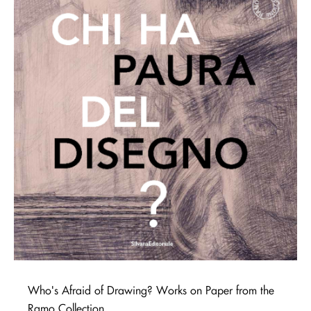
Who's Afraid of Drawing? Works on Paper from the
Ramo Collection