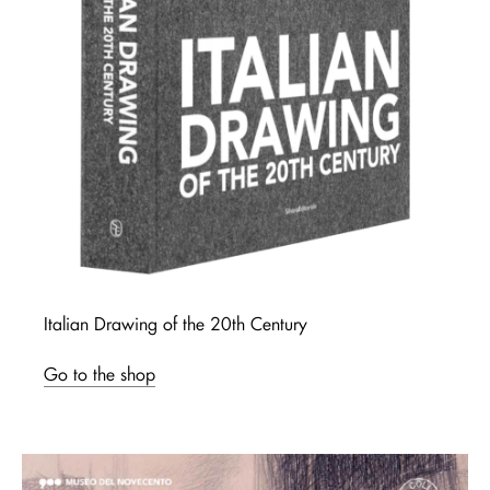
Italian Drawing of the 20th Century
Go to the shop