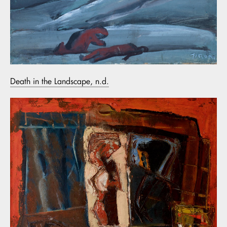
Death in the Landscape, n.d.