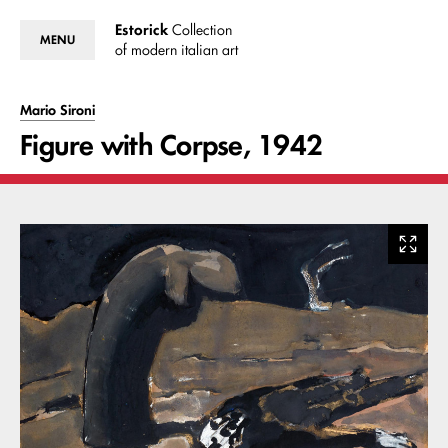
Estorick
Collection
MENU
of modern italian art
Mario Sironi
Figure with Corpse, 1942