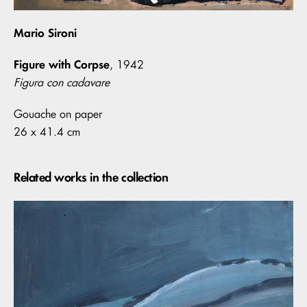
Mario Sironi
Figure with Corpse
, 1942
Figura con cadavare
Gouache on paper
26 x 41.4 cm
Related works in the collection