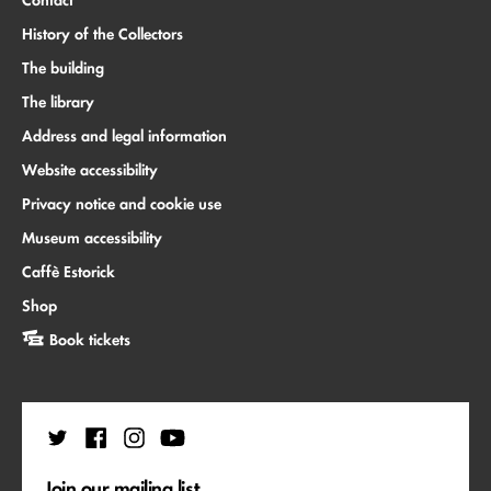
Contact
History of the Collectors
The building
The library
Address and legal information
Website accessibility
Privacy notice and cookie use
Museum accessibility
Caffè Estorick
Shop
Book tickets
Join our mailing list