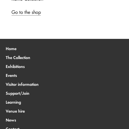
Go to the shop
Home
The Collection
Exhibitions
Events
Visitor information
Support/Join
Learning
Venue hire
News