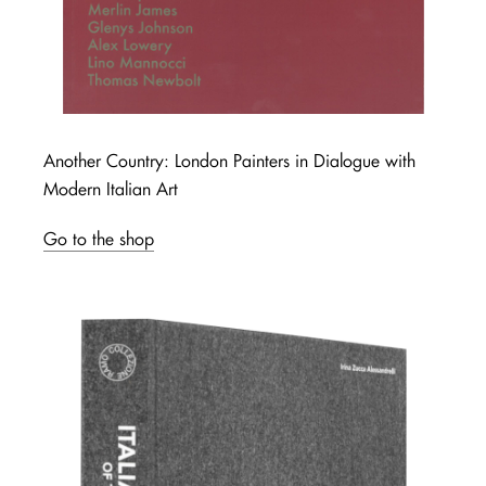
Another Country: London Painters in Dialogue with
Modern Italian Art
Go to the shop