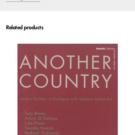
Related products