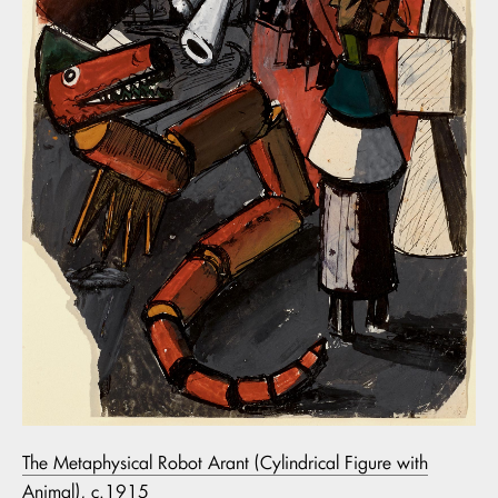
The Metaphysical Robot Arant (Cylindrical Figure with
Animal), c.1915