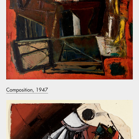
Composition, 1947