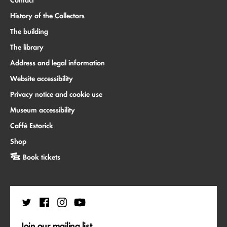
History of the Collectors
The building
The library
Address and legal information
Website accessibility
Privacy notice and cookie use
Museum accessibility
Caffè Estorick
Shop
Book tickets
Join our mailing list