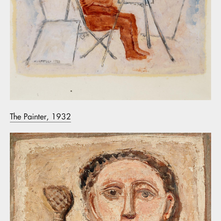
The Painter, 1932