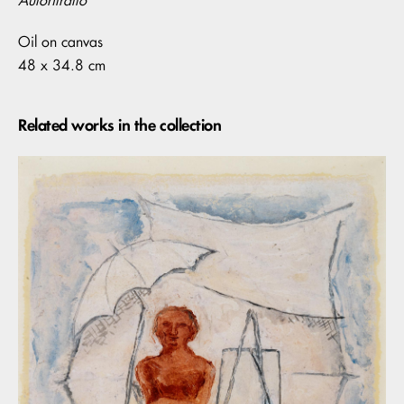
Autoritratto
Oil on canvas
48 x 34.8 cm
Related works in the collection