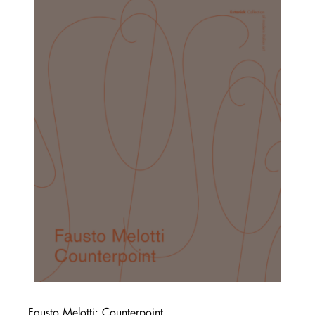
Fausto Melotti: Counterpoint