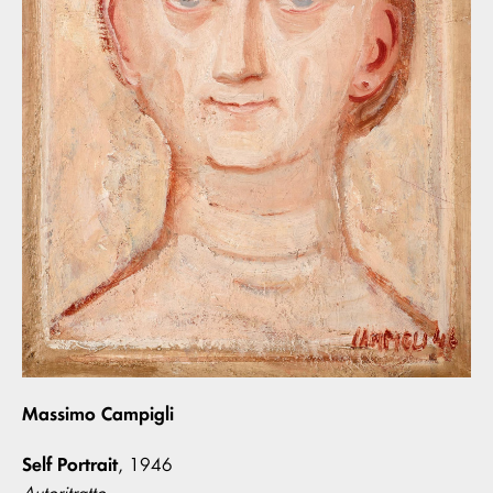
Massimo Campigli
Self Portrait
, 1946