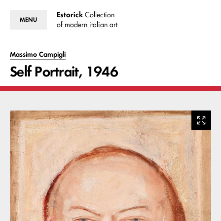
Estorick
Collection
MENU
of modern italian art
Massimo Campigli
Self Portrait, 1946