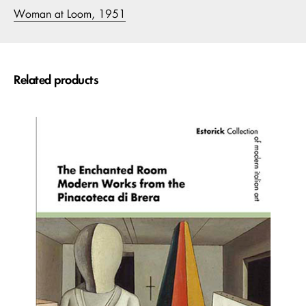
Woman at Loom, 1951
Related products