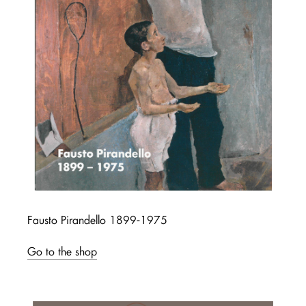
Fausto Pirandello 1899-1975
Go to the shop