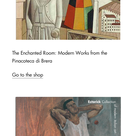
The Enchanted Room: Modern Works from the
Pinacoteca di Brera
Go to the shop