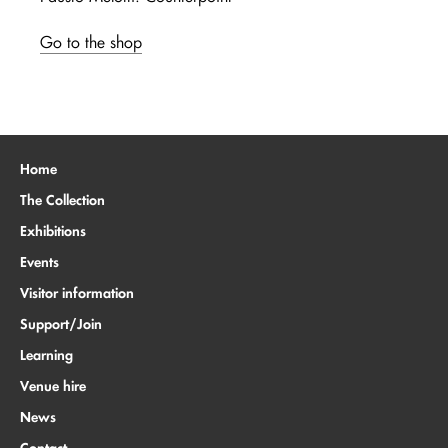
Go to the shop
Home
The Collection
Exhibitions
Events
Visitor information
Support/Join
Learning
Venue hire
News
Contact