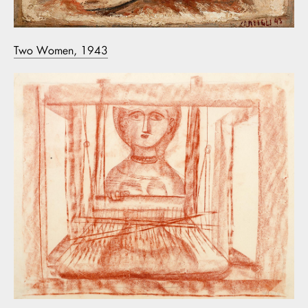
Two Women, 1943