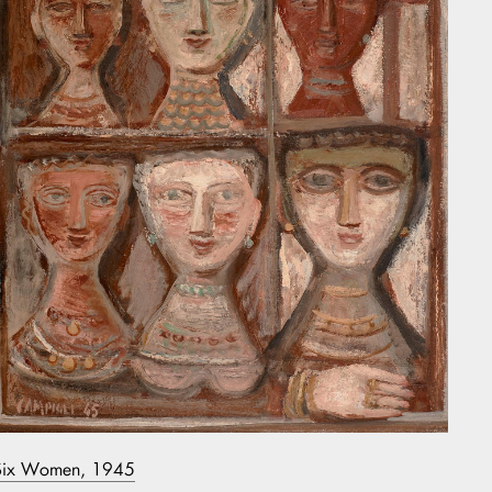
Six Women, 1945