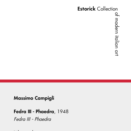
Estorick
Collection
of modern italian art
Massimo Campigli
Fedra III - Phaedra
, 1948
Fedra III - Phaedra