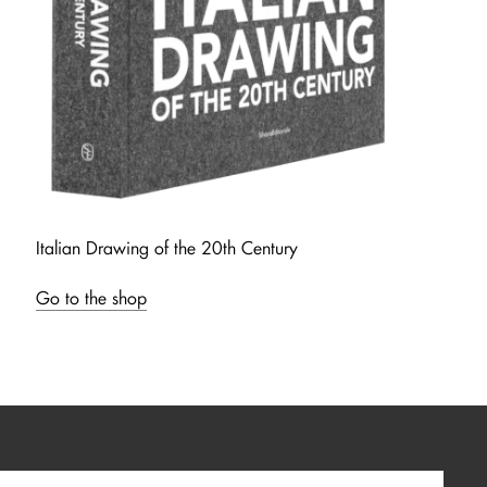
Italian Drawing of the 20th Century
Go to the shop