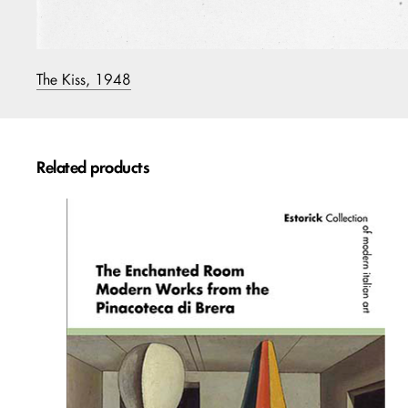
The Kiss, 1948
Related products