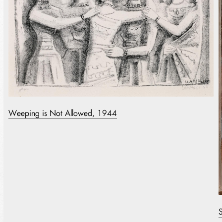
Weeping is Not Allowed, 1944