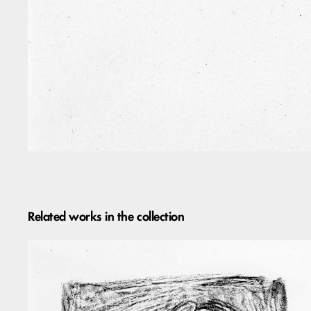
Related works in the collection