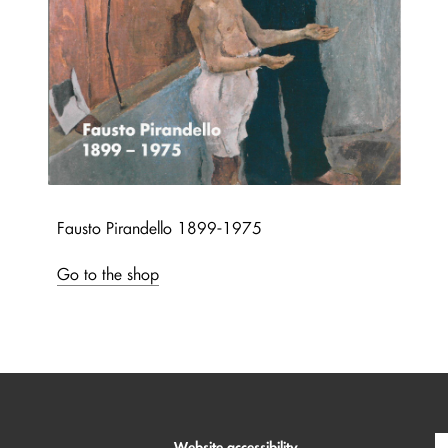
Fausto Pirandello 1899-1975
Go to the shop
Website accessibility