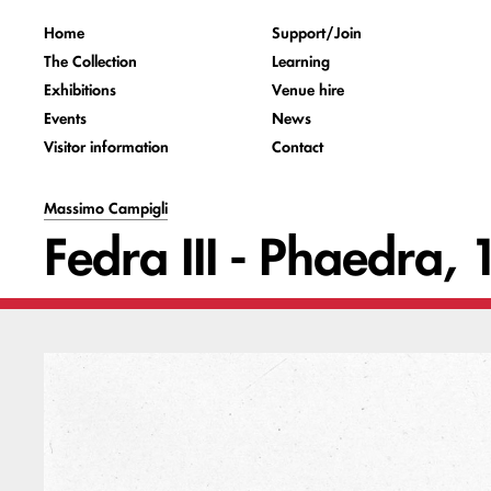
Home
Support/Join
The Collection
Learning
Exhibitions
Venue hire
Events
News
Visitor information
Contact
Massimo Campigli
Fedra III - Phaedra,