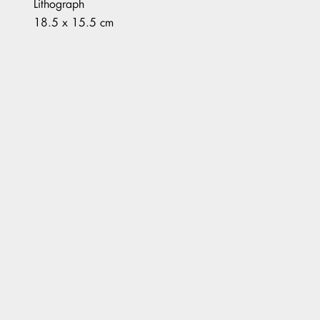
Lithograph
18.5 x 15.5 cm