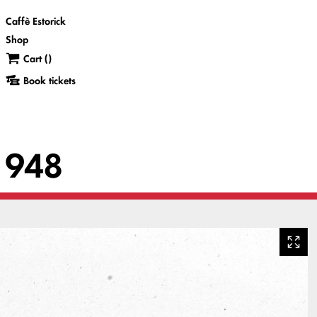
Caffè Estorick
Shop
Cart (
)
Book tickets
 1948