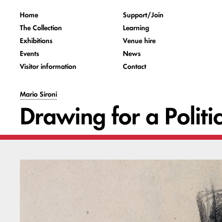
Home
Support/Join
The Collection
Learning
Exhibitions
Venue hire
Events
News
Visitor information
Contact
Mario Sironi
Drawing for a Politi