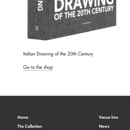
Italian Drawing of the 20th Century
Go to the shop
Home
Venue hire
The Collection
News