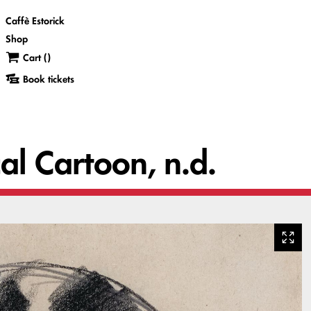
Caffè Estorick
Shop
Cart (
)
Book tickets
cal Cartoon, n.d.