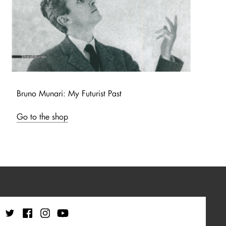
Bruno Munari: My Futurist Past
Go to the shop