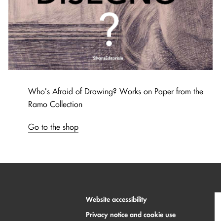
Who's Afraid of Drawing? Works on Paper from the
Ramo Collection
Go to the shop
Website accessibility
Privacy notice and cookie use