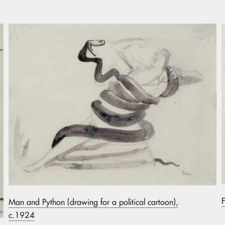
Man and Python (drawing for a political cartoon),
c.1924