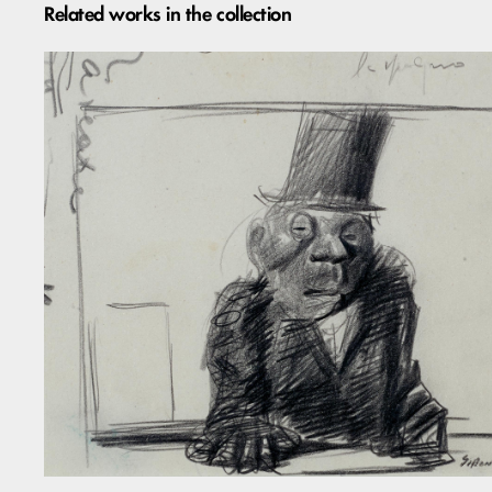
Related works in the collection