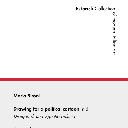
Estorick
Collection
of modern italian art
Mario Sironi
Drawing for a political cartoon
, n.d.
Disegno di una vignetta politica