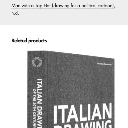
Man with a Top Hat (drawing for a political cartoon),
n.d.
Related products