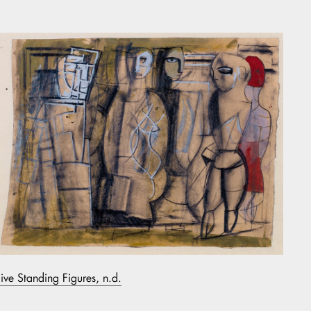
Five Standing Figures, n.d.