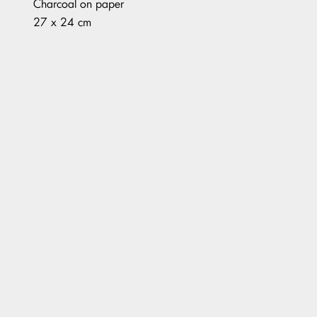
Charcoal on paper
27 x 24 cm