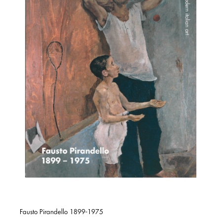
Fausto Pirandello 1899-1975