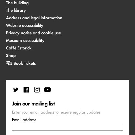
The building
The library
Address and legal information
Website accessibility
Privacy notice and cookie use
Museum accessibility
Caffè Estorick
Shop
Book tickets
Join our mailing list
Enter your email address to receive regular updates
Email address