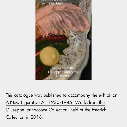
This catalogue was published to accompany the exhibition
A New Figurative Art 1920-1945: Works from the
Giuseppe Iannaccone Collection
, held at the Estorick
Collection in 2018.