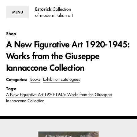
Estorick
Collection
MENU
of modern italian art
Shop
A New Figurative Art 1920-1945:
Works from the Giuseppe
Iannaccone Collection
Categories:
Books
Exhibition catalogues
Tags:
A New Figurative Art 1920-1945: Works from the Giuseppe
Iannaccone Collection