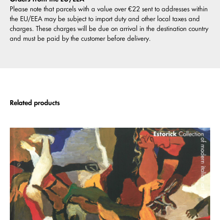
Please note that parcels with a value over €22 sent to addresses within
the EU/EEA may be subject to import duty and other local taxes and
charges. These charges will be due on arrival in the destination country
and must be paid by the customer before delivery.
Related products