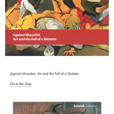
Against Mussolini: Art and the Fall of a Dictator
Go to the shop