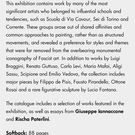
This exhibition contains work by many of the most
significant artists who belonged to influential schools and
tendencies, such as Scuola di Via Cavour, Sei di Torino and
Corrente. These groups arose out of shared affinities and
common approaches to painting, rather than as structured
movements, and revealed a preference for styles and themes
that were far removed from the overbearing monumental
iconography of Fascist art. In addition to works by Luigi
Broggini, Renato Guttuso, Carlo Levi, Mario Mafai, Aligi
Sassu, Scipione and Emilio Vedova, the collection includes
major pieces by Filippo de Pisis, Fausto Pirandello, Ottone
Rosai and a rare figurative sculpture by Lucio Fontana.
The catalogue includes a selection of works featured in the
Giuseppe Iannaccone
exhibition, as well as essays from
Rischa Paterlini
and
.
Softback:
88 pages