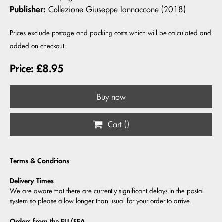
Publisher:
Collezione Giuseppe Iannaccone (2018)
Prices exclude postage and packing costs which will be calculated and
added on checkout.
Price: £8.95
Buy now
Cart (
)
Terms & Conditions
Delivery Times
We are aware that there are currently significant delays in the postal
system so please allow longer than usual for your order to arrive.
Orders from the EU/EEA