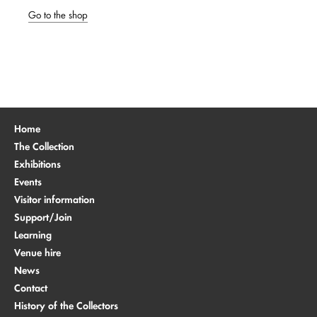
Go to the shop
Home
The Collection
Exhibitions
Events
Visitor information
Support/Join
Learning
Venue hire
News
Contact
History of the Collectors