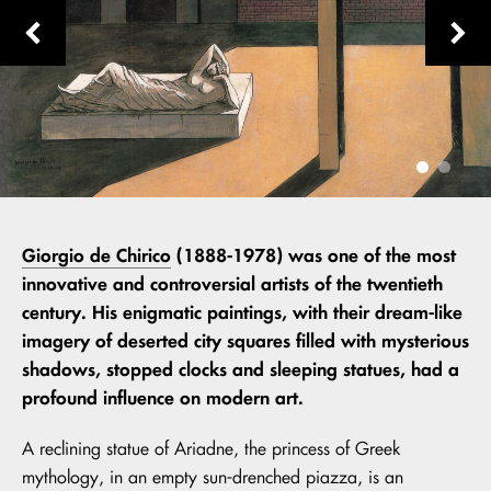
Giorgio de Chirico
(1888-1978) was one of the most
innovative and controversial artists of the twentieth
century. His enigmatic paintings, with their dream-like
imagery of deserted city squares filled with mysterious
shadows, stopped clocks and sleeping statues, had a
profound influence on modern art.
A reclining statue of Ariadne, the princess of Greek
mythology, in an empty sun-drenched piazza, is an