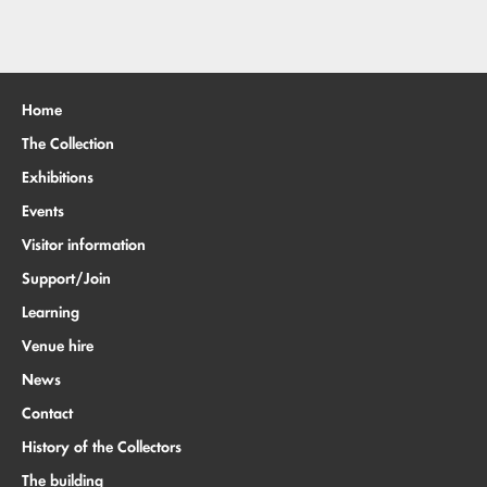
Home
The Collection
Exhibitions
Events
Visitor information
Support/Join
Learning
Venue hire
News
Contact
History of the Collectors
The building