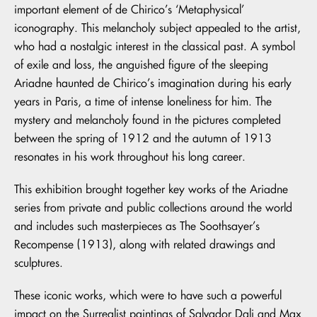
important element of de Chirico’s ‘Metaphysical’
iconography. This melancholy subject appealed to the artist,
who had a nostalgic interest in the classical past. A symbol
of exile and loss, the anguished figure of the sleeping
Ariadne haunted de Chirico’s imagination during his early
years in Paris, a time of intense loneliness for him. The
mystery and melancholy found in the pictures completed
between the spring of 1912 and the autumn of 1913
resonates in his work throughout his long career.
This exhibition brought together key works of the Ariadne
series from private and public collections around the world
and includes such masterpieces as The Soothsayer’s
Recompense (1913), along with related drawings and
sculptures.
These iconic works, which were to have such a powerful
impact on the Surrealist paintings of Salvador Dali and Max