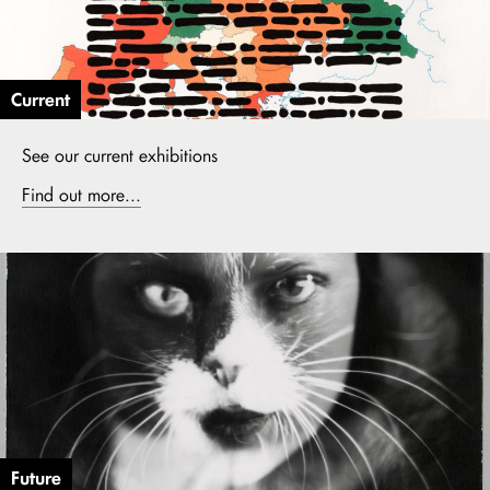
Current
See our current exhibitions
Find out more...
Future