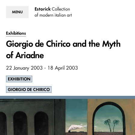
Estorick
Collection
MENU
of modern italian art
Exhibitions
Giorgio de Chirico and the Myth
of Ariadne
22 January 2003 - 18 April 2003
EXHIBITION
GIORGIO DE CHIRICO