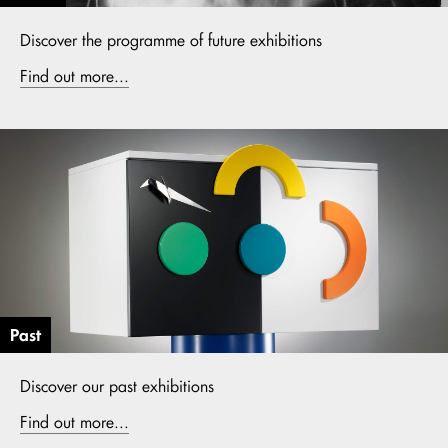
Discover the programme of future exhibitions
Find out more...
Past
Discover our past exhibitions
Find out more...