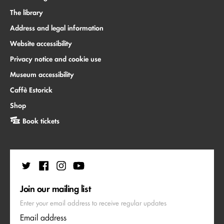
The library
Address and legal information
Website accessibility
Privacy notice and cookie use
Museum accessibility
Caffè Estorick
Shop
Book tickets
Join our mailing list
Enter your email address to receive regular updates
Email address