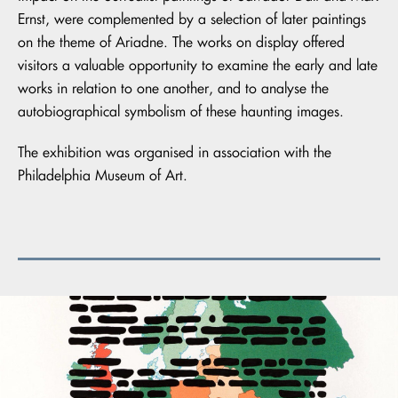
Ernst, were complemented by a selection of later paintings
on the theme of Ariadne. The works on display offered
visitors a valuable opportunity to examine the early and late
works in relation to one another, and to analyse the
autobiographical symbolism of these haunting images.
The exhibition was organised in association with the
Philadelphia Museum of Art.