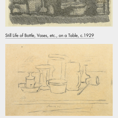
Still Life of Bottle, Vases, etc., on a Table, c.1929