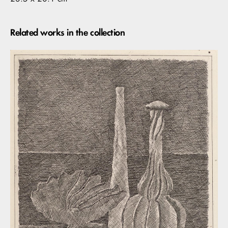
Related works in the collection