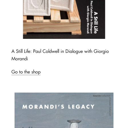
A Still Life: Paul Coldwell in Dialogue with Giorgio
Morandi
Go to the shop