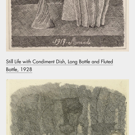
Still Life with Condiment Dish, Long Bottle and Fluted
Bottle, 1928