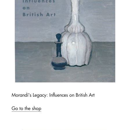
Morandi's Legacy: Influences on British Art
Go to the shop