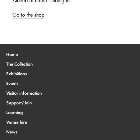
Alberto di Fabio: Dialogues
Go to the shop
Home
The Collection
Exhibitions
Events
Visitor information
Support/Join
Learning
Venue hire
News