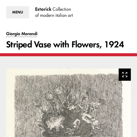
Estorick
Collection
MENU
of modern italian art
Giorgio Morandi
Striped Vase with Flowers, 1924