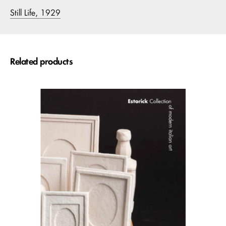
Still Life, 1929
Related products