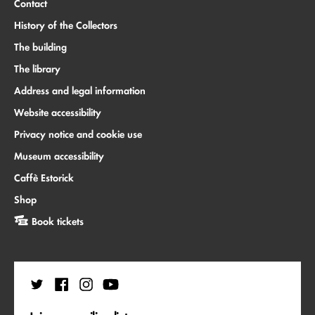
Contact
History of the Collectors
The building
The library
Address and legal information
Website accessibility
Privacy notice and cookie use
Museum accessibility
Caffè Estorick
Shop
Book tickets