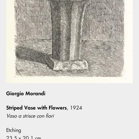
Giorgio Morandi
Striped Vase with Flowers
, 1924
Vaso a strisce con fiori
Etching
23.5 x 20.1 cm