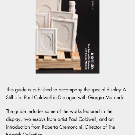
This guide is published to accompany the special display
A
Still Life: Paul Coldwell in Dialogue with Giorgio Morandi
.
The guide includes some of the works featured in the
display, two essays from artist Paul Coldwell, and an
introduction from Roberta Cremoncini, Director of The
Estorick Collection.