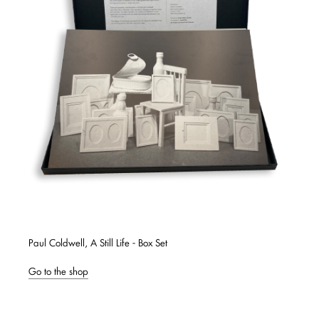
Paul Coldwell, A Still Life - Box Set
Go to the shop