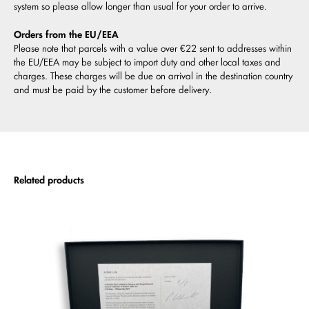
system so please allow longer than usual for your order to arrive.
Orders from the EU/EEA
Please note that parcels with a value over €22 sent to addresses within
the EU/EEA may be subject to import duty and other local taxes and
charges. These charges will be due on arrival in the destination country
and must be paid by the customer before delivery.
Related products