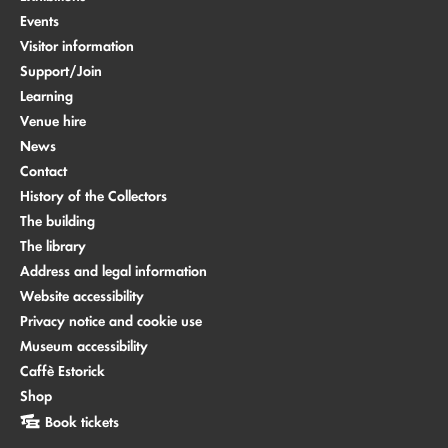
Events
Visitor information
Support/Join
Learning
Venue hire
News
Contact
History of the Collectors
The building
The library
Address and legal information
Website accessibility
Privacy notice and cookie use
Museum accessibility
Caffè Estorick
Shop
Book tickets