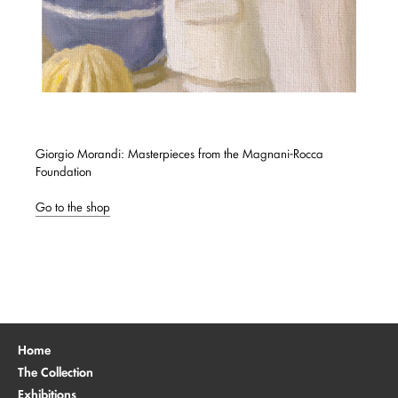
Giorgio Morandi: Masterpieces from the Magnani-Rocca
Foundation
Go to the shop
Home
The Collection
Exhibitions