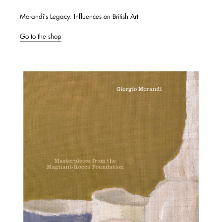
Morandi's Legacy: Influences on British Art
Go to the shop