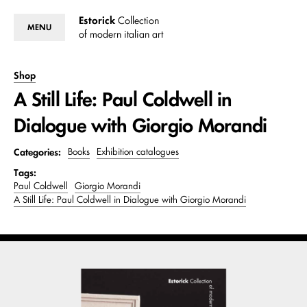
Estorick
Collection
MENU
of modern italian art
Shop
A Still Life: Paul Coldwell in
Dialogue with Giorgio Morandi
Categories:
Books
Exhibition catalogues
Tags:
Paul Coldwell
Giorgio Morandi
A Still Life: Paul Coldwell in Dialogue with Giorgio Morandi