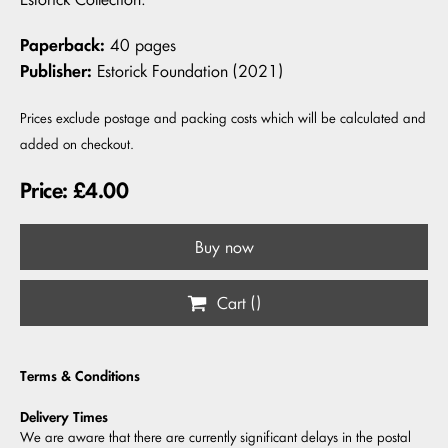
Paperback:
40 pages
Publisher:
Estorick Foundation (2021)
Prices exclude postage and packing costs which will be calculated and
added on checkout.
Price: £4.00
Buy now
Cart (
)
Terms & Conditions
Delivery Times
We are aware that there are currently significant delays in the postal