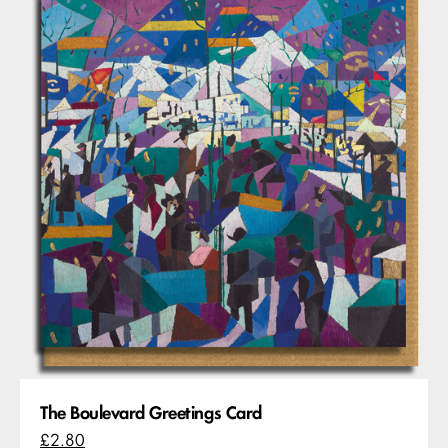
The Boulevard Greetings Card
£2.80