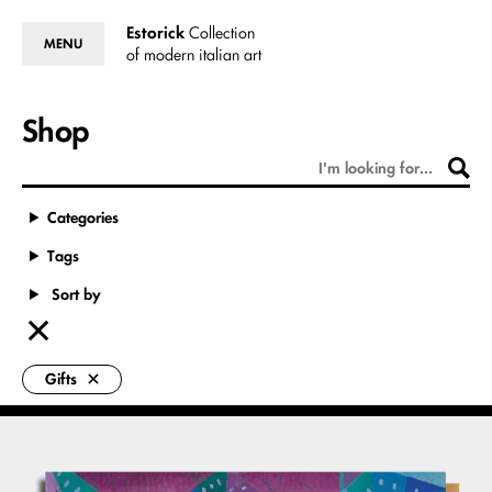
Estorick
Collection
MENU
of modern italian art
Shop
Categories
Tags
Sort by
Gifts