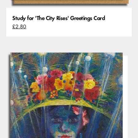
Study for 'The City Rises' Greetings Card
£2.80