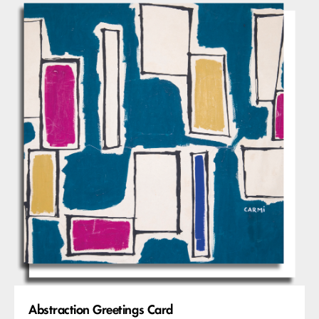
Abstraction Greetings Card