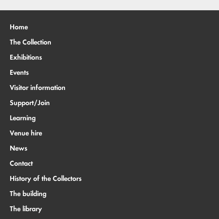
Home
The Collection
Exhibitions
Events
Visitor information
Support/Join
Learning
Venue hire
News
Contact
History of the Collectors
The building
The library