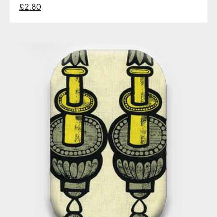
£2.80