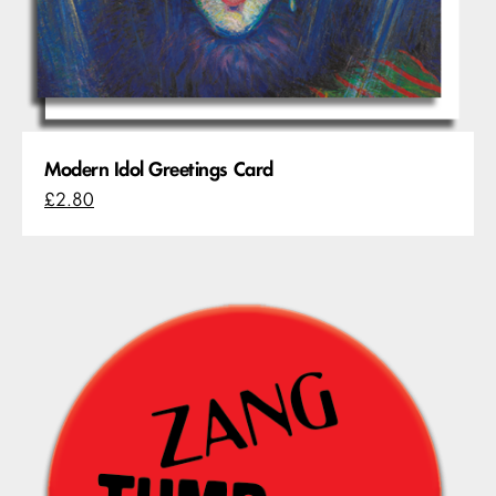
Modern Idol Greetings Card
£2.80