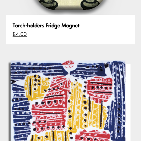
Torch-holders Fridge Magnet
£4.00