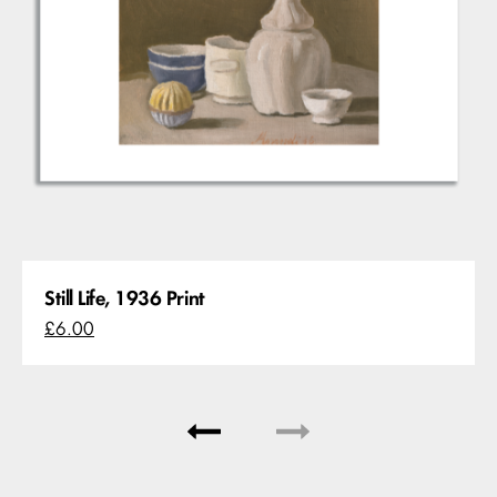
Still Life, 1936 Print
£6.00