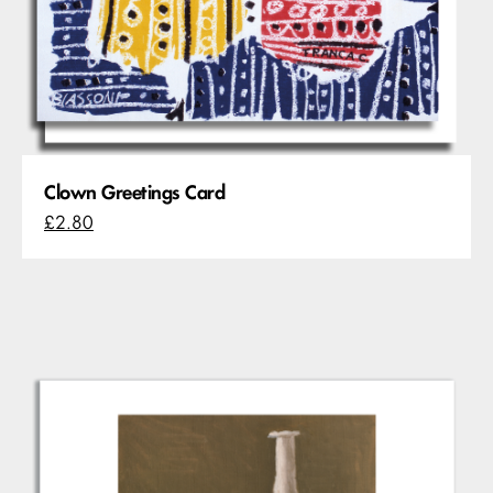
Clown Greetings Card
£2.80