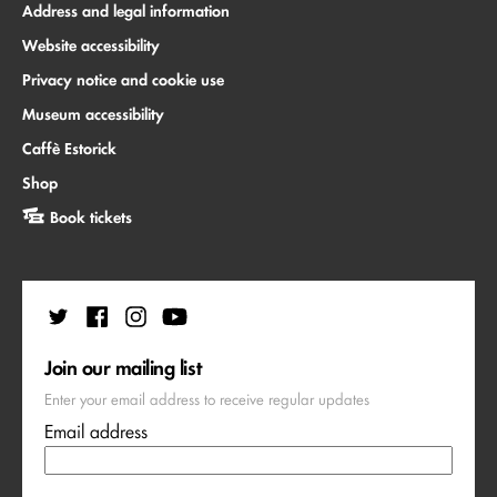
Address and legal information
Website accessibility
Privacy notice and cookie use
Museum accessibility
Caffè Estorick
Shop
Book tickets
Join our mailing list
Enter your email address to receive regular updates
Email address