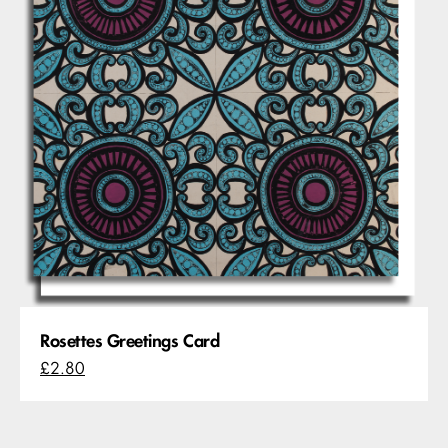
Rosettes Greetings Card
£2.80