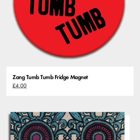
Zang Tumb Tumb Fridge Magnet
£4.00