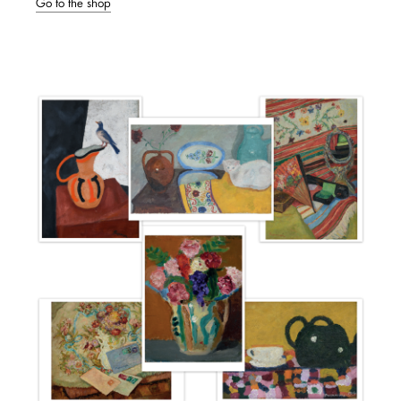
Go to the shop