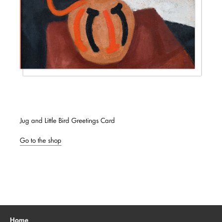
Jug and Little Bird Greetings Card
Go to the shop
Home