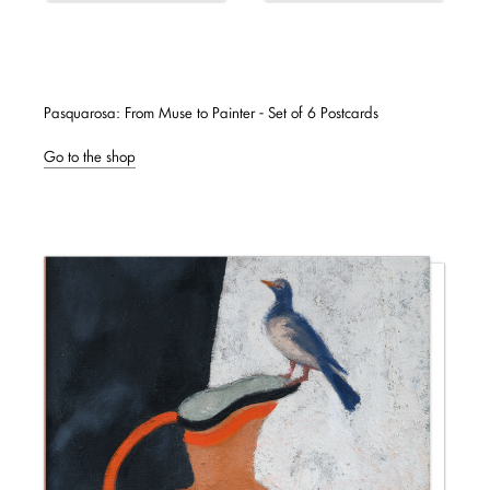
Pasquarosa: From Muse to Painter - Set of 6 Postcards
Go to the shop