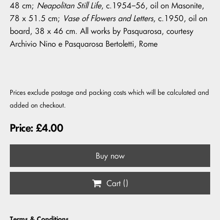
48 cm;
Neapolitan Still Life
, c.1954–56, oil on Masonite,
78 x 51.5 cm;
Vase of Flowers and Letters
, c.1950, oil on
board, 38 x 46 cm. All works by Pasquarosa, courtesy
Archivio Nino e Pasquarosa Bertoletti, Rome
Prices exclude postage and packing costs which will be calculated and
added on checkout.
Price: £4.00
Buy now
Cart (
)
Terms & Conditions