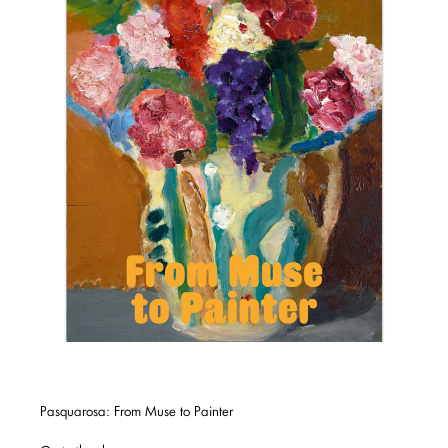
Pasquarosa: From Muse to Painter