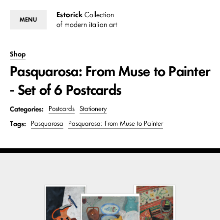
Estorick
Collection
MENU
of modern italian art
Shop
Pasquarosa: From Muse to Painter
- Set of 6 Postcards
Categories:
Postcards
Stationery
Tags:
Pasquarosa
Pasquarosa: From Muse to Painter