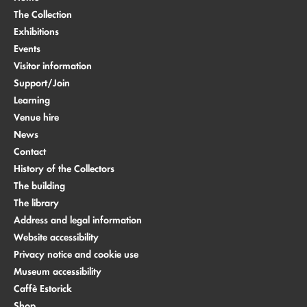
The Collection
Exhibitions
Events
Visitor information
Support/Join
Learning
Venue hire
News
Contact
History of the Collectors
The building
The library
Address and legal information
Website accessibility
Privacy notice and cookie use
Museum accessibility
Caffè Estorick
Shop