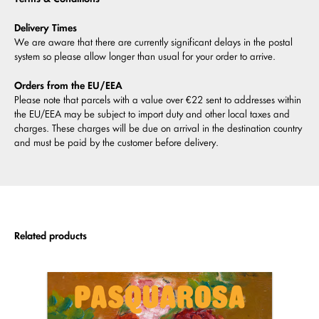
Delivery Times
We are aware that there are currently significant delays in the postal
system so please allow longer than usual for your order to arrive.
Orders from the EU/EEA
Please note that parcels with a value over €22 sent to addresses within
the EU/EEA may be subject to import duty and other local taxes and
charges. These charges will be due on arrival in the destination country
and must be paid by the customer before delivery.
Related products