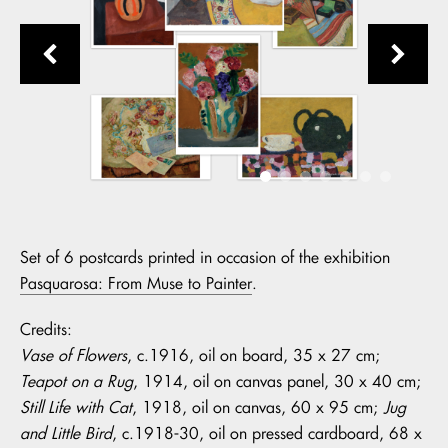
Set of 6 postcards printed in occasion of the exhibition
Pasquarosa: From Muse to Painter
.
Credits:
Vase of Flowers
, c.1916, oil on board, 35 x 27 cm;
Teapot on a Rug
, 1914, oil on canvas panel, 30 x 40 cm;
Still Life with Cat
, 1918, oil on canvas, 60 x 95 cm;
Jug
and Little Bird
, c.1918-30, oil on pressed cardboard, 68 x