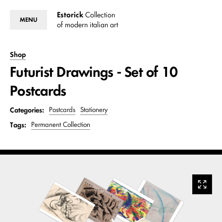
Estorick
Collection
MENU
of modern italian art
Shop
Futurist Drawings - Set of 10
Postcards
Categories:
Postcards
Stationery
Tags:
Permanent Collection