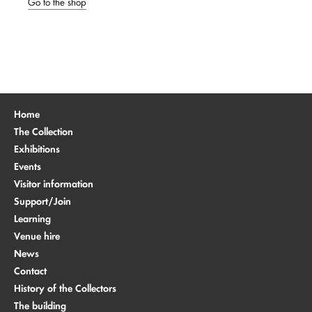
Go to the shop
Home
The Collection
Exhibitions
Events
Visitor information
Support/Join
Learning
Venue hire
News
Contact
History of the Collectors
The building