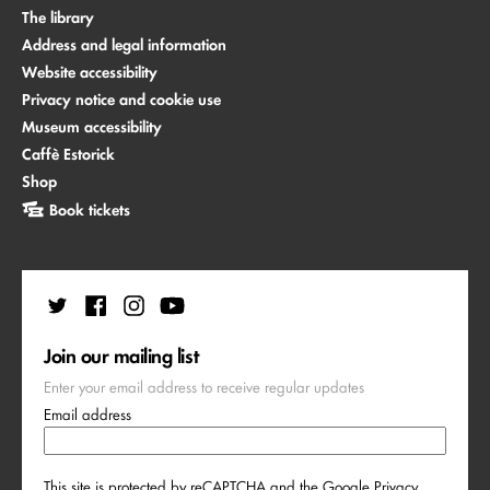
The library
Address and legal information
Website accessibility
Privacy notice and cookie use
Museum accessibility
Caffè Estorick
Shop
Book tickets
Join our mailing list
Enter your email address to receive regular updates
Email address
This site is protected by reCAPTCHA and the Google
Privacy