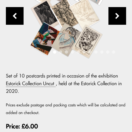
Set of 10 postcards printed in occasion of the exhibition
Estorick Collection Uncut
, held at the Estorick Collection in
2020.
Prices exclude postage and packing costs which will be calculated and
added on checkout.
Price: £6.00