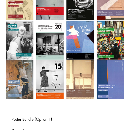
Poster Bundle (Option 1)