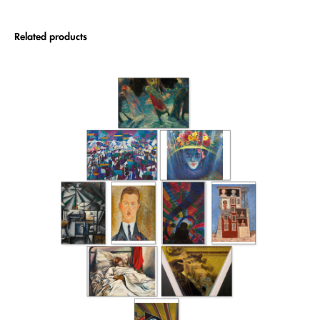
Related products