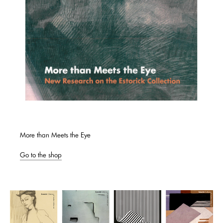
More than Meets the Eye
Go to the shop