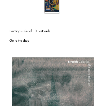
Paintings - Set of 10 Postcards
Go to the shop