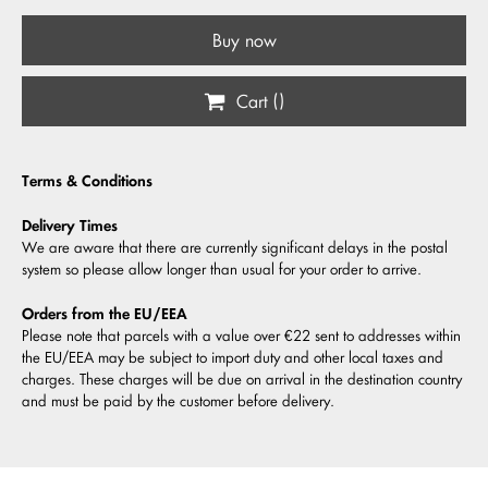
Buy now
Cart (
)
Terms & Conditions
Delivery Times
We are aware that there are currently significant delays in the postal
system so please allow longer than usual for your order to arrive.
Orders from the EU/EEA
Please note that parcels with a value over €22 sent to addresses within
the EU/EEA may be subject to import duty and other local taxes and
charges. These charges will be due on arrival in the destination country
and must be paid by the customer before delivery.