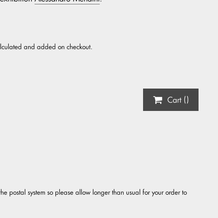
alculated and added on checkout.
Cart (
)
the postal system so please allow longer than usual for your order to