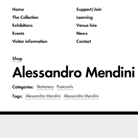
Home
Support/Join
The Collection
Learning
Exhibitions
Venue hire
Events
News
Visitor information
Contact
Shop
Alessandro Mendini -
Categories:
Stationery
Postcards
Tags:
Alessandro Mendini
Alessandro Mendini