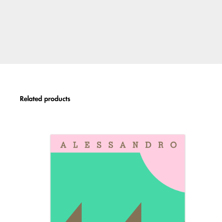
Related products