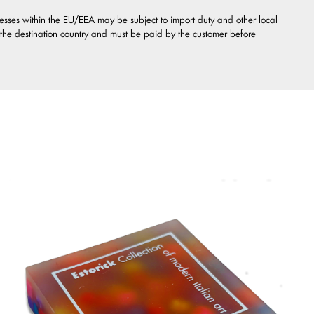
esses within the EU/EEA may be subject to import duty and other local
 the destination country and must be paid by the customer before