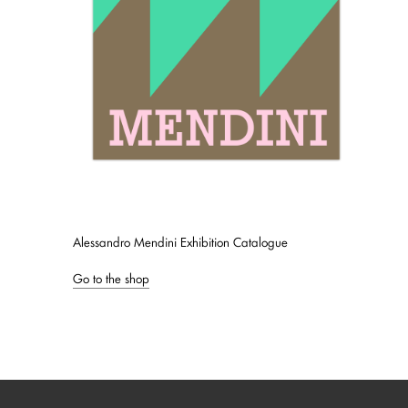
Alessandro Mendini Exhibition Catalogue
Go to the shop