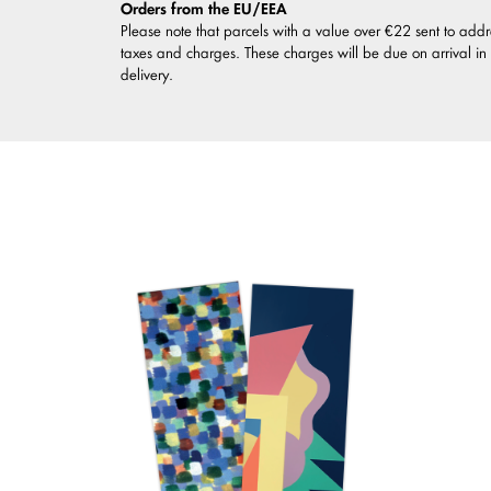
Orders from the EU/EEA
Please note that parcels with a value over €22 sent to addr
taxes and charges. These charges will be due on arrival in
delivery.