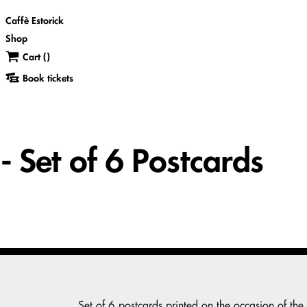
Caffè Estorick
Shop
Cart (
)
Book tickets
 Set of 6 Postcards
Set of 6 postcards printed on the occasion of the