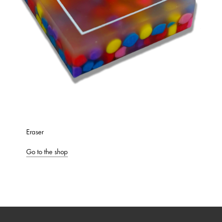
Eraser
Go to the shop