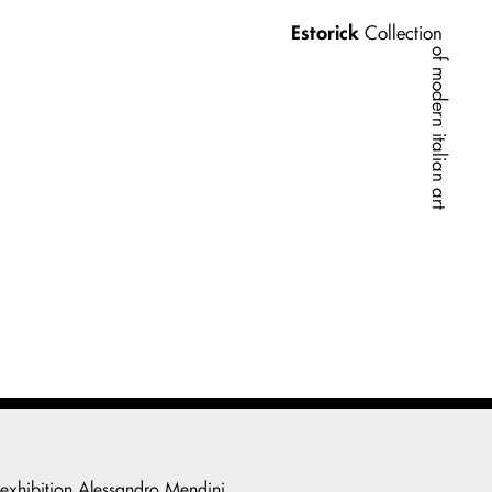
Estorick
Collection
of modern italian art
 exhibition
Alessandro Mendini
.