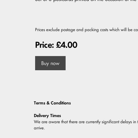
Prices exclude postage and packing costs which will be c
Price: £4.00
Buy now
Terms & Conditions
Delivery Times
We are aware that there are currently significant delays in 
arrive.