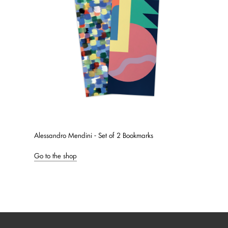
Alessandro Mendini - Set of 2 Bookmarks
Go to the shop