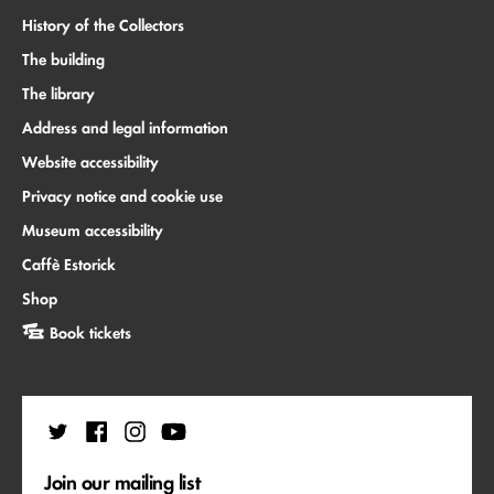
History of the Collectors
The building
The library
Address and legal information
Website accessibility
Privacy notice and cookie use
Museum accessibility
Caffè Estorick
Shop
Book tickets
Join our mailing list