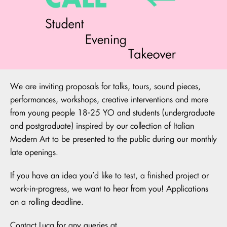
We are inviting proposals for talks, tours, sound pieces,
performances, workshops, creative interventions and more
from young people 18-25 YO and students (undergraduate
and postgraduate) inspired by our collection of Italian
Modern Art to be presented to the public during our monthly
late openings.
If you have an idea you’d like to test, a finished project or
work-in-progress, we want to hear from you! Applications
on a rolling deadline.
Contact Luca for any queries at