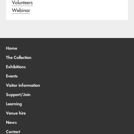
Volunteers
Webinar
Home
The Collection
Exhibitions
Events
Visitor information
Support/Join
Learning
Venue hire
News
Contact