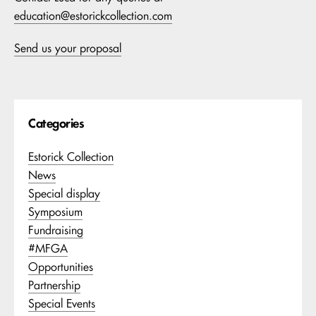
education@estorickcollection.com
Send us your proposal
Categories
Estorick Collection
News
Special display
Symposium
Fundraising
#MFGA
Opportunities
Partnership
Special Events