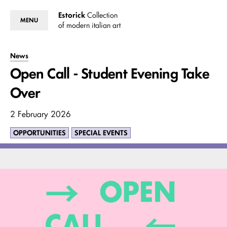
Estorick
Collection
MENU
of modern italian art
News
Open Call - Student Evening Take
Over
2 February 2026
OPPORTUNITIES
SPECIAL EVENTS