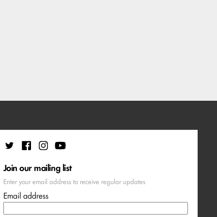
Join our mailing list
Enter your email address to receive regular updates
Email address