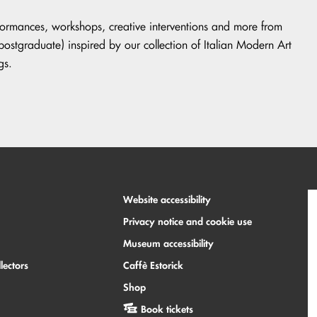
rformances, workshops, creative interventions and more from
tgraduate) inspired by our collection of Italian Modern Art
gs.
Website accessibility
Privacy notice and cookie use
Museum accessibility
lectors
Caffè Estorick
Shop
Book tickets