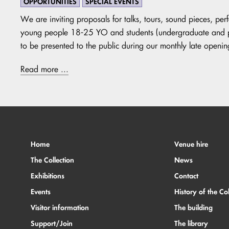
OPPORTUNITIES
SPECIAL EVENTS
We are inviting proposals for talks, tours, sound pieces, pe
young people 18-25 YO and students (undergraduate and pos
to be presented to the public during our monthly late openin
Read more ...
Home
Venue hire
The Collection
News
Exhibitions
Contact
Events
History of the Col
Visitor information
The building
Support/Join
The library