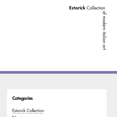
Estorick
Collection
of modern italian art
Categories
Estorick Collection