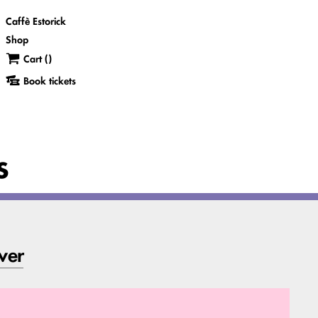
Caffè Estorick
Shop
Cart (
)
Book tickets
s
ver