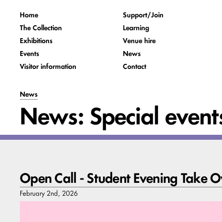
Home
Support/Join
The Collection
Learning
Exhibitions
Venue hire
Events
News
Visitor information
Contact
News
News: Special event
Open Call - Student Evening Take O
February 2nd, 2026