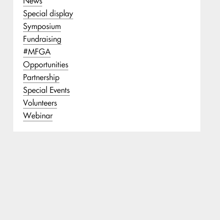
News
Special display
Symposium
Fundraising
#MFGA
Opportunities
Partnership
Special Events
Volunteers
Webinar