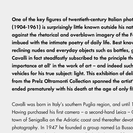
One of the key figures of twentieth-century Italian ph
(1904-1961) is surprisingly little known outside his na
against the rhetorical and overblown imagery of the Fa
imbued with the intimate poetry of daily life. Best know
reclining nudes and everyday objects such as bottles, 
Cavalli in fact steadfastly subscribed to the principle t
importance at all’ in the work of art – and indeed su
vehicles for his true subject: light. This exhibition of 
from the Prelz Oltramonti Collection spanned the artist’
ended prematurely with his death at the age of only fi
Cavalli was born in Italy’s southern Puglia region, and unti
Having purchased his first camera – a second-hand Leica – Ca
town of Senigallia on the Adriatic coast and thereafter devoted
photography. In 1947 he founded a group named La Bussol