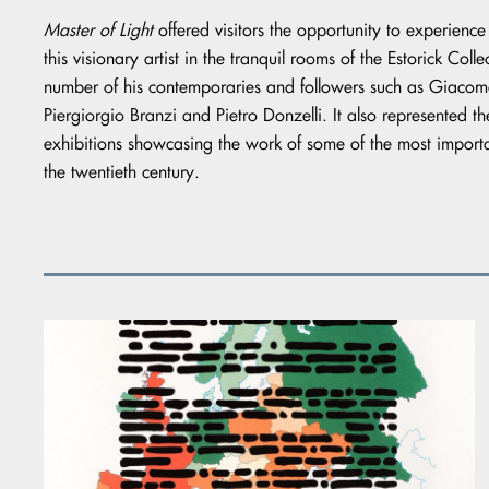
Master of Light
offered visitors the opportunity to experience
this visionary artist in the tranquil rooms of the Estorick Col
number of his contemporaries and followers such as Giacomel
Piergiorgio Branzi and Pietro Donzelli. It also represented the
exhibitions showcasing the work of some of the most importa
the twentieth century.