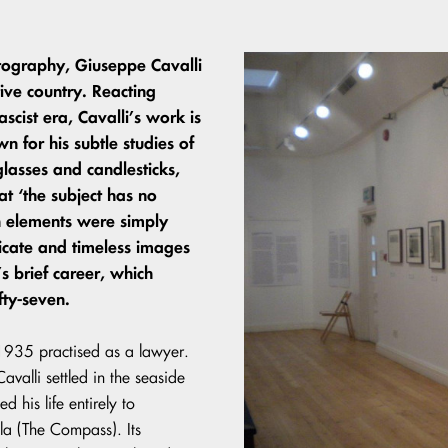
otography, Giuseppe Cavalli
tive country. Reacting
scist era, Cavalli’s work is
n for his subtle studies of
glasses and candlesticks,
hat ‘the subject has no
ch elements were simply
delicate and timeless images
s brief career, which
fty-seven.
l 1935 practised as a lawyer.
valli settled in the seaside
 his life entirely to
a (The Compass). Its