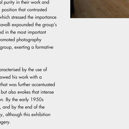
l purity in their work and
a position that contrasted
which stressed the importance
 Cavalli expounded the group’s
ed in the most important
 promoted photography
group, exerting a formative
aracterised by the use of
dowed his work with a
that was further accentuated
 but also evokes that intense
ion. By the early 1950s
, and by the end of the
 although this exhibition
agery.