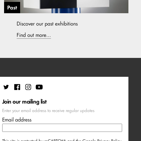
Past
Discover our past exhibitions
Find out more...
Join our mailing list
Enter your email address to receive regular updates
Email address