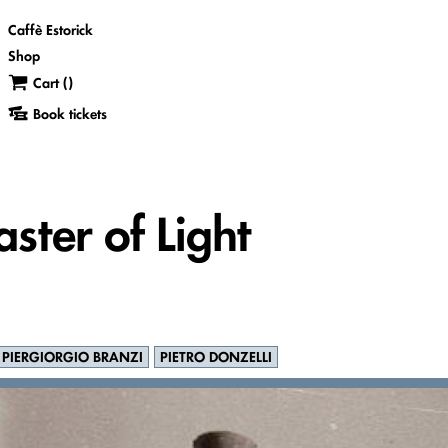
Caffè Estorick
Shop
Cart (
)
Book tickets
ster of Light
PIERGIORGIO BRANZI
PIETRO DONZELLI