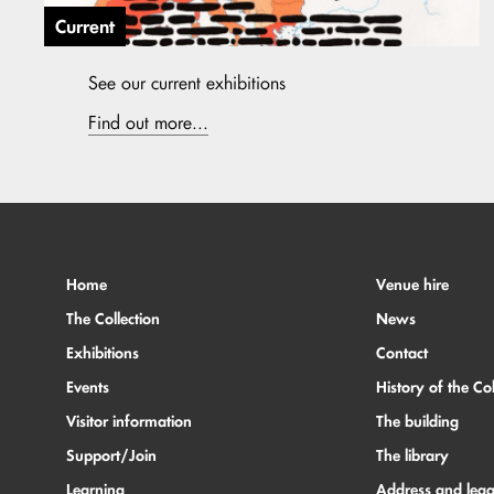
Current
See our current exhibitions
Find out more...
Home
Venue hire
The Collection
News
Exhibitions
Contact
Events
History of the Col
Visitor information
The building
Support/Join
The library
Learning
Address and lega