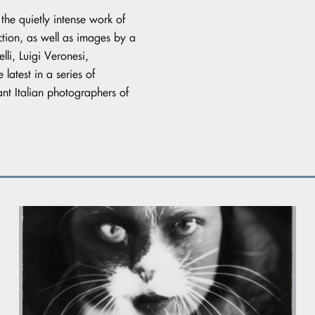
 the quietly intense work of
lection, as well as images by a
li, Luigi Veronesi,
 latest in a series of
nt Italian photographers of