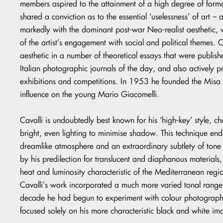
members aspired to the attainment of a high degree of forma
shared a conviction as to the essential ‘uselessness’ of art – 
markedly with the dominant post-war Neo-realist aesthetic, 
of the artist’s engagement with social and political themes.
aesthetic in a number of theoretical essays that were publish
Italian photographic journals of the day, and also actively
exhibitions and competitions. In 1953 he founded the Misa 
influence on the young Mario Giacomelli.
Cavalli is undoubtedly best known for his ‘high-key’ style, ch
bright, even lighting to minimise shadow. This technique en
dreamlike atmosphere and an extraordinary subtlety of tone 
by his predilection for translucent and diaphanous materials,
heat and luminosity characteristic of the Mediterranean reg
Cavalli’s work incorporated a much more varied tonal range
decade he had begun to experiment with colour photography,
focused solely on his more characteristic black and white im