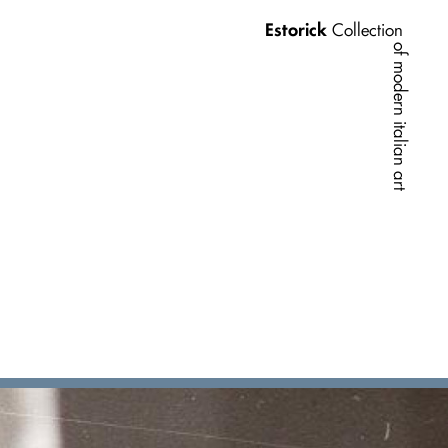
Estorick
Collection
of modern italian art