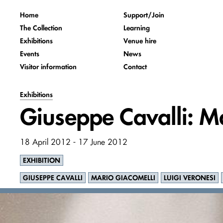
Home
Support/Join
The Collection
Learning
Exhibitions
Venue hire
Events
News
Visitor information
Contact
Exhibitions
Giuseppe Cavalli: Ma
18 April 2012 - 17 June 2012
EXHIBITION
GIUSEPPE CAVALLI
MARIO GIACOMELLI
LUIGI VERONESI