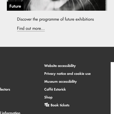
Future
Discover the programme of future exhibitions
Find out more...
Website accessibility
Privacy notice and cookie use
Museum accessibility
lectors
Caffè Estorick
Shop
Book tickets
l information