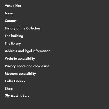
Venue hire
News
Contact
History of the Collectors
The building
The library
Address and legal information
Website accessibility
Privacy notice and cookie use
Museum accessibility
Caffè Estorick
Shop
Book tickets