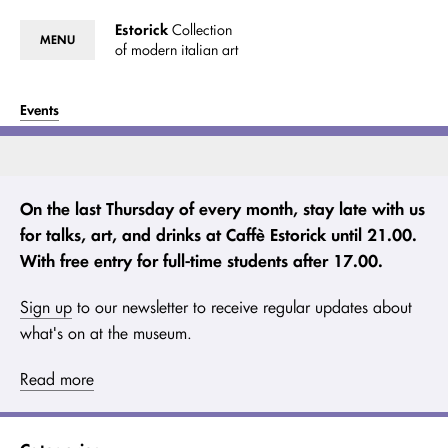
Estorick
Collection
MENU
of modern italian art
Events
On the last Thursday of every month, stay late with us
for talks, art, and drinks at Caffè Estorick until 21.00.
With free entry for full-time students after 17.00.
Sign up
to our newsletter to receive regular updates about
what's on at the museum.
Read more