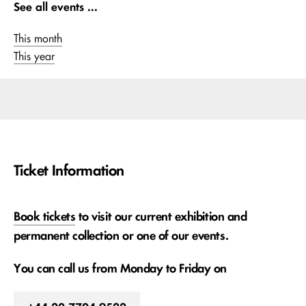
See all events ...
This month
This year
Ticket Information
Book tickets
to visit our current exhibition and
permanent collection or one of our events.
You can call us from Monday to Friday on