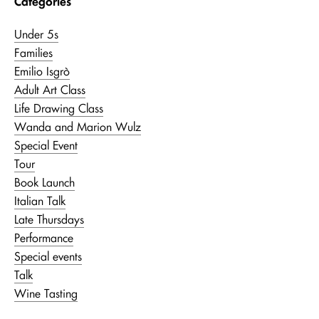
Categories
Under 5s
Families
Emilio Isgrò
Adult Art Class
Life Drawing Class
Wanda and Marion Wulz
Special Event
Tour
Book Launch
Italian Talk
Late Thursdays
Performance
Special events
Talk
Wine Tasting