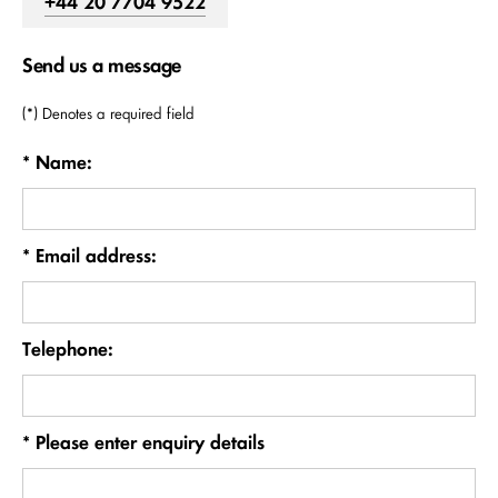
+44 20 7704 9522
Send us a message
(*) Denotes a required field
* Name:
* Email address:
Telephone:
* Please enter enquiry details