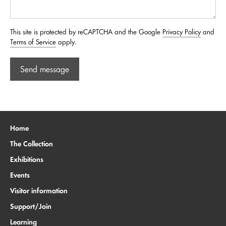
This site is protected by reCAPTCHA and the Google
Privacy Policy
and
Terms of Service
apply.
Send message
Home
The Collection
Exhibitions
Events
Visitor information
Support/Join
Learning