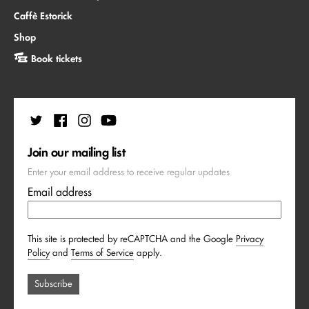
Caffè Estorick
Shop
Book tickets
Join our mailing list
Enter your email address to receive regular updates
Email address
This site is protected by reCAPTCHA and the Google
Privacy
Policy
and
Terms of Service
apply.
Subscribe