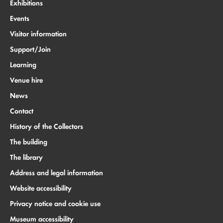
Exhibitions
Events
Visitor information
Support/Join
Learning
Venue hire
News
Contact
History of the Collectors
The building
The library
Address and legal information
Website accessibility
Privacy notice and cookie use
Museum accessibility