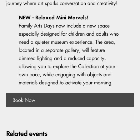
journey where art sparks conversation and creativity!
NEW - Relaxed Mini Marvels!
Family Arts Days now include a new space
especially designed for children and adults who
need a quieter museum experience. The area,
located in a separate gallery, will feature
dimmed lighting and a reduced capacity,
allowing you to explore the Collection at your
own pace, while engaging with objects and
materials designed to activate your morning.
Book Now
Related events