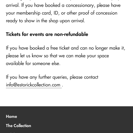
arrival. If you have booked a concessionary, please have
your membership card, ID, or other proof of concession
ready to show in the shop upon arrival.
Tickets for events are non-refundable
If you have booked a free ticket and can no longer make it,
please let us know so that we can make your space
available for someone else.
If you have any further queries, please contact
info@estorickcollection.com
.
Home
The Collection