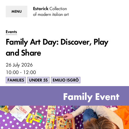
Estorick
Collection
MENU
of modern italian art
Events
Family Art Day: Discover, Play
and Share
26 July 2026
10:00 - 12:00
FAMILIES
UNDER 5S
EMILIO ISGRÒ