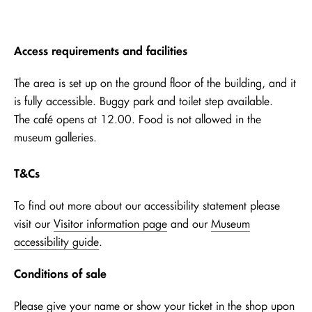
Access requirements and facilities
The area is set up on the ground floor of the building, and it
is fully accessible. Buggy park and toilet step available.
The café opens at 12.00. Food is not allowed in the
museum galleries.
T&Cs
To find out more about our accessibility statement please
visit our
Visitor information page
and our
Museum
accessibility guide
.
Conditions of sale
Please give your name or show your ticket in the shop upon