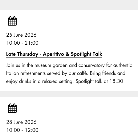
25 June 2026
10:00 - 21:00
Late Thursday - Aperitivo & Spotlight Talk
Join us in the museum garden and conservatory for authentic
Italian refreshments served by our caffè. Bring friends and
enjoy drinks in a relaxed setting. Spotlight talk at 18.30
28 June 2026
10:00 - 12:00