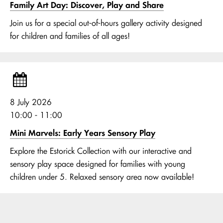
Family Art Day: Discover, Play and Share
Join us for a special out-of-hours gallery activity designed
for children and families of all ages!
8 July 2026
10:00 - 11:00
Mini Marvels: Early Years Sensory Play
Explore the Estorick Collection with our interactive and
sensory play space designed for families with young
children under 5. Relaxed sensory area now available!