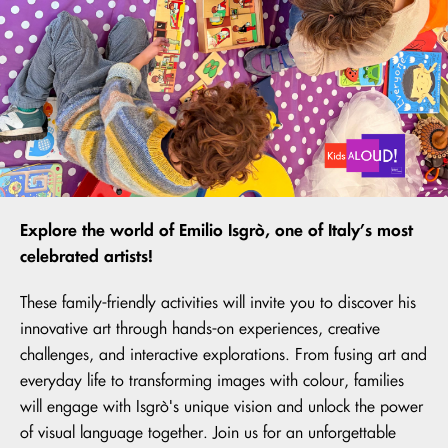
Explore the world of Emilio Isgrò, one of Italy’s most
celebrated artists!
These family-friendly activities will invite you to discover his
innovative art through hands-on experiences, creative
challenges, and interactive explorations. From fusing art and
everyday life to transforming images with colour, families
will engage with Isgrò's unique vision and unlock the power
of visual language together. Join us for an unforgettable