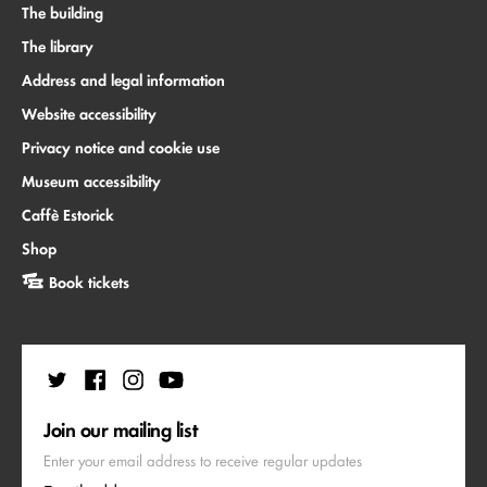
The building
The library
Address and legal information
Website accessibility
Privacy notice and cookie use
Museum accessibility
Caffè Estorick
Shop
Book tickets
Join our mailing list
Enter your email address to receive regular updates