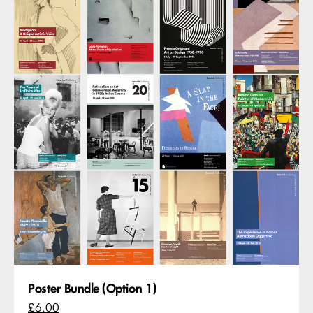
Poster Bundle (Option 1)
£6.00