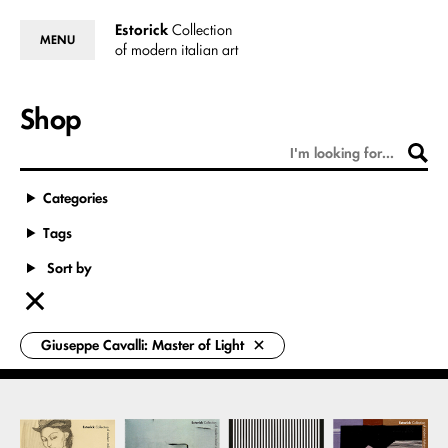
Estorick
Collection
MENU
of modern italian art
Shop
Categories
Tags
Sort by
Giuseppe Cavalli: Master of Light