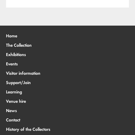
Home
The Collection
Exhibitions
Events
Visitor information
Support/Join
Learning
Venue hire
News
Contact
History of the Collectors