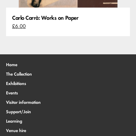
Carlo Carrà: Works on Paper
£6.00
Home
The Collection
Exhibitions
Events
Visitor information
Support/Join
Learning
Venue hire