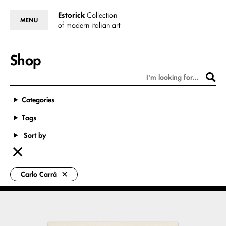
Estorick
Collection
MENU
of modern italian art
Shop
Categories
Tags
Sort by
Carlo Carrà