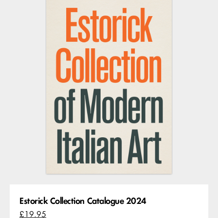
Estorick Collection Catalogue 2024
£19.95