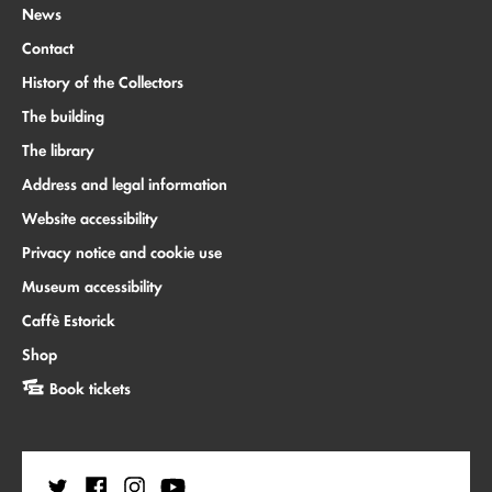
News
Contact
History of the Collectors
The building
The library
Address and legal information
Website accessibility
Privacy notice and cookie use
Museum accessibility
Caffè Estorick
Shop
Book tickets