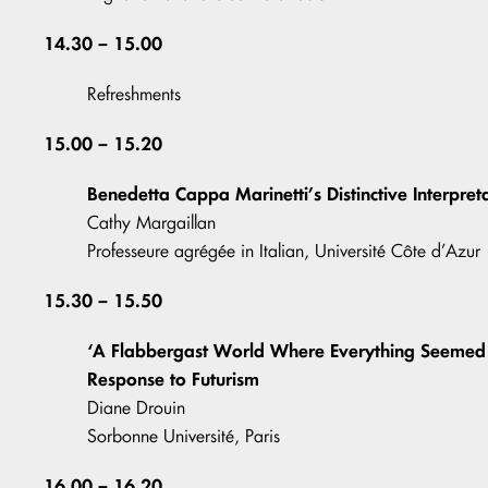
14.30 – 15.00
Refreshments
15.00 – 15.20
Benedetta Cappa Marinetti’s Distinctive Interpret
Cathy Margaillan
Professeure agrégée in Italian, Université Côte d’Azur
15.30 – 15.50
‘A Flabbergast World Where Everything Seemed t
Response to Futurism
Diane Drouin
Sorbonne Université, Paris
16.00 – 16.20