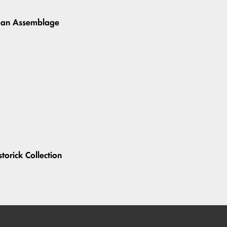
uman Assemblage
storick Collection