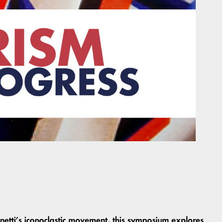
netti’s iconoclastic movement, this symposium explores