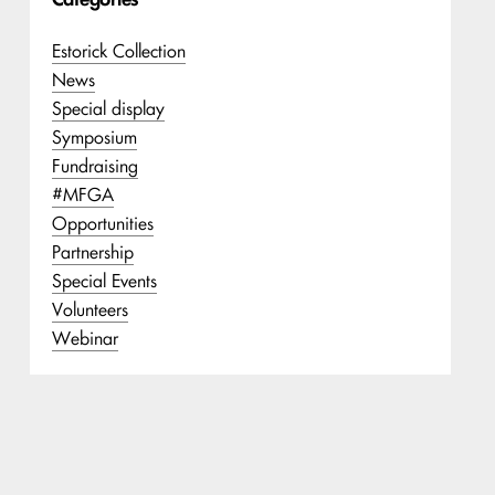
Estorick Collection
News
Special display
Symposium
Fundraising
#MFGA
Opportunities
Partnership
Special Events
Volunteers
Webinar