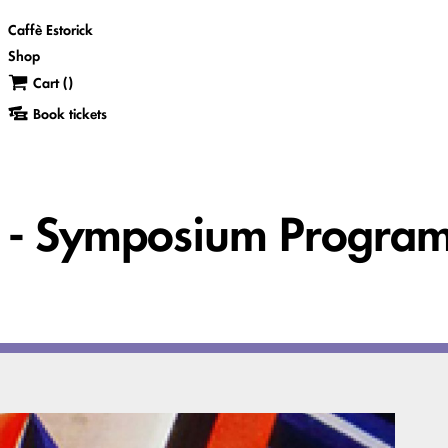
Caffè Estorick
Shop
Cart (
)
Book tickets
ss - Symposium Progr