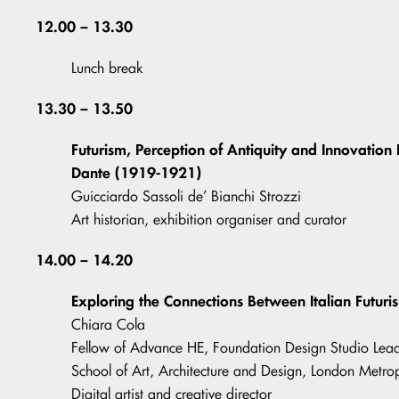
12.00 – 13.30
Lunch break
13.30 – 13.50
Futurism, Perception of Antiquity and Innovation
Dante (1919-1921)
Guicciardo Sassoli de’ Bianchi Strozzi
Art historian, exhibition organiser and curator
14.00 – 14.20
Exploring the Connections Between Italian Futur
Chiara Cola
Fellow of Advance HE, Foundation Design Studio Lead 
School of Art, Architecture and Design, London Metrop
Digital artist and creative director