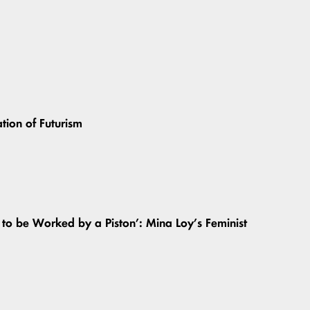
ation of Futurism
o be Worked by a Piston’: Mina Loy’s Feminist