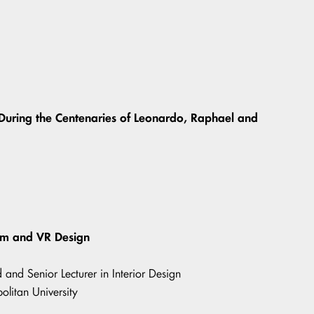
 During the Centenaries of Leonardo, Raphael and
ism and VR Design
and Senior Lecturer in Interior Design
olitan University