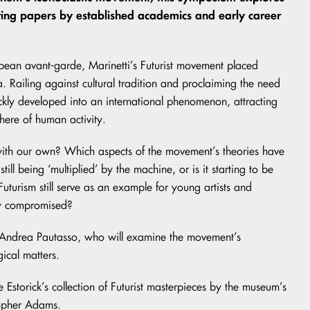
nating papers by established academics and early career
uropean avant-garde, Marinetti’s Futurist movement placed
da. Railing against cultural tradition and proclaiming the need
uickly developed into an international phenomenon, attracting
here of human activity.
 with our own? Which aspects of the movement’s theories have
ll being ‘multiplied’ by the machine, or is it starting to be
turism still serve as an example for young artists and
lly compromised?
o Andrea Pautasso, who will examine the movement’s
gical matters.
e Estorick’s collection of Futurist masterpieces by the museum’s
topher Adams.