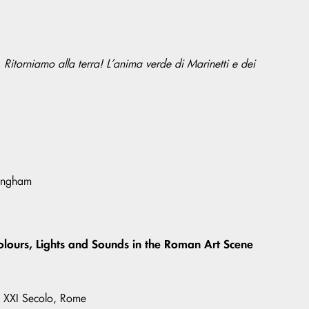
. Ritorniamo alla terra! L’anima verde di Marinetti e dei
tingham
olours, Lights and Sounds in the Roman Art Scene
l XXI Secolo, Rome