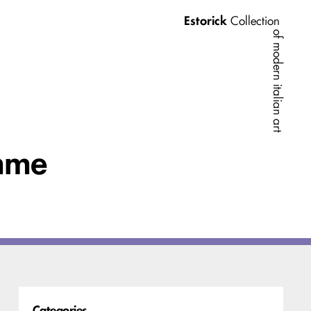
Estorick
Collection
of modern italian art
amme
Categories