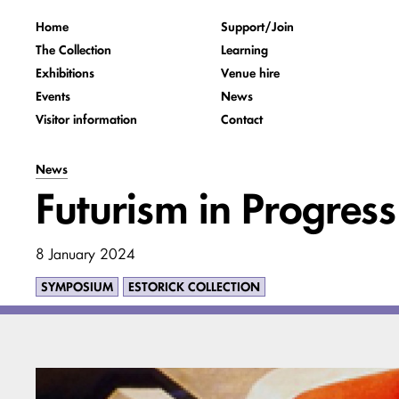
Home
Support/Join
The Collection
Learning
Exhibitions
Venue hire
Events
News
Visitor information
Contact
News
Futurism in Progre
8 January 2024
SYMPOSIUM
ESTORICK COLLECTION