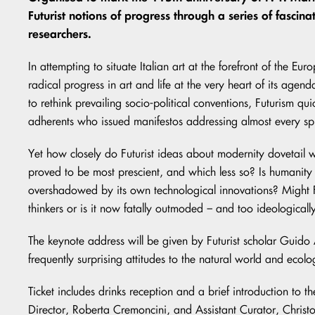
Futurist notions of progress through a series of fasci
researchers.
In attempting to situate Italian art at the forefront of the E
radical progress in art and life at the very heart of its agen
to rethink prevailing socio-political conventions, Futurism q
adherents who issued manifestos addressing almost every sp
Yet how closely do Futurist ideas about modernity dovetail
proved to be most prescient, and which less so? Is humanity sti
overshadowed by its own technological innovations? Might Fu
thinkers or is it now fatally outmoded – and too ideologica
The keynote address will be given by Futurist scholar Guid
frequently surprising attitudes to the natural world and ecolo
Ticket includes drinks reception and a brief introduction to th
Director, Roberta Cremoncini, and Assistant Curator, Chris