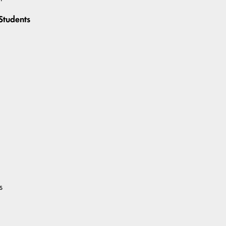
Students
s