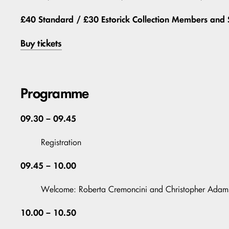
£40 Standard / £30 Estorick Collection Members and 
Buy tickets
Programme
09.30 – 09.45
Registration
09.45 – 10.00
Welcome: Roberta Cremoncini and Christopher Adam
10.00 – 10.50