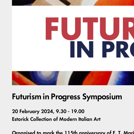
Futurism in Progress Symposium
20 February 2024, 9.30 - 19.00
Estorick Collection of Modern Italian Art
Organised to mark the 115th anniversary of F. T. Mari