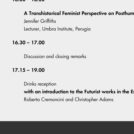
A Transhistorical Feminist Perspective on Posth
Jennifer Griffiths
Lecturer, Umbra Institute, Perugia
16.30 – 17.00
Discussion and closing remarks
17.15 – 19.00
Drinks reception
with an introduction to the Futurist works in the E
Roberta Cremoncini and Christopher Adams