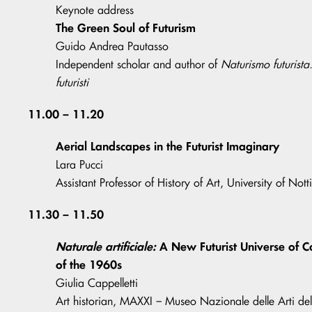
Keynote address
The Green Soul of Futurism
Guido Andrea Pautasso
Independent scholar and author of
Naturismo futurista
futuristi
11.00 – 11.20
Aerial Landscapes in the Futurist Imaginary
Lara Pucci
Assistant Professor of History of Art, University of Not
11.30 – 11.50
Naturale artificiale:
A New Futurist Universe of C
of the 1960s
Giulia Cappelletti
Art historian, MAXXI – Museo Nazionale delle Arti de