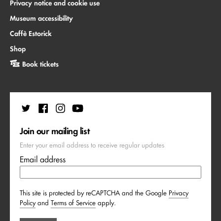
Privacy notice and cookie use
Museum accessibility
Caffè Estorick
Shop
Book tickets
Join our mailing list
Enter your email address to receive regular updates
Email address
This site is protected by reCAPTCHA and the Google
Privacy
Policy
and
Terms of Service
apply.