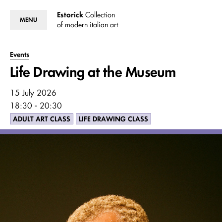
Estorick
Collection
MENU
of modern italian art
Events
Life Drawing at the Museum
15 July 2026
18:30 - 20:30
ADULT ART CLASS
LIFE DRAWING CLASS