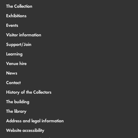
The Collection
Exhibitions
Events
Visitor information
Support/Join
Learning
Venue hire
News
Contact
History of the Collectors
The building
The library
Address and legal information
Website accessibility