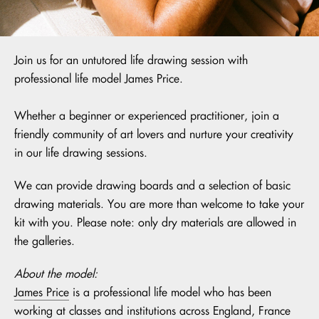
Join us for an untutored life drawing session with
professional life model James Price.
Whether a beginner or experienced practitioner, join a
friendly community of art lovers and nurture your creativity
in our life drawing sessions.
We can provide drawing boards and a selection of basic
drawing materials. You are more than welcome to take your
kit with you. Please note: only dry materials are allowed in
the galleries.
About the model:
James Price
is a professional life model who has been
working at classes and institutions across England, France