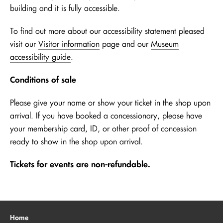
building and it is fully accessible.
To find out more about our accessibility statement pleased
visit our
Visitor information
page and our
Museum
accessibility guide
.
Conditions of sale
Please give your name or show your ticket in the shop upon
arrival. If you have booked a concessionary, please have
your membership card, ID, or other proof of concession
ready to show in the shop upon arrival.
Tickets for events are non-refundable.
Home