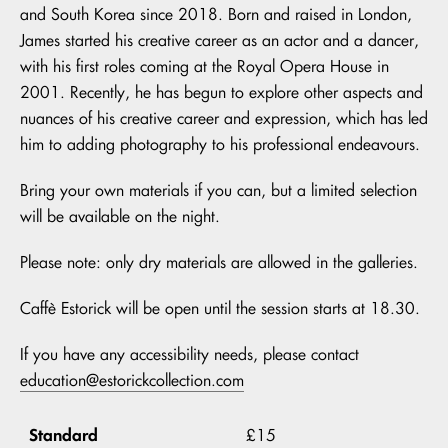
and South Korea since 2018. Born and raised in London,
James started his creative career as an actor and a dancer,
with his first roles coming at the Royal Opera House in
2001. Recently, he has begun to explore other aspects and
nuances of his creative career and expression, which has led
him to adding photography to his professional endeavours.
Bring your own materials if you can, but a limited selection
will be available on the night.
Please note: only dry materials are allowed in the galleries.
Caffè Estorick will be open until the session starts at 18.30.
If you have any accessibility needs, please contact
education@estorickcollection.com
Standard
£15