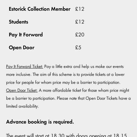
Estorick Collection Member
£12
Students
£12
Pay It Forward
£20
Open Door
£5
Pay It Forward Ticket:
Pay a little extra and help us make our events
more inclusive. The aim of this scheme is to provide tickets at a lower
price for people for whom price may be a barrier to participation.
Open Door Ticket:
A more affordable ticket for those whom price might
be a barrier to participation. Please note that Open Door Tickets have a
limited availability.
Advance booking is required.
The event will start at 18.30 with doors opening at 18.15.