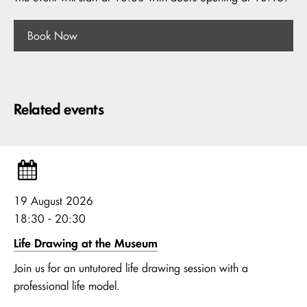
Book Now
Related events
19 August 2026
18:30 - 20:30
Life Drawing at the Museum
Join us for an untutored life drawing session with a
professional life model.