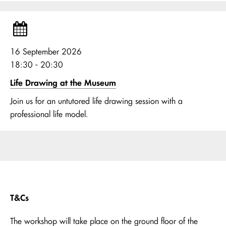
16 September 2026
18:30 - 20:30
Life Drawing at the Museum
Join us for an untutored life drawing session with a
professional life model.
T&Cs
The workshop will take place on the ground floor of the